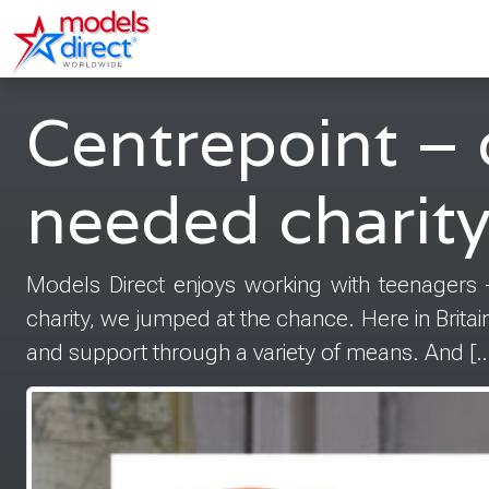
Centrepoint – 
needed charit
Models Direct enjoys working with teenagers
charity, we jumped at the chance. Here in Brita
and support through a variety of means. And […