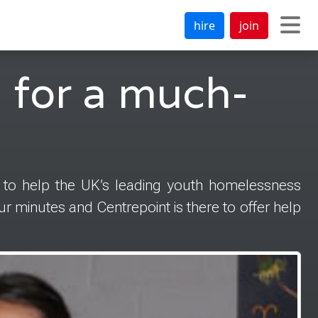
hire
join
 for a much-
 to help the UK’s leading youth homelessness
r minutes and Centrepoint is there to offer help