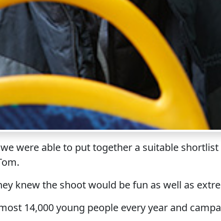
 we were able to put together a suitable shortli
 Tom.
they knew the shoot would be fun as well as extr
almost 14,000 young people every year and camp