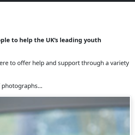
le to help the UK’s leading youth
re to offer help and support through a variety
 of photographs…