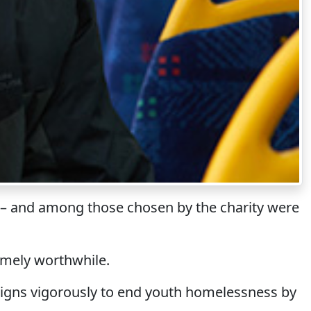
st – and among those chosen by the charity were
emely worthwhile.
aigns vigorously to end youth homelessness by