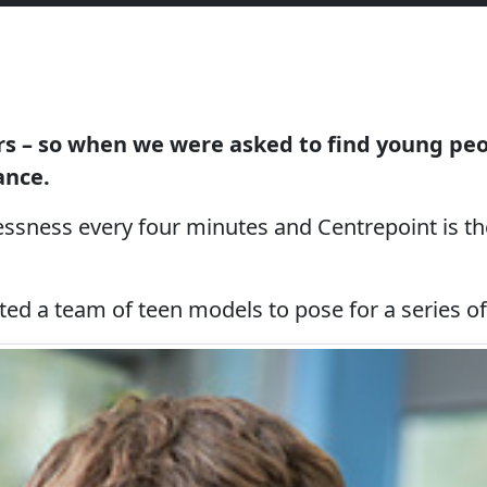
s – so when we were asked to find young peop
ance.
ssness every four minutes and Centrepoint is the
uested a team of teen models to pose for a series