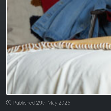
Published 29th May 2026