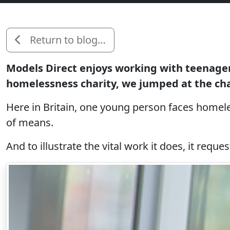
Return to blog…
Models Direct enjoys working with teenager
homelessness charity, we jumped at the ch
Here in Britain, one young person faces homele
of means.
And to illustrate the vital work it does, it req