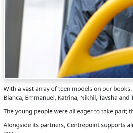
With a vast array of teen models on our books,
Bianca, Emmanuel, Katrina, Nikhil, Taysha and
The young people were all eager to take part; 
Alongside its partners, Centrepoint supports 