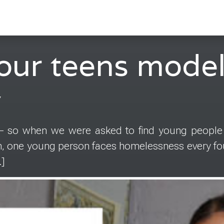
our teens model
y
 – so when we were asked to find young people
in, one young person faces homelessness every fou
]