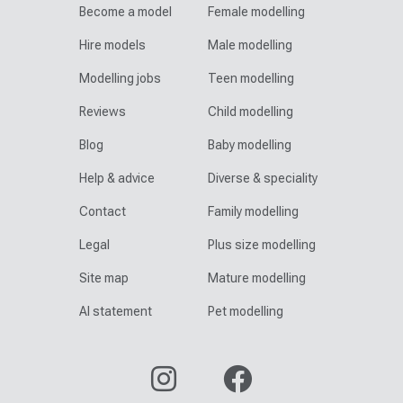
Become a model
Female modelling
Hire models
Male modelling
Modelling jobs
Teen modelling
Reviews
Child modelling
Blog
Baby modelling
Help & advice
Diverse & speciality
Contact
Family modelling
Legal
Plus size modelling
Site map
Mature modelling
AI statement
Pet modelling