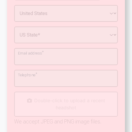
*
Email address
*
Telephone
Double-click to upload a recent
headshot
We accept JPEG and PNG image files.