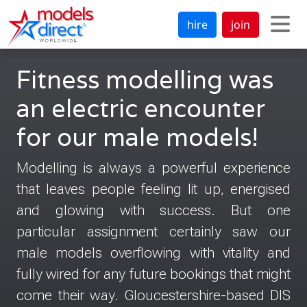
hire
join
Fitness modelling was
an electric encounter
for our male models!
Modelling is always a powerful experience
that leaves people feeling lit up, energised
and glowing with success. But one
particular assignment certainly saw our
male models overflowing with vitality and
fully wired for any future bookings that might
come their way. Gloucestershire-based DIS