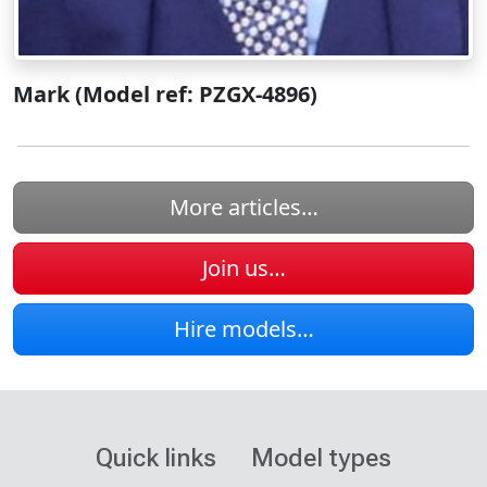
Mark (Model ref: PZGX-4896)
More articles…
Join us…
Hire models…
Quick links
Model types