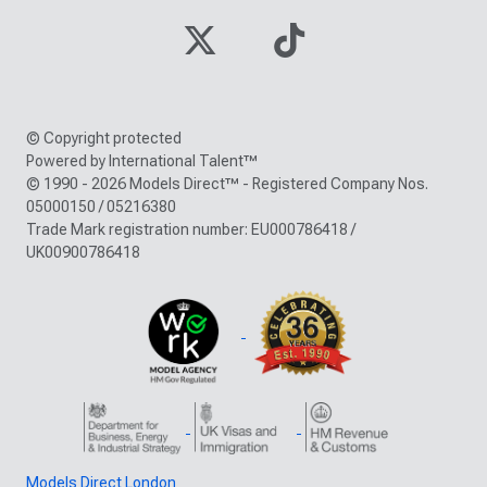
© Copyright protected
Powered by International Talent™
© 1990 - 2026 Models Direct™ - Registered Company Nos.
05000150 / 05216380
Trade Mark registration number: EU000786418 /
UK00900786418
Models Direct London