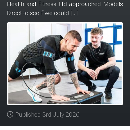
Health and Fitness Ltd approached Models
Direct to see if we could […]
Published 3rd July 2026