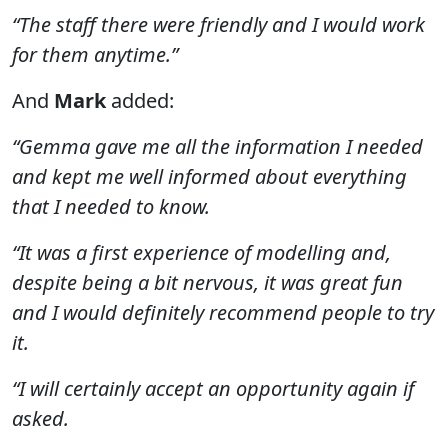
“The staff there were friendly and I would work
for them anytime.”
And
Mark
added:
“Gemma gave me all the information I needed
and kept me well informed about everything
that I needed to know.
“It was a first experience of modelling and,
despite being a bit nervous, it was great fun
and I would definitely recommend people to try
it.
“I will certainly accept an opportunity again if
asked.