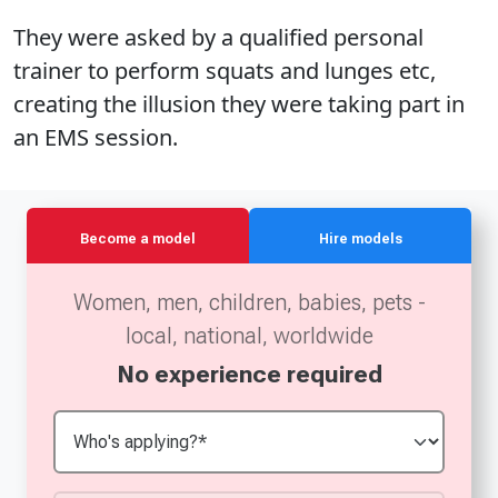
They were asked by a qualified personal
trainer to perform squats and lunges etc,
creating the illusion they were taking part in
an EMS session.
Become a model
Hire models
Women, men, children, babies, pets -
local, national, worldwide
No experience required