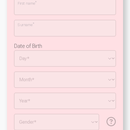
*
First name
*
Surname
Date of Birth