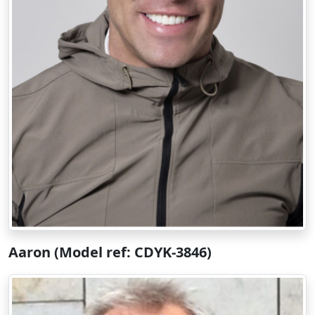
Aaron (Model ref: CDYK-3846)