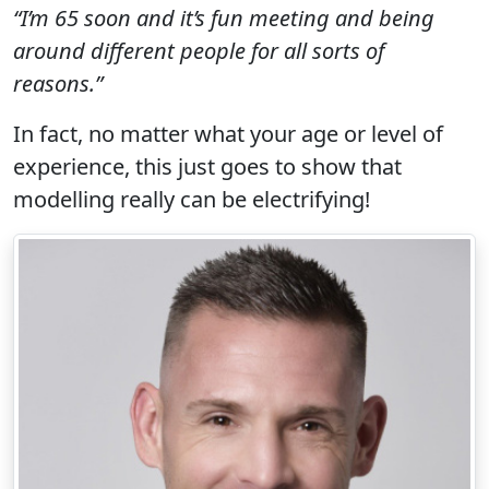
“I’m 65 soon and it’s fun meeting and being
around different people for all sorts of
reasons.”
In fact, no matter what your age or level of
experience, this just goes to show that
modelling really can be electrifying!