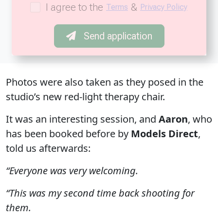
I agree to the
&
Terms
Privacy Policy
Send application
Photos were also taken as they posed in the
studio’s new red-light therapy chair.
It was an interesting session, and
Aaron
, who
has been booked before by
Models Direct
,
told us afterwards:
“Everyone was very welcoming.
“This was my second time back shooting for
them.