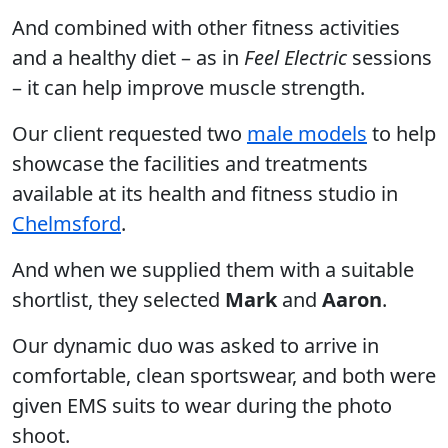
And combined with other fitness activities
and a healthy diet – as in
Feel Electric
sessions
– it can help improve muscle strength.
Our client requested two
male models
to help
showcase the facilities and treatments
available at its health and fitness studio in
Chelmsford
.
And when we supplied them with a suitable
shortlist, they selected
Mark
and
Aaron
.
Our dynamic duo was asked to arrive in
comfortable, clean sportswear, and both were
given EMS suits to wear during the photo
shoot.