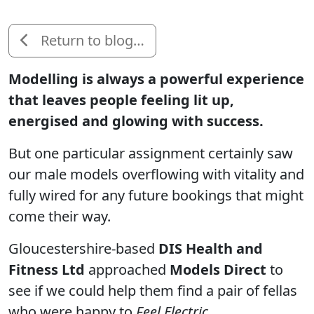
Return to blog…
Modelling is always a powerful experience
that leaves people feeling lit up,
energised and glowing with success.
But one particular assignment certainly saw
our male models overflowing with vitality and
fully wired for any future bookings that might
come their way.
Gloucestershire-based
DIS Health and
Fitness Ltd
approached
Models Direct
to
see if we could help them find a pair of fellas
who were happy to
Feel Electric
.