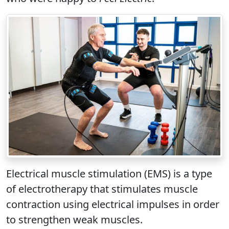
Electrical muscle stimulation (EMS) is a type
of electrotherapy that stimulates muscle
contraction using electrical impulses in order
to strengthen weak muscles.