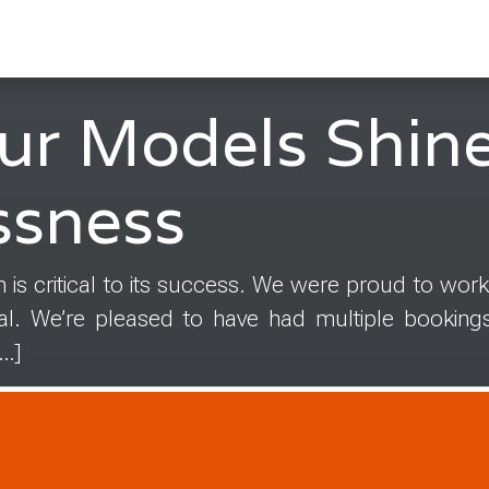
ur Models Shine
ssness
 is critical to its success. We were proud to work
tal. We’re pleased to have had multiple booking
[…]