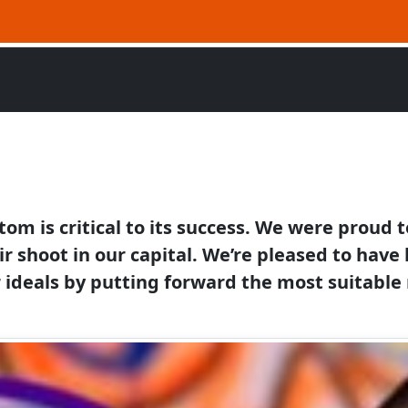
stom is critical to its success. We were proud
ir shoot in our capital. We’re pleased to hav
ideals by putting forward the most suitable 