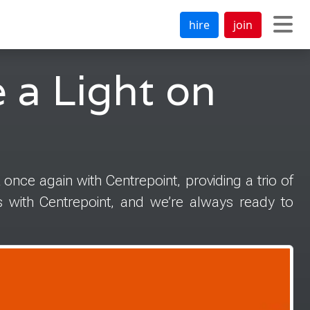
hire
join
 a Light on
 once again with Centrepoint, providing a trio of
s with Centrepoint, and we’re always ready to