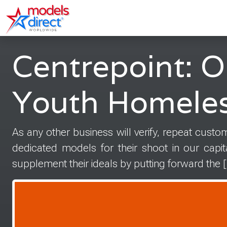
Centrepoint: O
Youth Homele
As any other business will verify, repeat custom
dedicated models for their shoot in our capi
supplement their ideals by putting forward the 