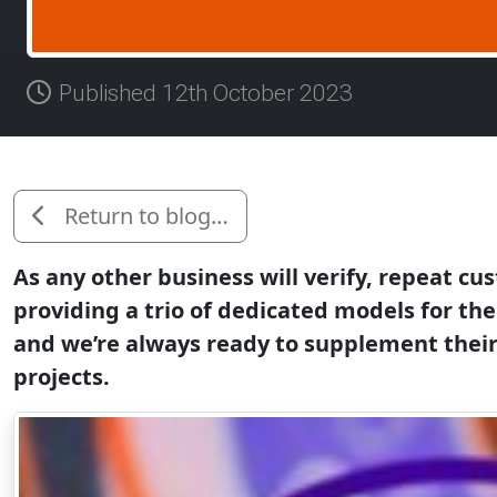
Published 12th October 2023
Return to blog…
As any other business will verify, repeat cu
providing a trio of dedicated models for the
and we’re always ready to supplement their 
projects.