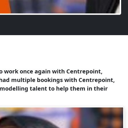
 to work once again with Centrepoint,
e had multiple bookings with Centrepoint,
modelling talent to help them in their