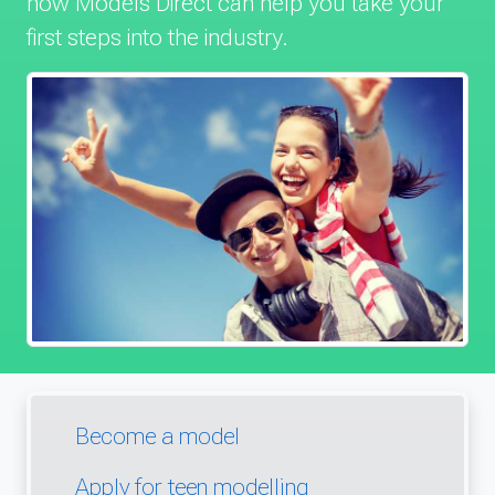
how Models Direct can help you take your
first steps into the industry.
Become a model
Apply for teen modelling