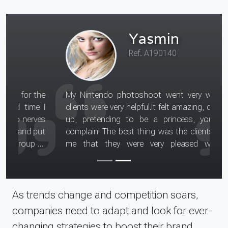
Yasmin
Ref. A190140
My Nintendo photoshoot went very well, the
clients were very helpful.It felt amazing, dressing
up, pretending to be a princess, you can't
complain! The best thing was the clients telling
me that they were very pleased with my
performance. I was asked to act like a princess
and dance as if i was at a ball, smiling and
feeling excited to see my prince.
Read more about this teen model assignment
As trends change and competition soars,
companies need to adapt and look for ever-
changing strategies to boost their brand