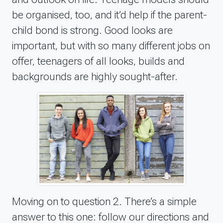
be organised, too, and it’d help if the parent-
child bond is strong. Good looks are
important, but with so many different jobs on
offer, teenagers of all looks, builds and
backgrounds are highly sought-after.
Moving on to question 2. There’s a simple
answer to this one: follow our directions and