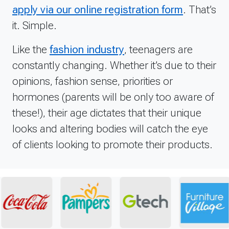
apply via our online registration form
. That’s
it. Simple.
Like the
fashion industry
, teenagers are
constantly changing. Whether it’s due to their
opinions, fashion sense, priorities or
hormones (parents will be only too aware of
these!), their age dictates that their unique
looks and altering bodies will catch the eye
of clients looking to promote their products.