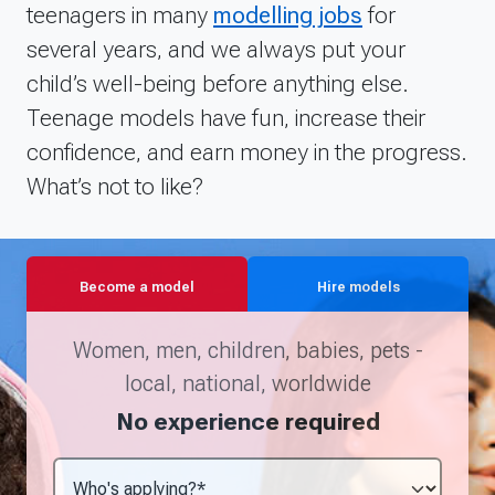
teenagers in many
modelling jobs
for
as well as maintaining a quality and up to date
several years, and we always put your
portfolio. I am always on Models Direct's
websites and social media keeping an eye out
child’s well-being before anything else.
for jobs as being proactive is important in order
Teenage models have fun, increase their
to obtain more work. I joined up with Models
confidence, and earn money in the progress.
Direct to gain more experience and pursue my
What’s not to like?
dream career as an actor and model, and they
have really helped me to move forward in this
field.
Become a model
Hire models
Women, men, children, babies, pets -
local, national, worldwide
No experience required