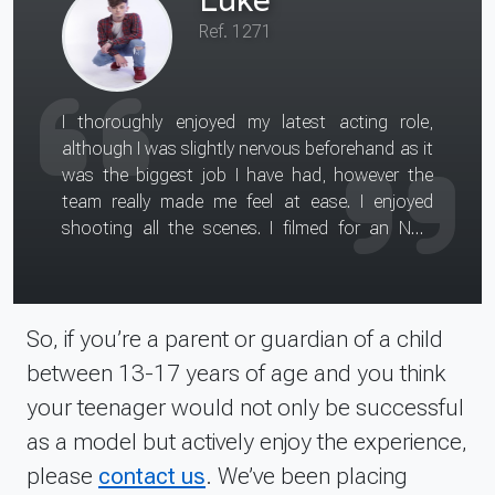
Ref. 1271
I thoroughly enjoyed my latest acting role,
although I was slightly nervous beforehand as it
was the biggest job I have had, however the
team really made me feel at ease. I enjoyed
shooting all the scenes. I filmed for an NHS
information film and had to be filmed using the
various facilities around the hospital. I gained
some new insight into what it is like to be an
actor i.e. how long scenes can take to film. I
So, if you’re a parent or guardian of a child
also gained confidence from the experience and
between 13-17 years of age and you think
feel it will help with my future bookings. I would
your teenager would not only be successful
recommend the experience to others as it was
as a model but actively enjoy the experience,
a useful and enjoyable experience. I would tell
anyone looking to get into the talent industry
please
contact us
. We’ve been placing
to join an agency, which is a very useful move