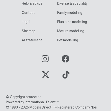
Help & advice
Diverse & speciality
Contact
Family modelling
Legal
Plus size modelling
Site map
Mature modelling
AI statement
Pet modelling
© Copyright protected
Powered by International Talent™
© 1990 - 2026 Models Direct™ - Registered Company Nos.