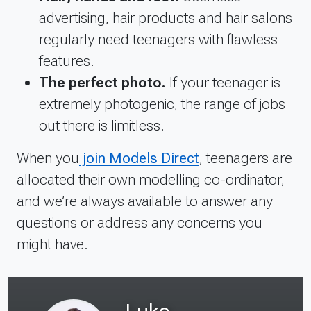
advertising, hair products and hair salons
regularly need teenagers with flawless
features.
The perfect photo.
If your teenager is
extremely photogenic, the range of jobs
out there is limitless.
When you
join Models Direct
, teenagers are
allocated their own modelling co-ordinator,
and we’re always available to answer any
questions or address any concerns you
might have.
Luke