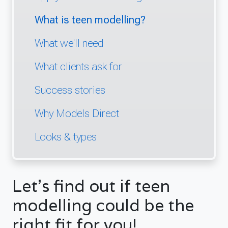
What is teen modelling?
What we'll need
What clients ask for
Success stories
Why Models Direct
Looks & types
Let's find out if teen
modelling could be the
right fit for you!