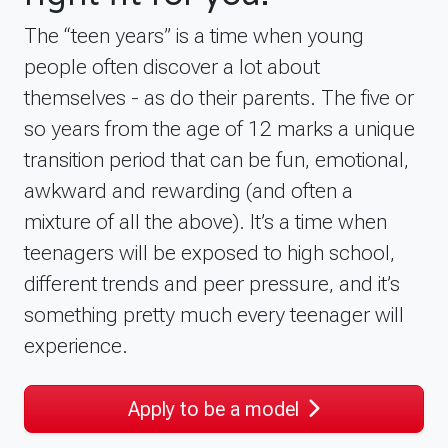
The “teen years” is a time when young
people often discover a lot about
themselves - as do their parents. The five or
so years from the age of 12 marks a unique
transition period that can be fun, emotional,
awkward and rewarding (and often a
mixture of all the above). It’s a time when
teenagers will be exposed to high school,
different trends and peer pressure, and it’s
something pretty much every teenager will
experience.
Apply to be a model