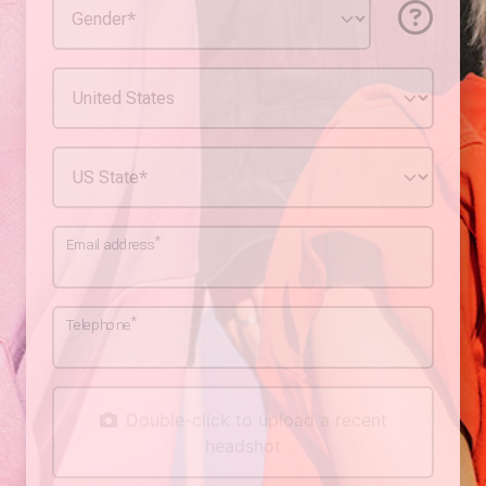
*
Email address
*
Telephone
Double-click to upload a recent
headshot