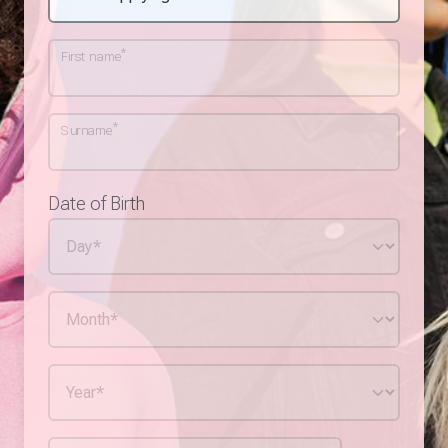
*
First name
*
Surname
Date of Birth