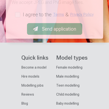
We accept JPEG and PNG image files.
I agree to the
&
Terms
Privacy Policy
Send application
Quick links
Model types
Become a model
Female modelling
Hire models
Male modelling
Modelling jobs
Teen modelling
Reviews
Child modelling
Blog
Baby modelling