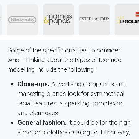
Some of the specific qualities to consider
when thinking about the types of teenage
modelling include the following:
Close-ups.
Advertising companies and
marketing brands look for symmetrical
facial features, a sparkling complexion
and clear eyes.
General fashion.
It could be for the high
street or a clothes catalogue. Either way,