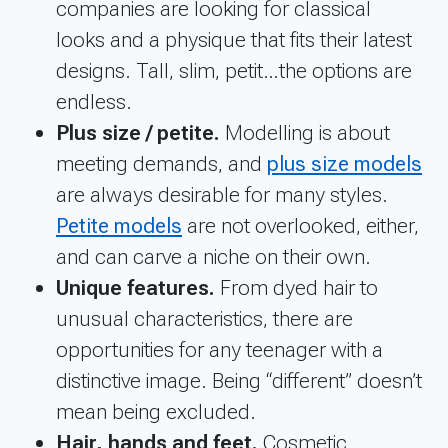
companies are looking for classical
looks and a physique that fits their latest
designs. Tall, slim, petit…the options are
endless.
Plus size / petite.
Modelling is about
meeting demands, and
plus size models
are always desirable for many styles.
Petite models
are not overlooked, either,
and can carve a niche on their own.
Unique features.
From dyed hair to
unusual characteristics, there are
opportunities for any teenager with a
distinctive image. Being “different” doesn’t
mean being excluded.
Hair, hands and feet.
Cosmetic