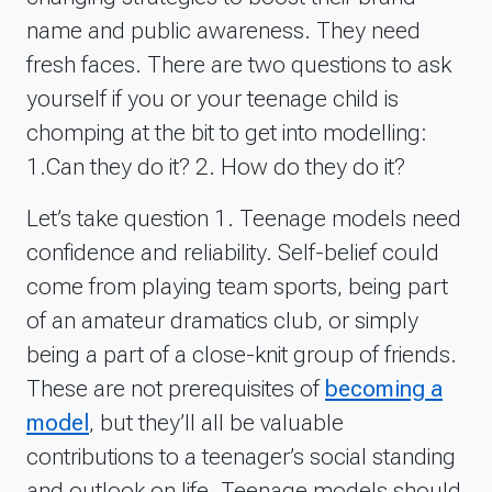
name and public awareness. They need
fresh faces. There are two questions to ask
yourself if you or your teenage child is
chomping at the bit to get into modelling:
1.Can they do it? 2. How do they do it?
Let’s take question 1. Teenage models need
confidence and reliability. Self-belief could
come from playing team sports, being part
of an amateur dramatics club, or simply
being a part of a close-knit group of friends.
These are not prerequisites of
becoming a
model
, but they’ll all be valuable
contributions to a teenager’s social standing
and outlook on life. Teenage models should