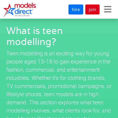
hire
join
What is teen
modelling?
Teen modelling is an exciting way for young
people aged 13-18 to gain experience in the
fashion, commercial, and entertainment
industries. Whether it’s for clothing brands,
TV commercials, promotional campaigns, or
lifestyle shoots, teen models are in high
demand. This section explores what teen
modelling involves, what clients look for, and