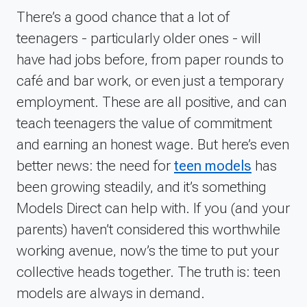
There’s a good chance that a lot of
teenagers - particularly older ones - will
have had jobs before, from paper rounds to
café and bar work, or even just a temporary
employment. These are all positive, and can
teach teenagers the value of commitment
and earning an honest wage. But here’s even
better news: the need for
teen models
has
been growing steadily, and it’s something
Models Direct can help with. If you (and your
parents) haven’t considered this worthwhile
working avenue, now’s the time to put your
collective heads together.
The truth is: teen
models are always in demand.