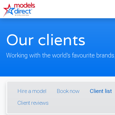
Our clients
Working with the world's favourite brands,
Hire a model
Book now
Client list
Client reviews