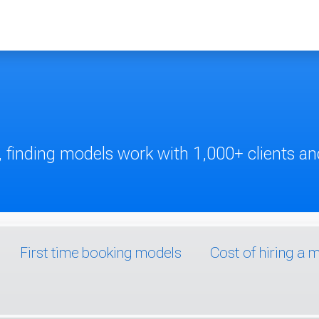
 finding models work with 1,000+ clients and
First time booking models
Cost of hiring a 