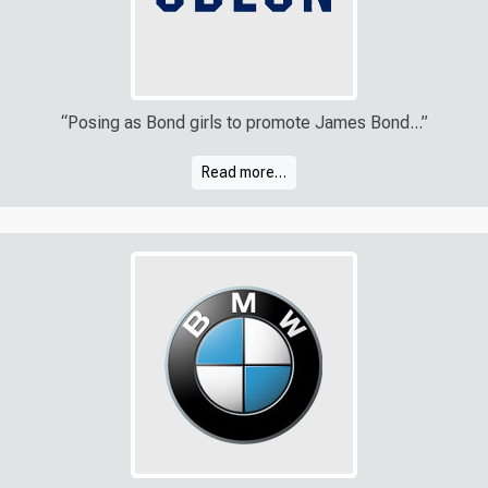
“Posing as Bond girls to promote James Bond...”
Read more…