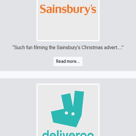
“Such fun filming the Sainsbury's Christmas advert....”
Read more…