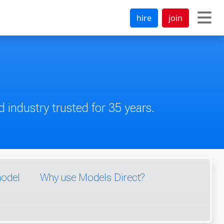
hire
join
 industry trusted for 35 years.
model
Why use Models Direct?