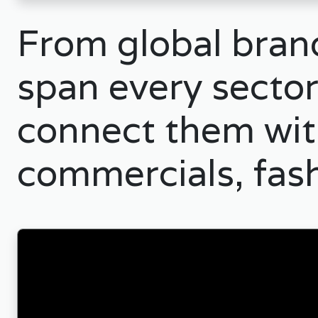
From global brand
span every sector
connect them with
commercials, fas