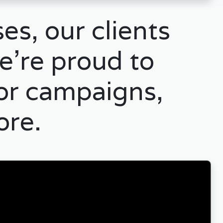
es, our clients
e’re proud to
for campaigns,
ore.