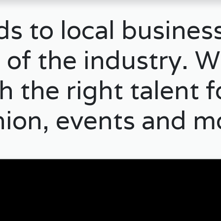
s to local business
 of the industry. W
 the right talent 
hion, events and m