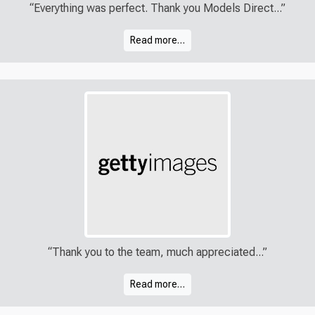
“Everything was perfect. Thank you Models Direct...”
Read more…
“Thank you to the team, much appreciated...”
Read more…