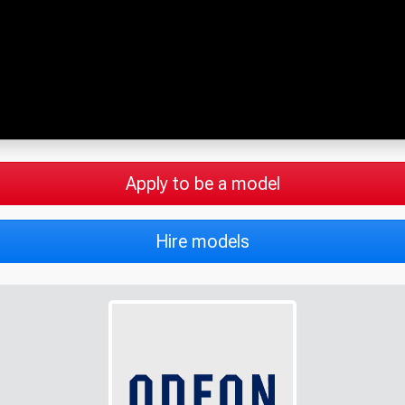
Apply to be a model
Hire models