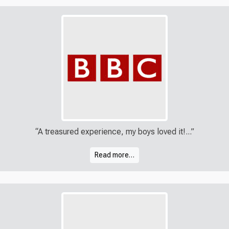
“A treasured experience, my boys loved it!...”
Read more…