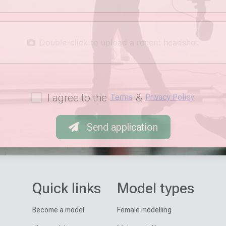
Double-click to upload a recent headshot
I agree to the
&
Terms
Privacy Policy
Send application
Quick links
Model types
Become a model
Female modelling