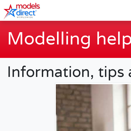
Modelling help
Information, tips