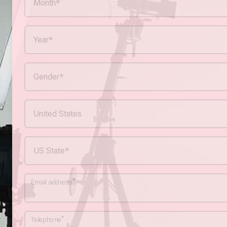
*
Email address
*
Telephone