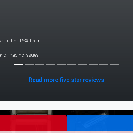
aring experiences although we didn't have to do much, l really e
Read more five star reviews