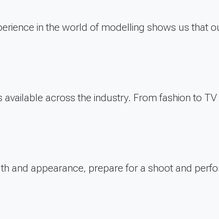
erience in the world of modelling shows us that ou
bs available across the industry. From fashion to 
alth and appearance, prepare for a shoot and perfo