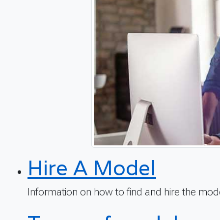
Hire A Model
Information on how to find and hire the mo