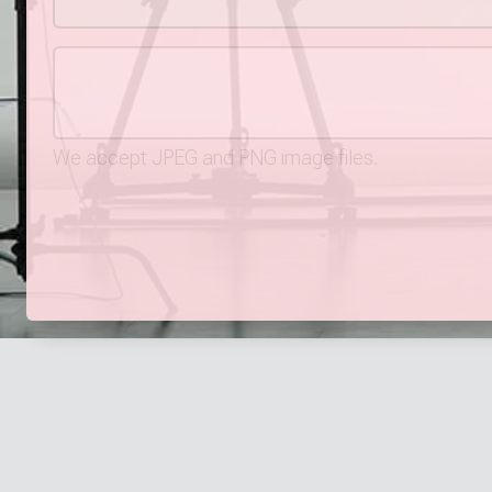
We accept JPEG and PNG image files.