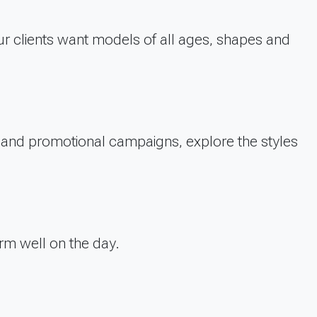
r clients want models of all ages, shapes and
TV and promotional campaigns, explore the styles
rm well on the day.