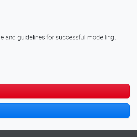
e and guidelines for successful modelling.