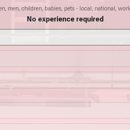
, men, children, babies, pets - local, national, wor
No experience required