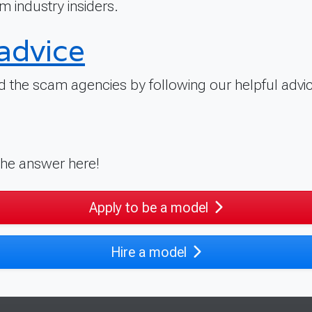
m industry insiders.
advice
 the scam agencies by following our helpful advic
 the answer here!
Apply to be a model
Hire a model