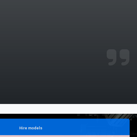
njoyed it.
Hire models