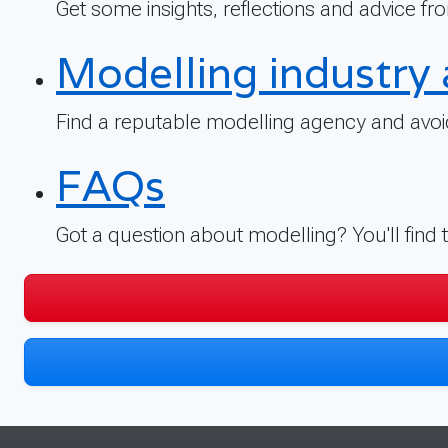
Get some insights, reflections and advice fro
Modelling industry 
Find a reputable modelling agency and avoid
FAQs
Got a question about modelling? You'll find