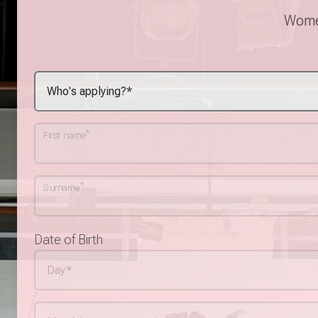
Women
*
First name
*
Surname
Date of Birth