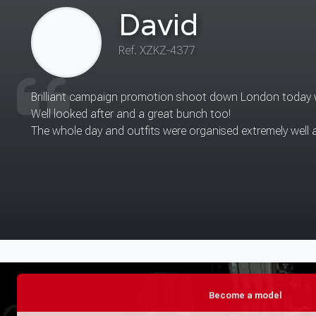
Eunice
Ref. QQWF-9767
The place was nice for shoot.
I actually enjoyed being surrounded by other models and sh
Thanks again.
Become a model