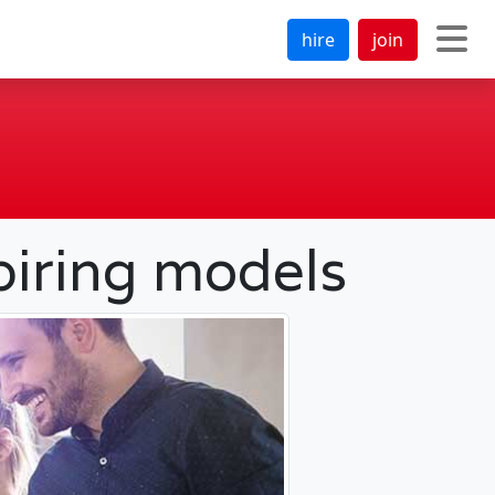
hire
join
piring models