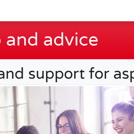
 and advice
 and support for as