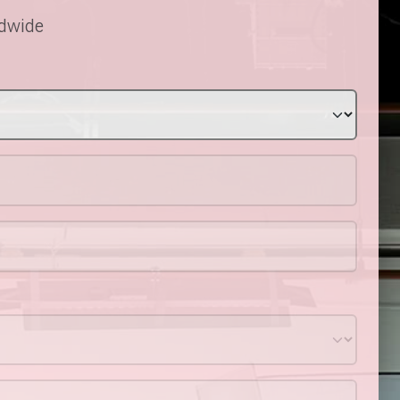
ldwide