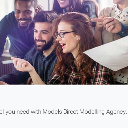
del you need with Models Direct Modelling Agency.