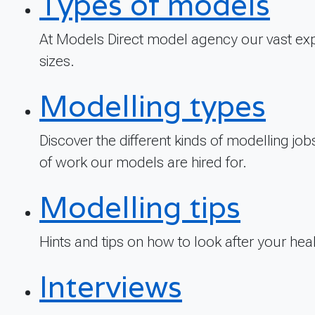
Types of models
At Models Direct model agency our vast exp
sizes.
Modelling types
Discover the different kinds of modelling jo
of work our models are hired for.
Modelling tips
Hints and tips on how to look after your he
Interviews