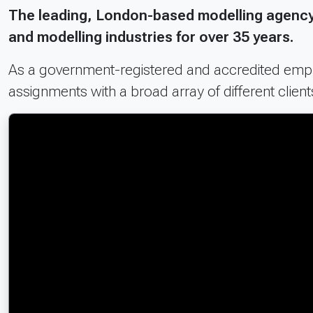
The leading, London-based modelling agency, 
and modelling industries for over 35 years.
As a government-registered and accredited em
assignments with a broad array of different client