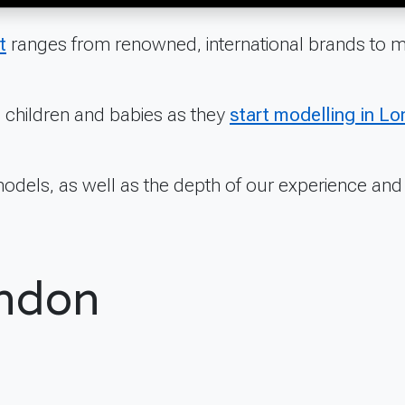
t
ranges from renowned, international brands to m
children and babies as they
start modelling in L
odels, as well as the depth of our experience and o
ondon