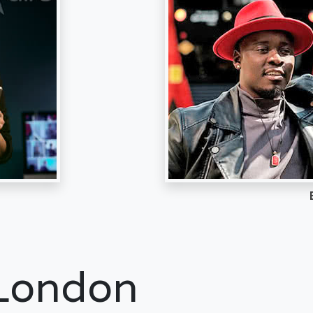
 London