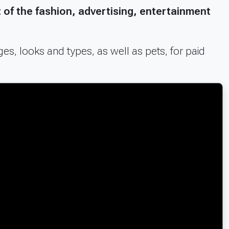
of the fashion, advertising, entertainment
ges, looks and types, as well as pets, for paid