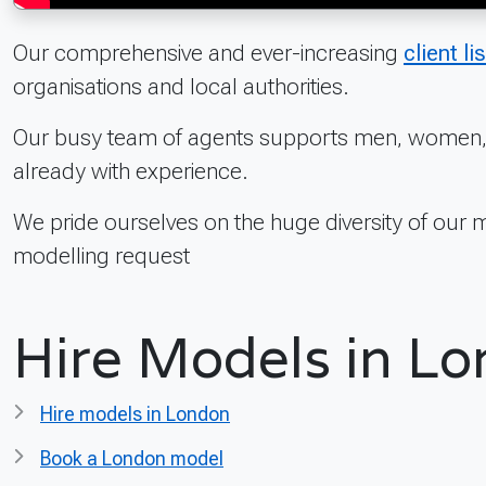
Our comprehensive and ever-increasing
client lis
organisations and local authorities.
Our busy team of agents supports men, women, 
already with experience.
We pride ourselves on the huge diversity of our m
modelling request
Hire Models in L
Hire models in London
Book a London model