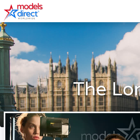
The Lo