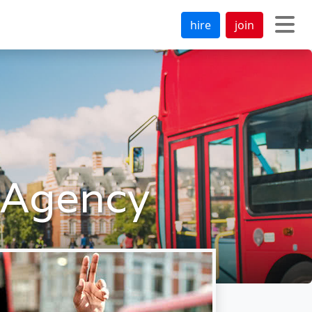
hire
join
 Agency