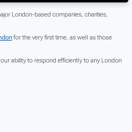
ajor London-based companies, charities,
ondon
for the very first time, as well as those
ur ability to respond efficiently to any London