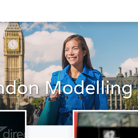
ndon Modelling