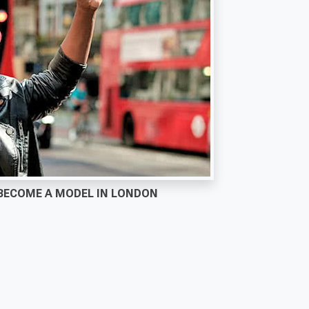
BECOME A MODEL IN LONDON