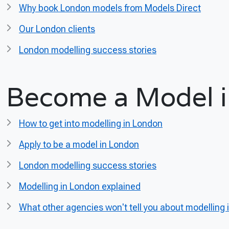
Why book London models from Models Direct
Our London clients
London modelling success stories
Become a Model 
How to get into modelling in London
Apply to be a model in London
London modelling success stories
Modelling in London explained
What other agencies won't tell you about modelling