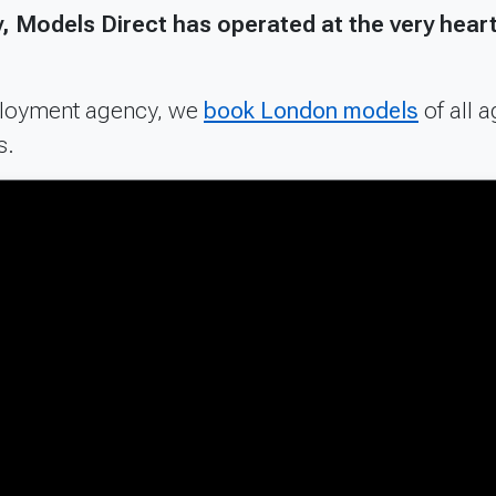
Models Direct has operated at the very heart 
ployment agency, we
book London models
of all a
s.