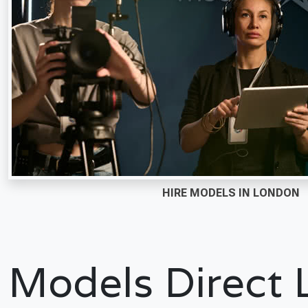
HIRE MODELS IN LONDON
Models Direct