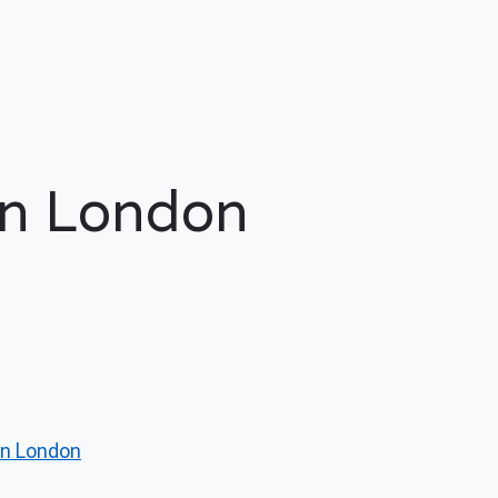
in London
 in London