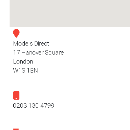
Models Direct
17 Hanover Square
London
W1S 1BN
0203 130 4799