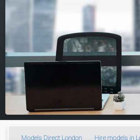
Models Direct London
Hire models in 