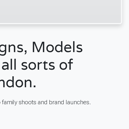
igns, Models
all sorts of
ondon.
 family shoots and brand launches.