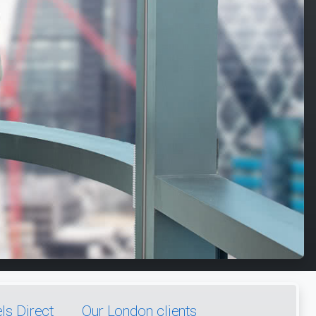
s Direct
Our London clients