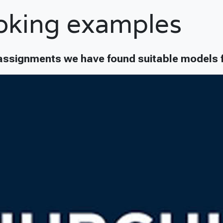
oking examples
assignments we have found suitable models f