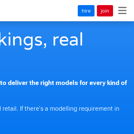
hire
join
ings, real
 deliver the right models for every kind of
 retail. If there's a modelling requirement in