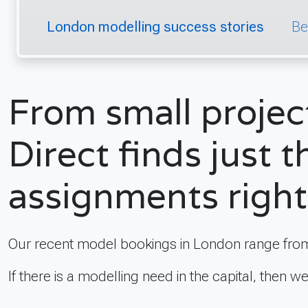
London modelling success stories
Be
From small projec
Direct finds just t
assignments right
Our recent model bookings in London range from
If there is a modelling need in the capital, then w