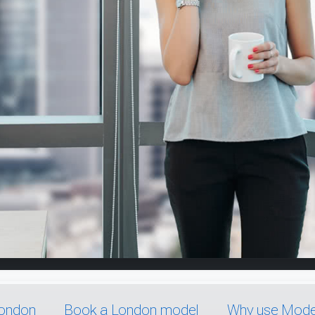
London
Book a London model
Why use Model