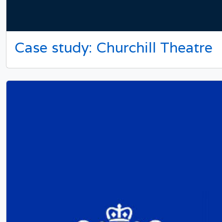
Case study: Churchill Theatre