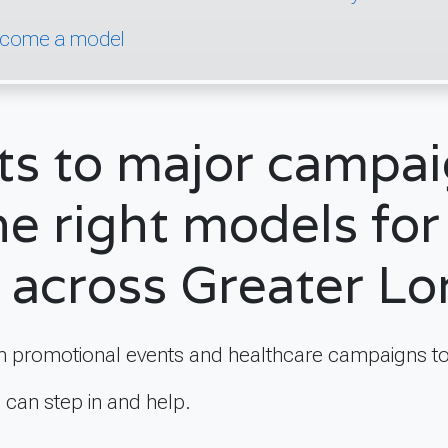
come a model
ts to major campa
he right models for 
 across Greater L
 promotional events and healthcare campaigns to
e can step in and help.