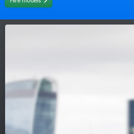
Hire models