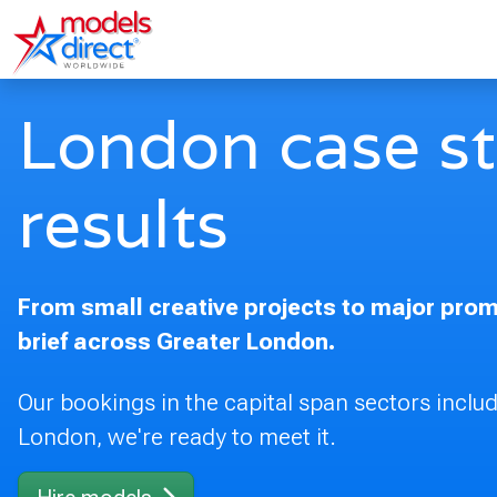
London case stu
results
From small creative projects to major promo
brief across Greater London.
Our bookings in the capital span sectors includi
London, we're ready to meet it.