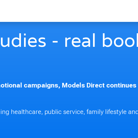
dies - real book
tional campaigns, Models Direct continues to
ng healthcare, public service, family lifestyle and