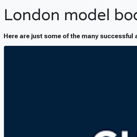
London model bo
Here are just some of the many successful 