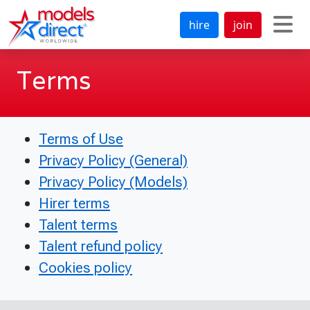
hire
join
Terms
Terms of Use
Privacy Policy (General)
Privacy Policy (Models)
Hirer terms
Talent terms
Talent refund policy
Cookies policy