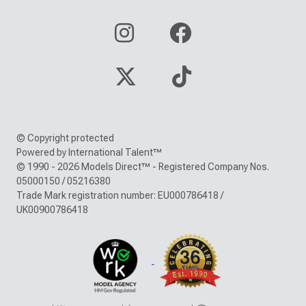
© Copyright protected
Powered by International Talent™
© 1990 - 2026 Models Direct™ - Registered Company Nos.
05000150 / 05216380
Trade Mark registration number: EU000786418 /
UK00900786418