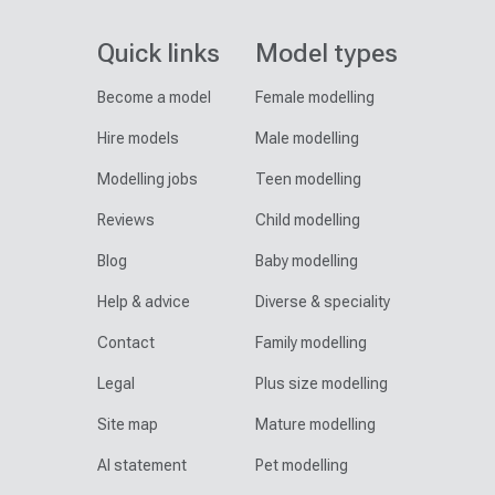
Quick links
Model types
Become a model
Female modelling
Hire models
Male modelling
Modelling jobs
Teen modelling
Reviews
Child modelling
Blog
Baby modelling
Help & advice
Diverse & speciality
Contact
Family modelling
Legal
Plus size modelling
Site map
Mature modelling
AI statement
Pet modelling