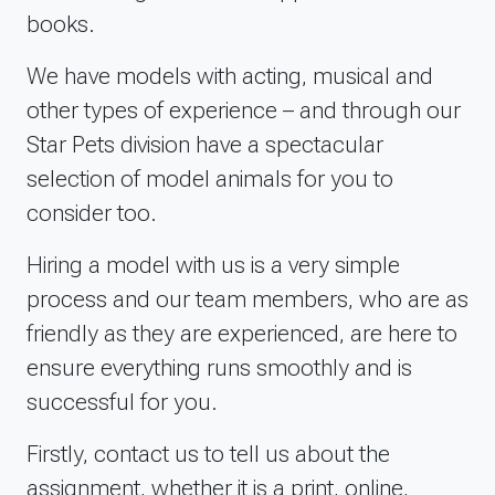
books.
We have models with acting, musical and
other types of experience – and through our
Star Pets division have a spectacular
selection of model animals for you to
consider too.
Hiring a model with us is a very simple
process and our team members, who are as
friendly as they are experienced, are here to
ensure everything runs smoothly and is
successful for you.
Firstly, contact us to tell us about the
assignment, whether it is a print, online,