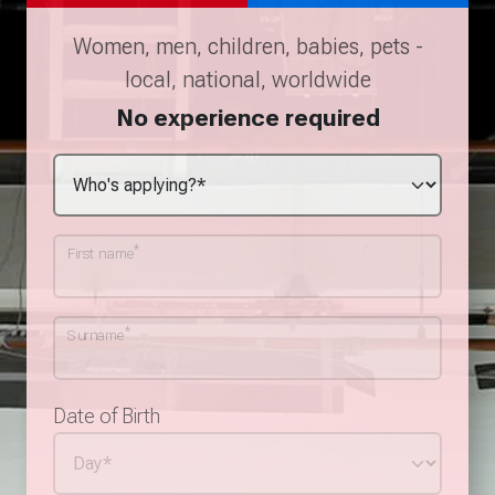
Women, men, children, babies, pets -
local, national, worldwide
No experience required
*
First name
*
Surname
Date of Birth