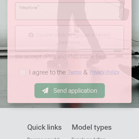
*
Telephone
Double-click to upload a recent
headshot
We accept JPEG and PNG image files.
I agree to the
&
Terms
Privacy Policy
Send application
Quick links
Model types