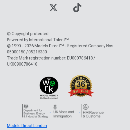
© Copyright protected
Powered by International Talent™
© 1990 - 2026 Models Direct™ - Registered Company Nos.
05000150 / 05216380
Trade Mark registration number: EU000786418 /
UK00900786418
Models Direct London