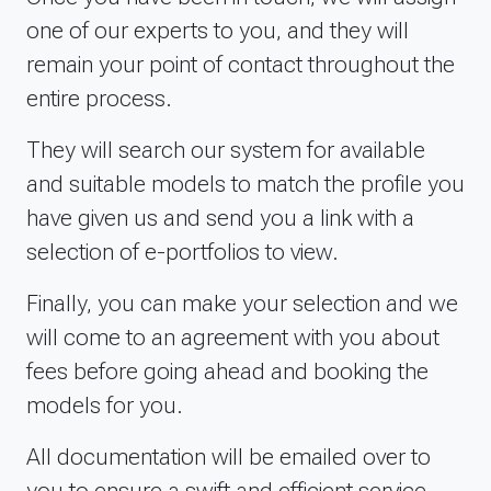
one of our experts to you, and they will
remain your point of contact throughout the
entire process.
They will search our system for available
and suitable models to match the profile you
have given us and send you a link with a
selection of e-portfolios to view.
Finally, you can make your selection and we
will come to an agreement with you about
fees before going ahead and booking the
models for you.
All documentation will be emailed over to
you to ensure a swift and efficient service