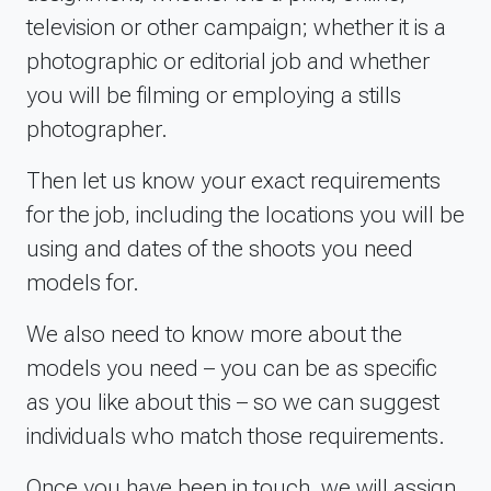
television or other campaign; whether it is a
photographic or editorial job and whether
you will be filming or employing a stills
photographer.
Then let us know your exact requirements
for the job, including the locations you will be
using and dates of the shoots you need
models for.
We also need to know more about the
models you need – you can be as specific
as you like about this – so we can suggest
individuals who match those requirements.
Once you have been in touch, we will assign