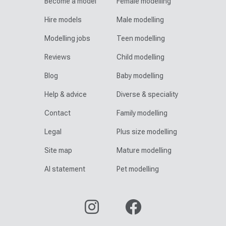
Become a model
Female modelling
Hire models
Male modelling
Modelling jobs
Teen modelling
Reviews
Child modelling
Blog
Baby modelling
Help & advice
Diverse & speciality
Contact
Family modelling
Legal
Plus size modelling
Site map
Mature modelling
AI statement
Pet modelling