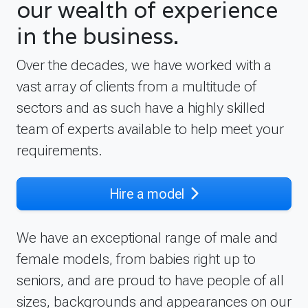
our wealth of experience
in the business.
Over the decades, we have worked with a
vast array of clients from a multitude of
sectors and as such have a highly skilled
team of experts available to help meet your
requirements.
Hire a model
We have an exceptional range of male and
female models, from babies right up to
seniors, and are proud to have people of all
sizes, backgrounds and appearances on our