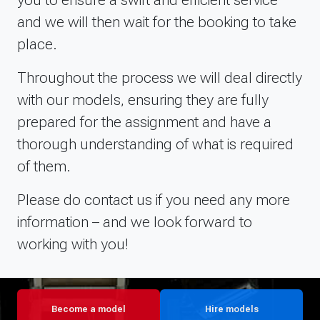
and we will then wait for the booking to take
place.
Throughout the process we will deal directly
with our models, ensuring they are fully
prepared for the assignment and have a
thorough understanding of what is required
of them.
Please do contact us if you need any more
information – and we look forward to
working with you!
Become a model
Hire models