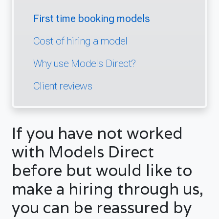
First time booking models
Cost of hiring a model
Why use Models Direct?
Client reviews
If you have not worked
with Models Direct
before but would like to
make a hiring through us,
you can be reassured by