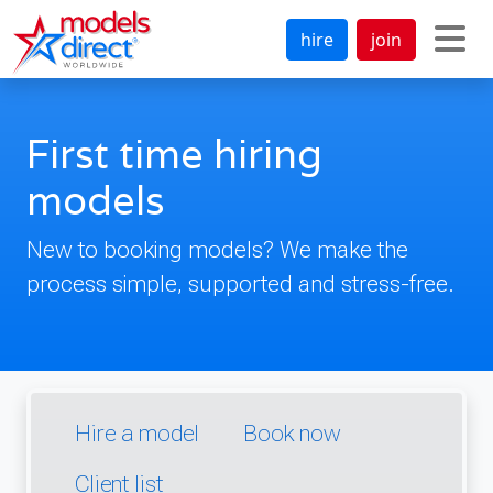
hire
join
First time hiring
models
New to booking models? We make the
process simple, supported and stress-free.
Hire a model
Book now
Client list