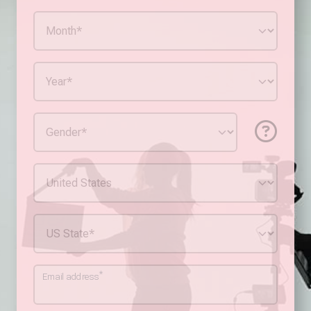
*
Email address