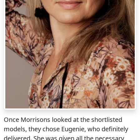
Once Morrisons looked at the shortlisted
models, they chose Eugenie, who definitely
delivered. She was given all the necessary