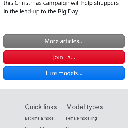
this Christmas campaign will help shoppers
in the lead-up to the Big Day.
More articles…
Join us…
Hire models…
Quick links
Model types
Become a model
Female modelling