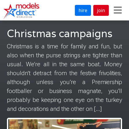
hire
join
Christmas campaigns
Christmas is a time for family and fun, but
also when the purse strings are tighter than
usual. We’re all in the same boat. Money
shouldn’t detract from the festive frivolities,
although unless you’re a Premiership
footballer or business magnate, you’ll
probably be keeping one eye on the turkey
and decorations and the other on […]