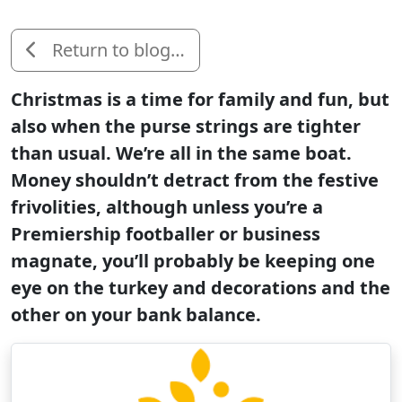
Return to blog…
Christmas is a time for family and fun, but
also when the purse strings are tighter
than usual. We’re all in the same boat.
Money shouldn’t detract from the festive
frivolities, although unless you’re a
Premiership footballer or business
magnate, you’ll probably be keeping one
eye on the turkey and decorations and the
other on your bank balance.