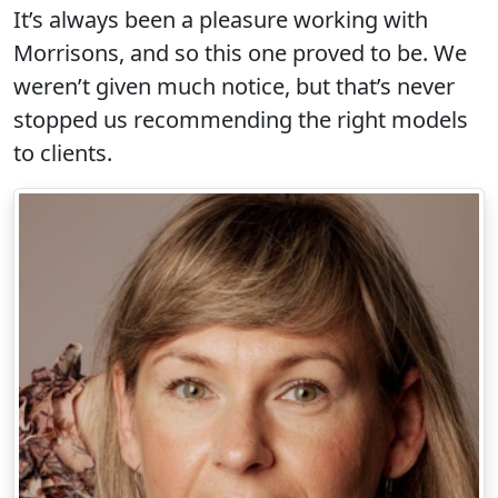
It’s always been a pleasure working with
Morrisons, and so this one proved to be. We
weren’t given much notice, but that’s never
stopped us recommending the right models
to clients.