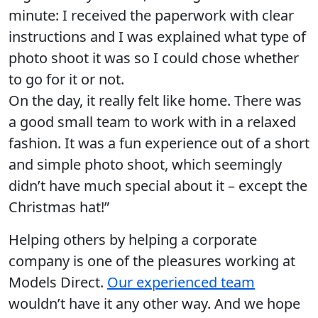
minute: I received the paperwork with clear
instructions and I was explained what type of
photo shoot it was so I could chose whether
to go for it or not.
On the day, it really felt like home. There was
a good small team to work with in a relaxed
fashion. It was a fun experience out of a short
and simple photo shoot, which seemingly
didn’t have much special about it – except the
Christmas hat!”
Helping others by helping a corporate
company is one of the pleasures working at
Models Direct.
Our experienced team
wouldn’t have it any other way. And we hope