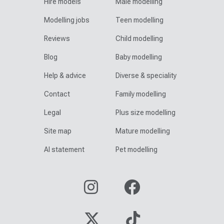
Hire models
Male modelling
Modelling jobs
Teen modelling
Reviews
Child modelling
Blog
Baby modelling
Help & advice
Diverse & speciality
Contact
Family modelling
Legal
Plus size modelling
Site map
Mature modelling
AI statement
Pet modelling