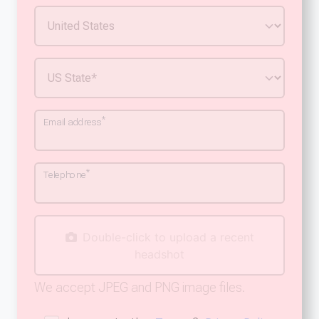
*
Email address
*
Telephone
Double-click to upload a recent
headshot
We accept JPEG and PNG image files.