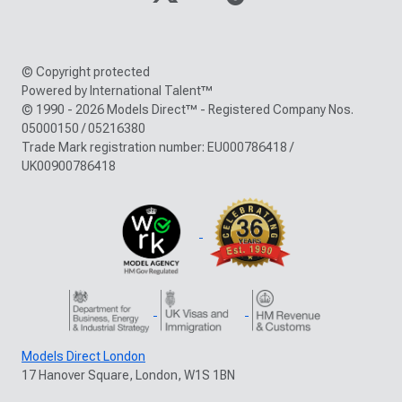
© Copyright protected
Powered by International Talent™
© 1990 - 2026 Models Direct™ - Registered Company Nos.
05000150 / 05216380
Trade Mark registration number: EU000786418 /
UK00900786418
Models Direct London
17 Hanover Square, London, W1S 1BN