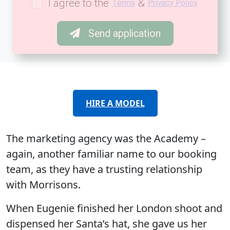
I agree to the
&
Terms
Privacy Policy
Send application
HIRE A MODEL
The marketing agency was the Academy –
again, another familiar name to our booking
team, as they have a trusting relationship
with Morrisons.
When Eugenie finished her London shoot and
dispensed her Santa’s hat, she gave us her