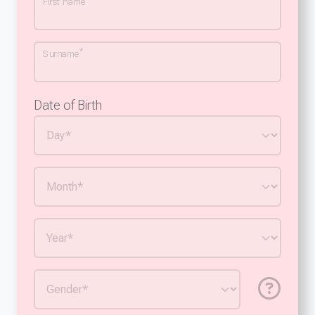
First name
*
Surname
Date of Birth