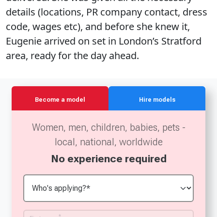
details (locations, PR company contact, dress
code, wages etc), and before she knew it,
Eugenie arrived on set in London’s Stratford
area, ready for the day ahead.
Become a model
Hire models
Women, men, children, babies, pets -
local, national, worldwide
No experience required
*