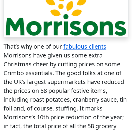
That’s why one of our
fabulous clients
Morrisons have given us some extra
Christmas cheer by cutting prices on some
Crimbo essentials. The good folks at one of
the UK’s largest supermarkets have reduced
the prices on 58 popular festive items,
including roast potatoes, cranberry sauce, tin
foil and, of course, stuffing. It marks
Morrisons’s 10th price reduction of the year;
in fact, the total price of all the 58 grocery