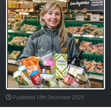
Published 18th December 2023