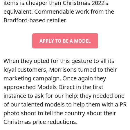
items is cheaper than Christmas 2022’s
equivalent. Commendable work from the
Bradford-based retailer.
APPLY TO BE A MODEL
When they opted for this gesture to all its
loyal customers, Morrisons turned to their
marketing campaign. Once again they
approached Models Direct in the first
instance to ask for our help: they needed one
of our talented models to help them with a PR
photo shoot to tell the country about their
Christmas price reductions.