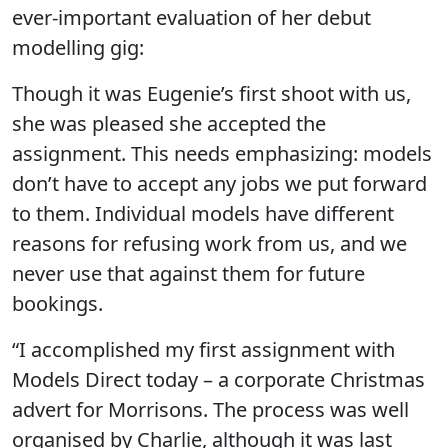
ever-important evaluation of her debut
modelling gig:
Though it was Eugenie’s first shoot with us,
she was pleased she accepted the
assignment. This needs emphasizing: models
don’t have to accept any jobs we put forward
to them. Individual models have different
reasons for refusing work from us, and we
never use that against them for future
bookings.
“I accomplished my first assignment with
Models Direct today – a corporate Christmas
advert for Morrisons. The process was well
organised by Charlie, although it was last