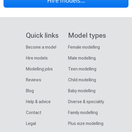
Hire models…
Quick links
Model types
Become a model
Female modelling
Hire models
Male modelling
Modelling jobs
Teen modelling
Reviews
Child modelling
Blog
Baby modelling
Help & advice
Diverse & speciality
Contact
Family modelling
Legal
Plus size modelling