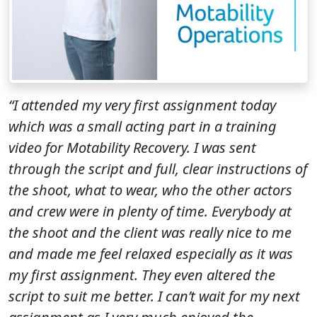
“I attended my very first assignment today
which was a small acting part in a training
video for Motability Recovery. I was sent
through the script and full, clear instructions of
the shoot, what to wear, who the other actors
and crew were in plenty of time. Everybody at
the shoot and the client was really nice to me
and made me feel relaxed especially as it was
my first assignment. They even altered the
script to suit me better. I can’t wait for my next