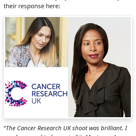
their response here:
“
The Cancer Research UK shoot was brilliant. I