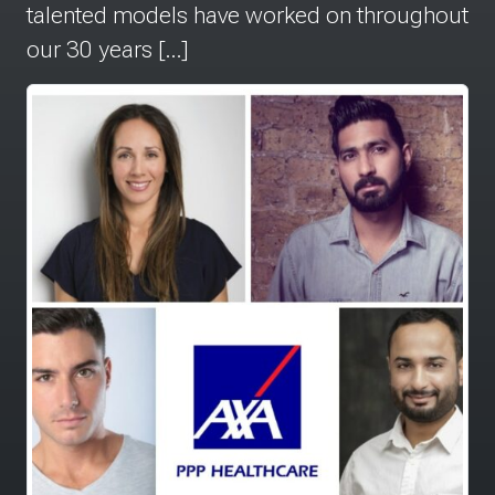
talented models have worked on throughout
our 30 years […]