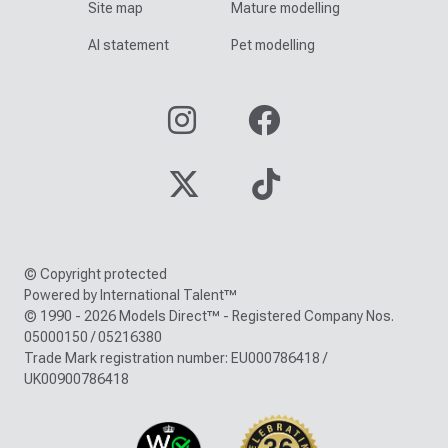
Site map
Mature modelling
AI statement
Pet modelling
© Copyright protected
Powered by International Talent™
© 1990 - 2026 Models Direct™ - Registered Company Nos.
05000150 / 05216380
Trade Mark registration number: EU000786418 /
UK00900786418