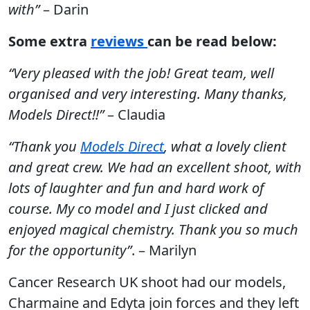
with”
– Darin
Some extra
reviews
can be read below:
“Very pleased with the job! Great team, well
organised and very interesting. Many thanks,
Models Direct!!”
– Claudia
“Thank you
Models Direct
, what a lovely client
and great crew. We had an excellent shoot, with
lots of laughter and fun and hard work of
course. My co model and I just clicked and
enjoyed magical chemistry. Thank you so much
for the opportunity”
. – Marilyn
Cancer Research UK shoot had our models,
Charmaine and Edyta join forces and they left