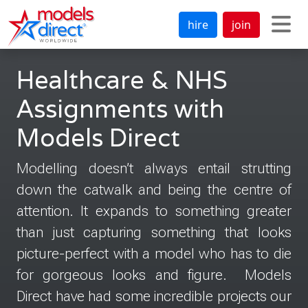
hire
join
Healthcare & NHS
Assignments with
Models Direct
Modelling doesn’t always entail strutting
down the catwalk and being the centre of
attention. It expands to something greater
than just capturing something that looks
picture-perfect with a model who has to die
for gorgeous looks and figure. Models
Direct have had some incredible projects our