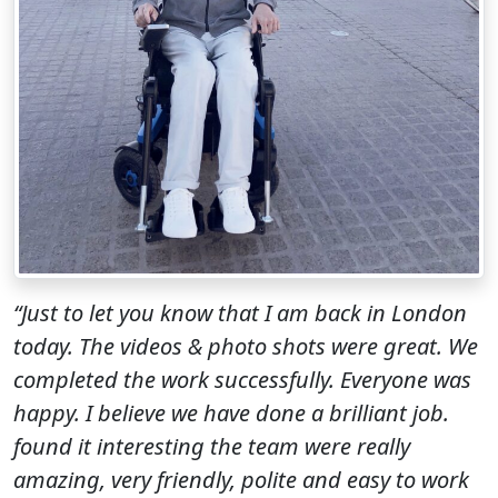
“Just to let you know that I am back in London
today. The videos & photo shots were great. We
completed the work successfully. Everyone was
happy. I believe we have done a brilliant job.
found it interesting the team were really
amazing, very friendly, polite and easy to work