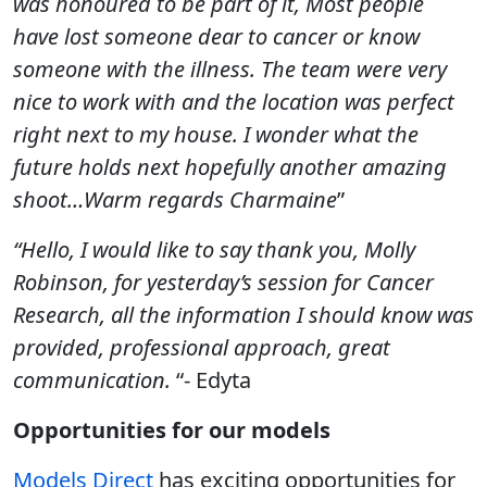
was honoured to be part of it, Most people
have lost someone dear to cancer or know
someone with the illness. The team were very
nice to work with and the location was perfect
right next to my house. I wonder what the
future holds next hopefully another amazing
shoot…Warm regards Charmaine
”
“Hello, I would like to say thank you, Molly
Robinson, for yesterday’s session for Cancer
Research, all the information I should know was
provided, professional approach, great
communication.
“- Edyta
Opportunities for our models
Models Direct
has exciting opportunities for