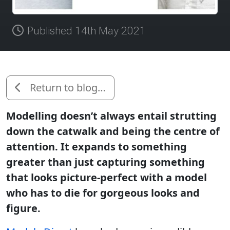
Published 14th May 2021
Return to blog…
Modelling doesn’t always entail strutting
down the catwalk and being the centre of
attention. It expands to something
greater than just capturing something
that looks picture-perfect with a model
who has to die for gorgeous looks and
figure.