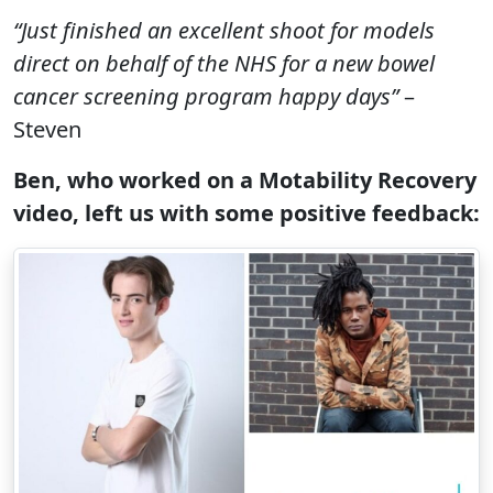
“Just finished an excellent shoot for models
direct on behalf of the NHS for a new bowel
cancer screening program happy days”
–
Steven
Ben, who worked on a Motability Recovery
video, left us with some positive feedback: