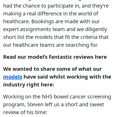
had the chance to participate in, and they’re
making a real difference in the world of
healthcare. Bookings are made with our
expert assignments team and we diligently
short list the models that fit the criteria that
our healthcare teams are searching for.
Read our model’s fantastic reviews here
We wanted to share some of what our
models
have said whilst working with the
industry right here:
Working on the NHS bowel cancer screening
program, Steven left us a short and sweet
review of his time: