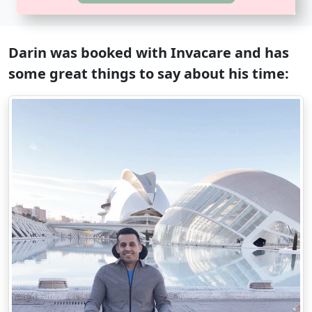
Darin was booked with Invacare and has
some great things to say about his time: