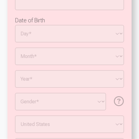
Date of Birth