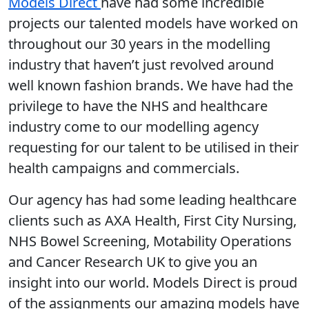
Models Direct
have had some incredible
projects our talented models have worked on
throughout our 30 years in the modelling
industry that haven’t just revolved around
well known fashion brands. We have had the
privilege to have the NHS and healthcare
industry come to our modelling agency
requesting for our talent to be utilised in their
health campaigns and commercials.
Our agency has had some leading healthcare
clients such as AXA Health, First City Nursing,
NHS Bowel Screening, Motability Operations
and Cancer Research UK to give you an
insight into our world. Models Direct is proud
of the assignments our amazing models have