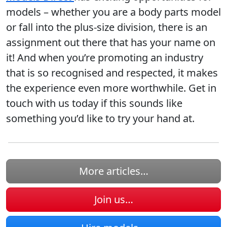
models – whether you are a body parts model
or fall into the plus-size division, there is an
assignment out there that has your name on
it! And when you’re promoting an industry
that is so recognised and respected, it makes
the experience even more worthwhile. Get in
touch with us today if this sounds like
something you’d like to try your hand at.
More articles…
Join us…