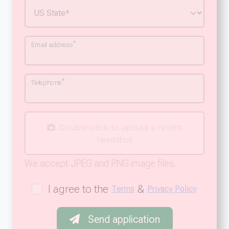
*
Email address
*
Telephone
Double-click to upload a recent
headshot
We accept JPEG and PNG image files.
I agree to the
&
Terms
Privacy Policy
Send application