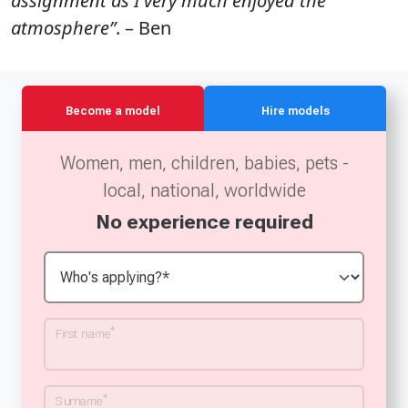
assignment as I very much enjoyed the
atmosphere”
. – Ben
Become a model
Hire models
Women, men, children, babies, pets -
local, national, worldwide
No experience required
*
First name
*
Surname