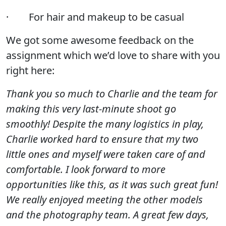
· For hair and makeup to be casual
We got some awesome feedback on the
assignment which we’d love to share with you
right here:
Thank you so much to Charlie and the team for
making this very last-minute shoot go
smoothly! Despite the many logistics in play,
Charlie worked hard to ensure that my two
little ones and myself were taken care of and
comfortable. I look forward to more
opportunities like this, as it was such great fun!
We really enjoyed meeting the other models
and the photography team. A great few days,