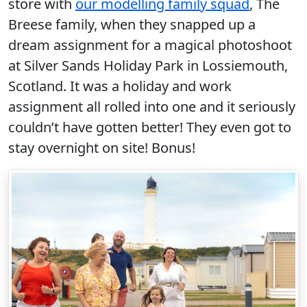
store with
our modelling family squad
, The
Breese family, when they snapped up a
dream assignment for a magical photoshoot
at Silver Sands Holiday Park in Lossiemouth,
Scotland. It was a holiday and work
assignment all rolled into one and it seriously
couldn’t have gotten better! They even got to
stay overnight on site! Bonus!