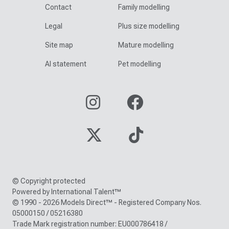
Contact
Family modelling
Legal
Plus size modelling
Site map
Mature modelling
AI statement
Pet modelling
© Copyright protected
Powered by International Talent™
© 1990 - 2026 Models Direct™ - Registered Company Nos.
05000150 / 05216380
Trade Mark registration number: EU000786418 /