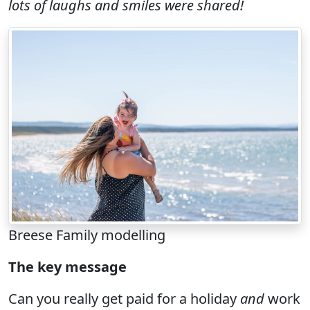
lots of laughs and smiles were shared!
Breese Family modelling
The key message
Can you really get paid for a holiday
and
work