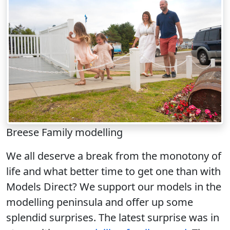
Breese Family modelling
We all deserve a break from the monotony of
life and what better time to get one than with
Models Direct? We support our models in the
modelling peninsula and offer up some
splendid surprises. The latest surprise was in