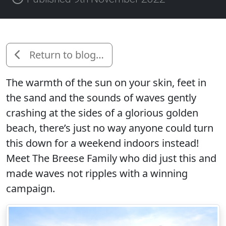
Return to blog…
The warmth of the sun on your skin, feet in
the sand and the sounds of waves gently
crashing at the sides of a glorious golden
beach, there’s just no way anyone could turn
this down for a weekend indoors instead!
Meet The Breese Family who did just this and
made waves not ripples with a winning
campaign.