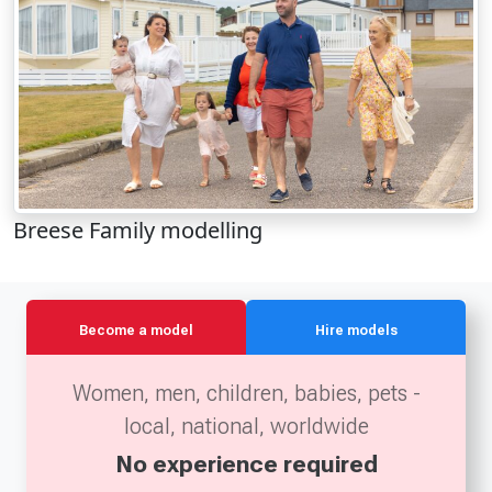
Breese Family modelling
Become a model
Hire models
Women, men, children, babies, pets -
local, national, worldwide
No experience required