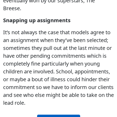
eventually won by our superstars, The
Breese.
Snapping up assignments
It’s not always the case that models agree to
an assignment when they’ve been selected;
sometimes they pull out at the last minute or
have other pending commitments which is
completely fine particularly when young
children are involved. School, appointments,
or maybe a bout of illness could hinder their
commitment so we have to inform our clients
and see who else might be able to take on the
lead role.