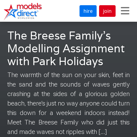
hire
join
The Breese Family’s
Modelling Assignment
with Park Holidays
The warmth of the sun on your skin, feet in
the sand and the sounds of waves gently
crashing at the sides of a glorious golden
beach, there’s just no way anyone could turn
this down for a weekend indoors instead!
Meet The Breese Family who did just this
and made waves not ripples with […]