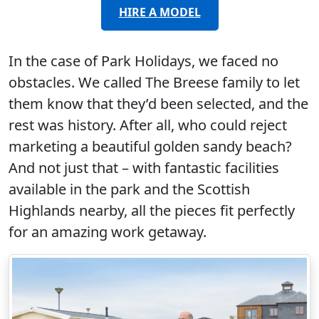
HIRE A MODEL
In the case of Park Holidays, we faced no
obstacles. We called The Breese family to let
them know that they’d been selected, and the
rest was history. After all, who could reject
marketing a beautiful golden sandy beach?
And not just that – with fantastic facilities
available in the park and the Scottish
Highlands nearby, all the pieces fit perfectly
for an amazing work getaway.