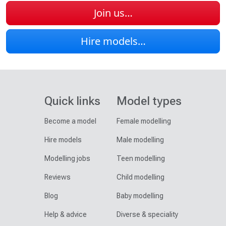
Join us…
Hire models…
Quick links
Model types
Become a model
Female modelling
Hire models
Male modelling
Modelling jobs
Teen modelling
Reviews
Child modelling
Blog
Baby modelling
Help & advice
Diverse & speciality