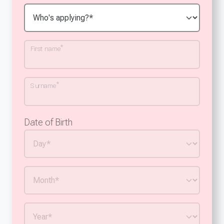
*
First name
*
Surname
Date of Birth