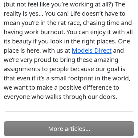
(but not feel like you’re working at all?) The
reality is yes… You can! Life doesn’t have to
mean you’re in the rat race, chasing time and
having work burnout. You can enjoy it with all
its beauty if you look in the right places. One
place is here, with us at
Models Direct
and
we’re very proud to bring these amazing
assignments to people because our goal is
that even if it’s a small footprint in the world,
we want to make a positive difference to
everyone who walks through our doors.
More articles…