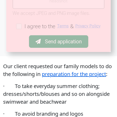
headshot
We accept JPEG and PNG image files.
I agree to the
&
Terms
Privacy Policy
Send application
Our client requested our family models to do
the following in
preparation for the project
:
· To take everyday summer clothing;
dresses/shorts/blouses and so on alongside
swimwear and beachwear
· To avoid branding and logos