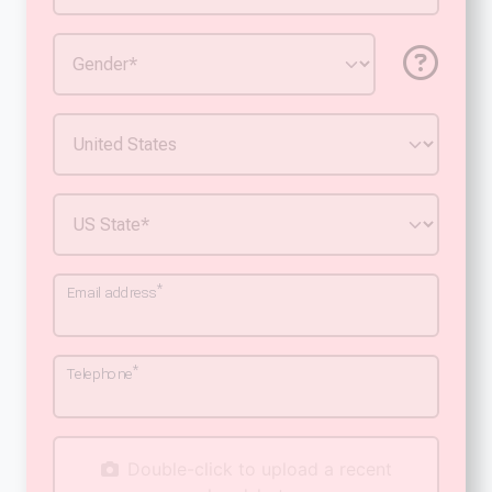
*
Email address
*
Telephone
Double-click to upload a recent