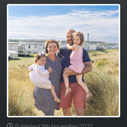
Published 9th November 2022