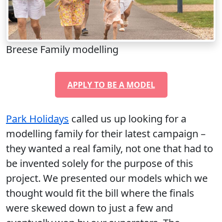
Breese Family modelling
APPLY TO BE A MODEL
Park Holidays
called us up looking for a
modelling family for their latest campaign –
they wanted a real family, not one that had to
be invented solely for the purpose of this
project. We presented our models which we
thought would fit the bill where the finals
were skewed down to just a few and