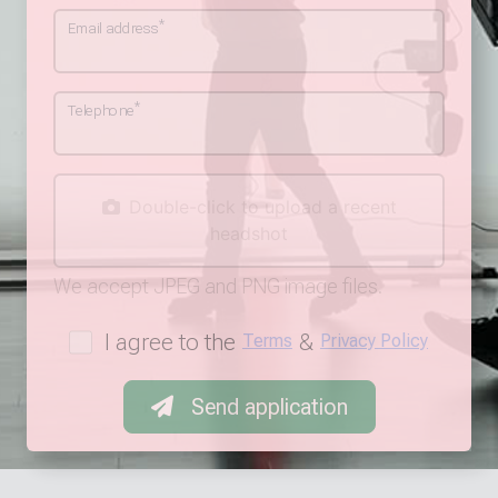
*
Email address
*
Telephone
Double-click to upload a recent
headshot
We accept JPEG and PNG image files.
I agree to the
&
Terms
Privacy Policy
Send application