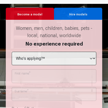
Become a model
Hire models
Women, men, children, babies, pets -
local, national, worldwide
No experience required
*
First name
*
Surname