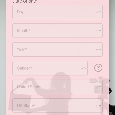
Date of Birth