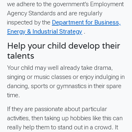
we adhere to the government’s Employment
Agency Standards and are regularly
inspected by the
Department for Business,
Energy & Industrial Strategy
.
Help your child develop their
talents
Your child may well already take drama,
singing or music classes or enjoy indulging in
dancing, sports or gymnastics in their spare
time.
If they are passionate about particular
activities, then taking up hobbies like this can
really help them to stand out in a crowd. It