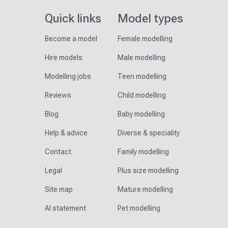
Quick links
Model types
Become a model
Female modelling
Hire models
Male modelling
Modelling jobs
Teen modelling
Reviews
Child modelling
Blog
Baby modelling
Help & advice
Diverse & speciality
Contact
Family modelling
Legal
Plus size modelling
Site map
Mature modelling
AI statement
Pet modelling