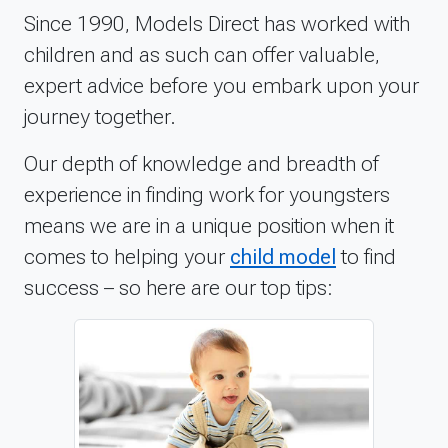
Since 1990, Models Direct has worked with
children and as such can offer valuable,
expert advice before you embark upon your
journey together.
Our depth of knowledge and breadth of
experience in finding work for youngsters
means we are in a unique position when it
comes to helping your
child model
to find
success – so here are our top tips: