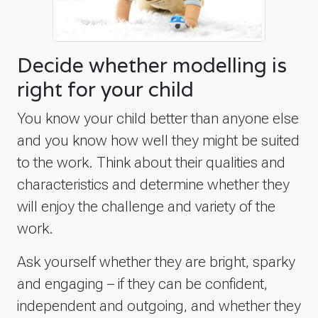
Decide whether modelling is
right for your child
You know your child better than anyone else
and you know how well they might be suited
to the work. Think about their qualities and
characteristics and determine whether they
will enjoy the challenge and variety of the
work.
Ask yourself whether they are bright, sparky
and engaging – if they can be confident,
independent and outgoing, and whether they