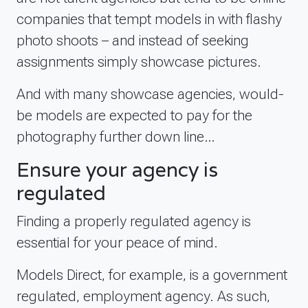
companies that tempt models in with flashy
photo shoots – and instead of seeking
assignments simply showcase pictures.
And with many showcase agencies, would-
be models are expected to pay for the
photography further down line…
Ensure your agency is
regulated
Finding a properly regulated agency is
essential for your peace of mind.
Models Direct, for example, is a government
regulated, employment agency. As such,