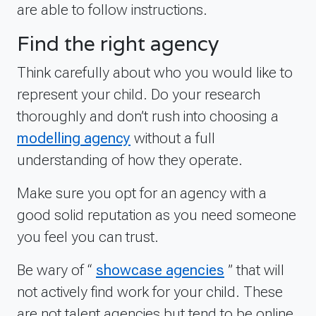
are able to follow instructions.
Find the right agency
Think carefully about who you would like to
represent your child. Do your research
thoroughly and don’t rush into choosing a
modelling agency
without a full
understanding of how they operate.
Make sure you opt for an agency with a
good solid reputation as you need someone
you feel you can trust.
Be wary of “
showcase agencies
” that will
not actively find work for your child. These
are not talent agencies but tend to be online