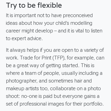
Try to be flexible
It is important not to have preconceived
ideas about how your child’s modelling
career might develop – and it is vital to listen
to expert advice.
It always helps if you are open to a variety of
work. Trade for Print (TFP), for example, can
be a great way of getting started. This is
where a team of people, usually including a
photographer, and sometimes hair and
makeup artists too, collaborate on a photo
shoot: no-one is paid but everyone gains a
set of professional images for their portfolio.