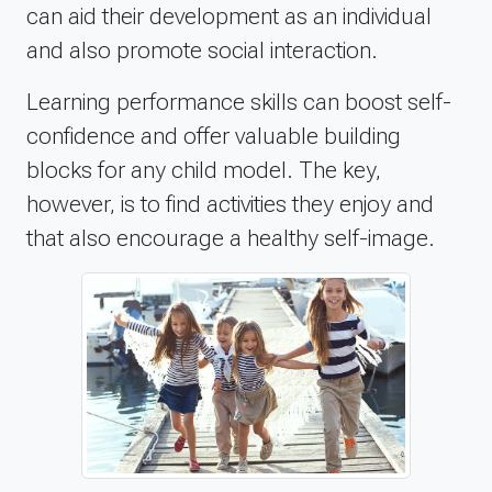
can aid their development as an individual
and also promote social interaction.
Learning performance skills can boost self-
confidence and offer valuable building
blocks for any child model. The key,
however, is to find activities they enjoy and
that also encourage a healthy self-image.