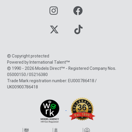
© Copyright protected
Powered by International Talent™
© 1990 - 2026 Models Direct™ - Registered Company Nos.
05000150 / 05216380
Trade Mark registration number: EU000786418 /
UK00900786418