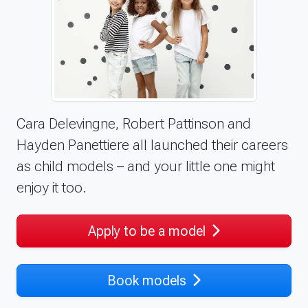
Cara Delevingne, Robert Pattinson and
Hayden Panettiere all launched their careers
as child models – and your little one might
enjoy it too.
Apply to be a model
Book models