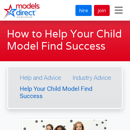
hire
join
How to Help Your Child
Model Find Success
Help and Advice
Industry Advice
Help Your Child Model Find
Success