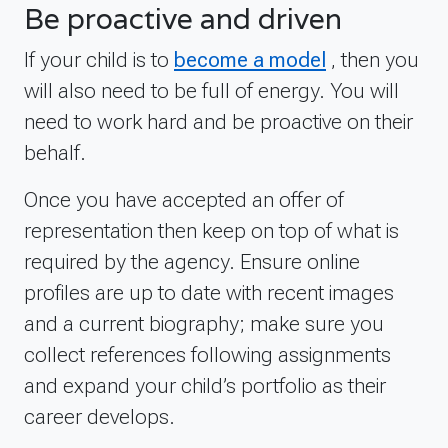
Be proactive and driven
If your child is to
become a model
, then you
will also need to be full of energy. You will
need to work hard and be proactive on their
behalf.
Once you have accepted an offer of
representation then keep on top of what is
required by the agency. Ensure online
profiles are up to date with recent images
and a current biography; make sure you
collect references following assignments
and expand your child’s portfolio as their
career develops.