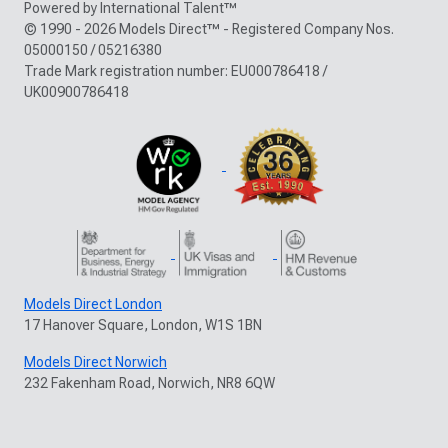
Powered by International Talent™
© 1990 - 2026 Models Direct™ - Registered Company Nos.
05000150 / 05216380
Trade Mark registration number: EU000786418 /
UK00900786418
Models Direct London
17 Hanover Square, London, W1S 1BN
Models Direct Norwich
232 Fakenham Road, Norwich, NR8 6QW