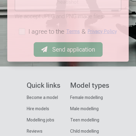
headshot
We accept JPEG and PNG image files.
I agree to the
&
Terms
Privacy Policy
Send application
Quick links
Model types
Become a model
Female modelling
Hire models
Male modelling
Modelling jobs
Teen modelling
Reviews
Child modelling