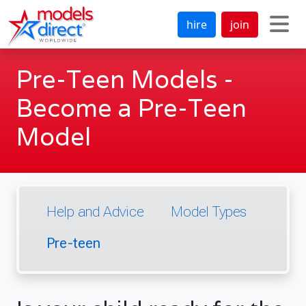
hire
join
Pre-Teen Models -
Become a Pre-Teen
Model
Help and Advice
Model Types
Pre-teen