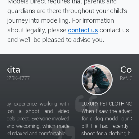
Models Direct requires that parents and
guardians are there throughout your child’s
journey into modelling. For information
about legality, please
contact us
contact us
and we’ll be pleased to advise you.
Courtney for Sid
Ref. Coming shortly
LUXURY PET CLOTHING AND ACCESSORIES
When I saw the advertisement from Models Direct
for a dog model, our Sid sounded like he'd fit the
bill! He had recently modelled in a local photo
shoot for a clothing brand and he was the star of