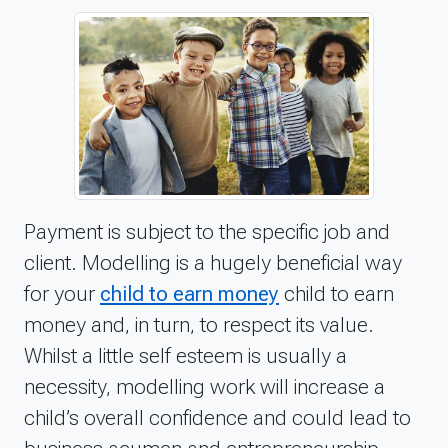
Payment is subject to the specific job and
client. Modelling is a hugely beneficial way
for your
child to earn money
child to earn
money and, in turn, to respect its value.
Whilst a little self esteem is usually a
necessity, modelling work will increase a
child’s overall confidence and could lead to