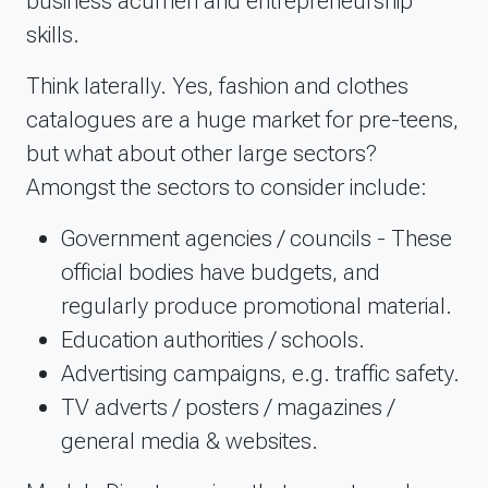
business acumen and entrepreneurship
skills.
Think laterally. Yes, fashion and clothes
catalogues are a huge market for pre-teens,
but what about other large sectors?
Amongst the sectors to consider include:
Government agencies / councils - These
official bodies have budgets, and
regularly produce promotional material.
Education authorities / schools.
Advertising campaigns, e.g. traffic safety.
TV adverts / posters / magazines /
general media & websites.