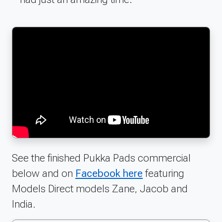
See the finished Pukka Pads commercial
below and on
Facebook here
featuring
Models Direct models Zane, Jacob and
India.