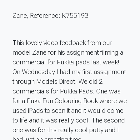
Zane, Reference: K755193
This lovely video feedback from our
model Zane for his assignment filming a
commercial for Pukka pads last week!
On Wednesday I had my first assignment
through Models Direct. We did 2
commercials for Pukka Pads. One was
for a Puka Fun Colouring Book where we
used iPads to scan it and it would come
to life and it was really cool. The second
one was for this really cool putty and I
had just an amazing time.