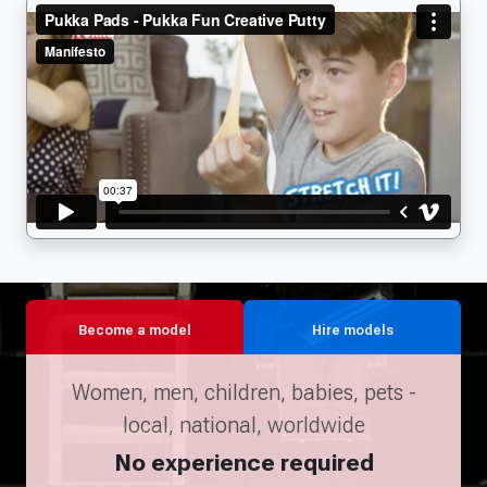
Become a model
Hire models
Women, men, children, babies, pets -
local, national, worldwide
No experience required