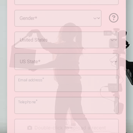
*
Email address
*
Telephone
Double-click to upload a recent