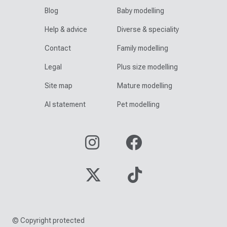
Blog
Baby modelling
Help & advice
Diverse & speciality
Contact
Family modelling
Legal
Plus size modelling
Site map
Mature modelling
AI statement
Pet modelling
© Copyright protected