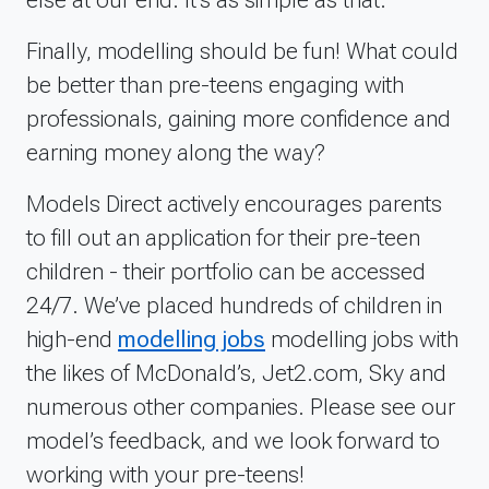
different circumstances and environments.I would
recommend to other puppy owners to do
Finally, modelling should be fun! What could
something like this because it&rsquo;s excellent for
be better than pre-teens engaging with
socializing your pup and getting some lovely
professionals, gaining more confidence and
photos of them while they are still small!We would
love to do more of these shoots and hope to build
earning money along the way?
him a portfolio that will allow us to do so more
often. It was a great experience for him so we
Models Direct actively encourages parents
would like to keep it going!
to fill out an application for their pre-teen
children - their portfolio can be accessed
24/7. We’ve placed hundreds of children in
high-end
modelling jobs
modelling jobs with
the likes of McDonald’s, Jet2.com, Sky and
numerous other companies. Please see our
model’s feedback, and we look forward to
working with your pre-teens!