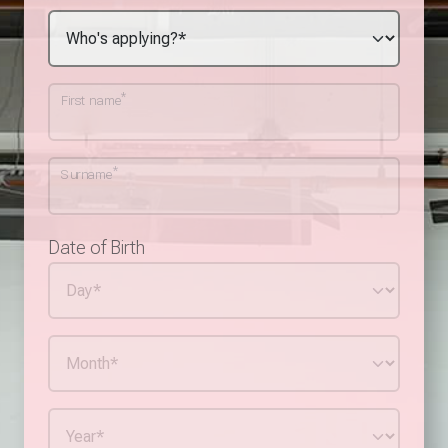
*
First name
*
Surname
Date of Birth