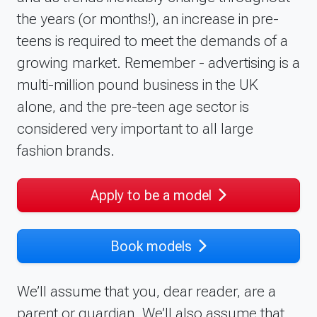
the years (or months!), an increase in pre-
teens is required to meet the demands of a
growing market. Remember - advertising is a
multi-million pound business in the UK
alone, and the pre-teen age sector is
considered very important to all large
fashion brands.
Apply to be a model
Book models
We’ll assume that you, dear reader, are a
parent or guardian. We’ll also assume that