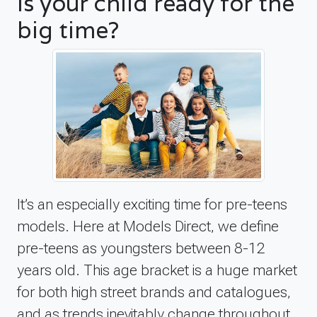
Is your child ready for the
big time?
It’s an especially exciting time for pre-teens
models. Here at Models Direct, we define
pre-teens as youngsters between 8-12
years old. This age bracket is a huge market
for both high street brands and catalogues,
and as trends inevitably change throughout