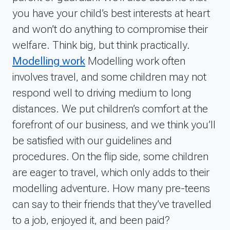
you have your child’s best interests at heart
and won’t do anything to compromise their
welfare. Think big, but think practically.
Modelling work
Modelling work often
involves travel, and some children may not
respond well to driving medium to long
distances. We put children’s comfort at the
forefront of our business, and we think you’ll
be satisfied with our guidelines and
procedures. On the flip side, some children
are eager to travel, which only adds to their
modelling adventure. How many pre-teens
can say to their friends that they’ve travelled
to a job, enjoyed it, and been paid?