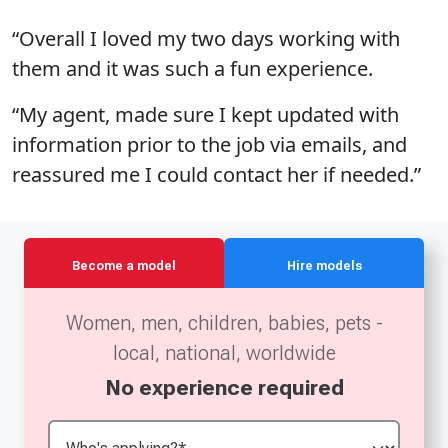
“Overall I loved my two days working with
them and it was such a fun experience.
“My agent, made sure I kept updated with
information prior to the job via emails, and
reassured me I could contact her if needed.”
Become a model
Hire models
Women, men, children, babies, pets -
local, national, worldwide
No experience required