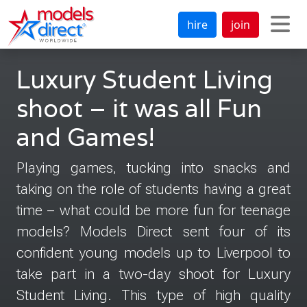
hire
join
Luxury Student Living
shoot – it was all Fun
and Games!
Playing games, tucking into snacks and
taking on the role of students having a great
time – what could be more fun for teenage
models? Models Direct sent four of its
confident young models up to Liverpool to
take part in a two-day shoot for Luxury
Student Living. This type of high quality