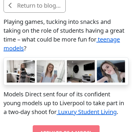
Return to blog…
Playing games, tucking into snacks and
taking on the role of students having a great
time – what could be more fun for
teenage
models
?
Models Direct sent four of its confident
young models up to Liverpool to take part in
a two-day shoot for
Luxury Student Living
.