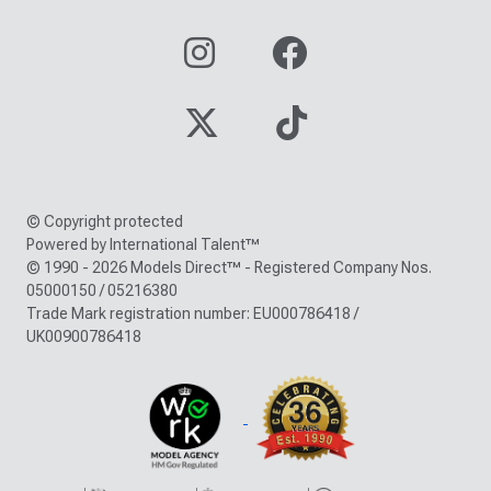
© Copyright protected
Powered by International Talent™
© 1990 - 2026 Models Direct™ - Registered Company Nos.
05000150 / 05216380
Trade Mark registration number: EU000786418 /
UK00900786418