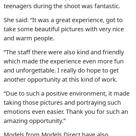
teenagers during the shoot was fantastic.
She said: “It was a great experience, got to
take some beautiful pictures with very nice
and warm people.
“The staff there were also kind and friendly
which made the experience even more fun
and unforgettable. I really do hope to get
another opportunity at this kind of work.
“Due to such a positive environment, it made
taking those pictures and portraying such
emotions even easier. Thank you for such an
amazing opportunity.”
Models from Models Direct have also