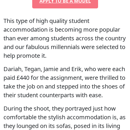
APPLY TO BE A MODEL
This type of high quality student
accommodation is becoming more popular
than ever among students across the country
and our fabulous millennials were selected to
help promote it.
Dariah, Tegan, Jamie and Erik, who were each
paid £440 for the assignment, were thrilled to
take the job on and stepped into the shoes of
their student counterparts with ease.
During the shoot, they portrayed just how
comfortable the stylish accommodation is, as
they lounged on its sofas, posed in its living