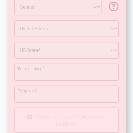
*
Email address
*
Telephone
Double-click to upload a recent
headshot