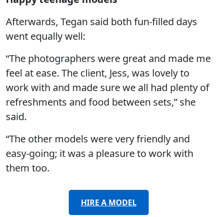
Afterwards, Tegan said both fun-filled days
went equally well:
“The photographers were great and made me
feel at ease. The client, Jess, was lovely to
work with and made sure we all had plenty of
refreshments and food between sets,” she
said.
“The other models were very friendly and
easy-going; it was a pleasure to work with
them too.
HIRE A MODEL