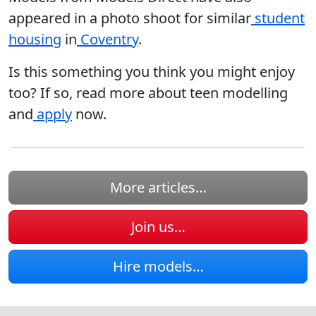
appeared in a photo shoot for similar
student
housing
in
Coventry
.
Is this something you think you might enjoy
too? If so, read more about teen modelling
and
apply
now.
More articles…
Join us…
Hire models…