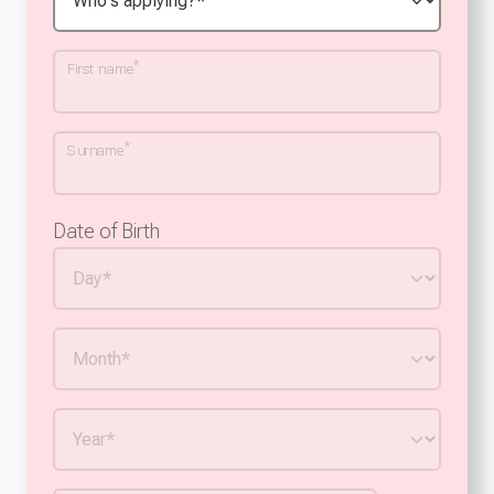
*
First name
*
Surname
Date of Birth