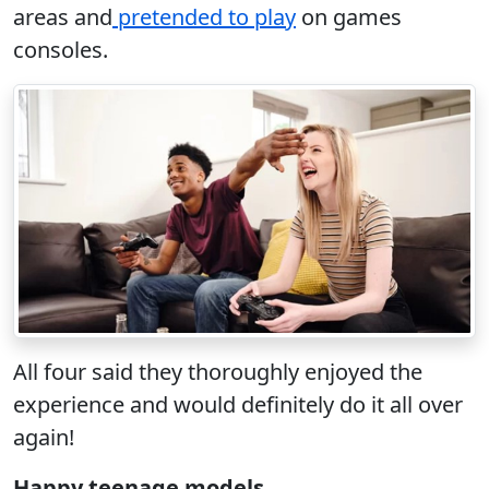
areas and
pretended to play
on games
consoles.
All four said they thoroughly enjoyed the
experience and would definitely do it all over
again!
Happy teenage models