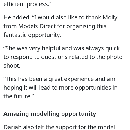
efficient process.”
He added: “I would also like to thank Molly
from Models Direct for organising this
fantastic opportunity.
“She was very helpful and was always quick
to respond to questions related to the photo
shoot.
“This has been a great experience and am
hoping it will lead to more opportunities in
the future.”
Amazing modelling opportunity
Dariah also felt the support for the model