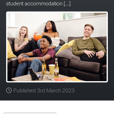
student accommodation […]
Published 3rd March 2023