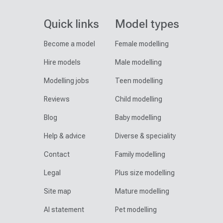
Quick links
Model types
Become a model
Female modelling
Hire models
Male modelling
Modelling jobs
Teen modelling
Reviews
Child modelling
Blog
Baby modelling
Help & advice
Diverse & speciality
Contact
Family modelling
Legal
Plus size modelling
Site map
Mature modelling
AI statement
Pet modelling