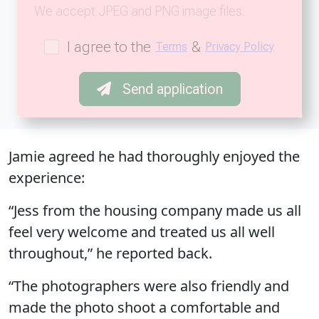
We accept JPEG and PNG image files.
I agree to the
&
Terms
Privacy Policy
Send application
Jamie agreed he had thoroughly enjoyed the
experience:
“Jess from the housing company made us all
feel very welcome and treated us all well
throughout,” he reported back.
“The photographers were also friendly and
made the photo shoot a comfortable and