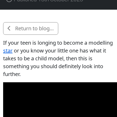
Return to blog…
If your teen is longing to become a modelling
star
or you know your little one has what it
takes to be a child model, then this is
something you should definitely look into
further.