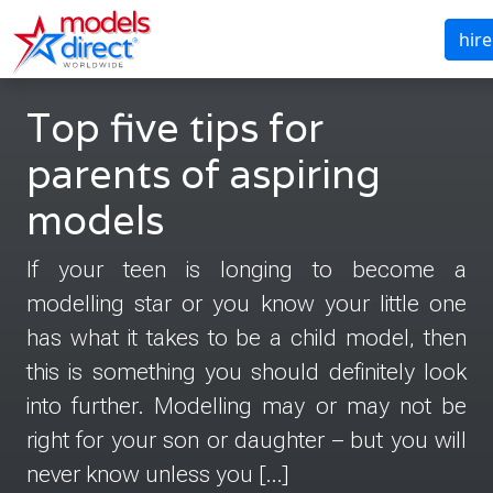
hire
Top five tips for
parents of aspiring
models
If your teen is longing to become a
modelling star or you know your little one
has what it takes to be a child model, then
this is something you should definitely look
into further. Modelling may or may not be
right for your son or daughter – but you will
never know unless you […]