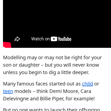
Modelling may or may not be right for your
son or daughter – but you will never know
unless you begin to dig a little deeper.
Many famous faces started out as
child
or
teen
models – think Demi Moore, Cara
Delevingne and Billie Piper, for example!
But no one wants to launch their offspring