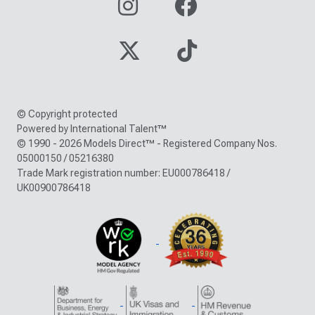
© Copyright protected
Powered by International Talent™
© 1990 - 2026 Models Direct™ - Registered Company Nos.
05000150 / 05216380
Trade Mark registration number: EU000786418 /
UK00900786418