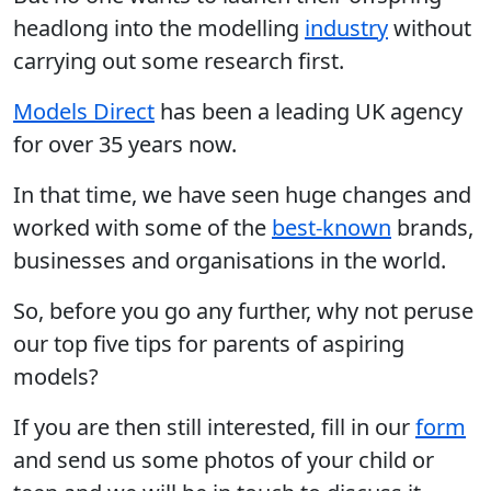
headlong into the modelling
industry
without
carrying out some research first.
Models Direct
has been a leading UK agency
for over 35 years now.
In that time, we have seen huge changes and
worked with some of the
best-known
brands,
businesses and organisations in the world.
So, before you go any further, why not peruse
our top five tips for parents of aspiring
models?
If you are then still interested, fill in our
form
and send us some photos of your child or