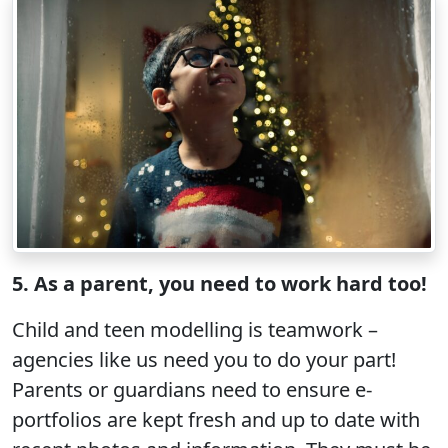
5. As a parent, you need to work hard too!
Child and teen modelling is teamwork –
agencies like us need you to do your part!
Parents or guardians need to ensure e-
portfolios are kept fresh and up to date with