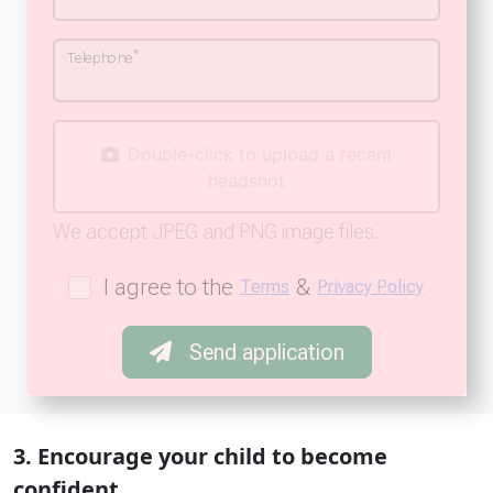
*
Telephone
Double-click to upload a recent
headshot
We accept JPEG and PNG image files.
I agree to the
&
Terms
Privacy Policy
Send application
3. Encourage your child to become
confident