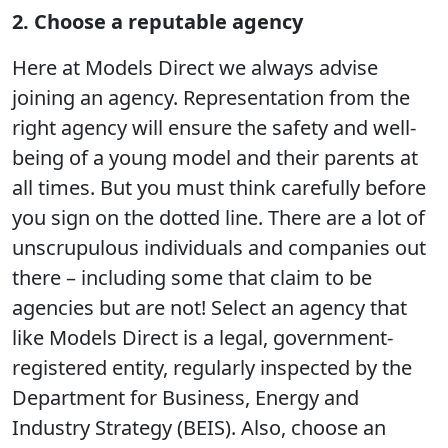
2. Choose a reputable agency
Here at Models Direct we always advise
joining an agency. Representation from the
right agency will ensure the safety and well-
being of a young model and their parents at
all times. But you must think carefully before
you sign on the dotted line. There are a lot of
unscrupulous individuals and companies out
there – including some that claim to be
agencies but are not! Select an agency that
like Models Direct is a legal, government-
registered entity, regularly inspected by the
Department for Business, Energy and
Industry Strategy (BEIS). Also, choose an