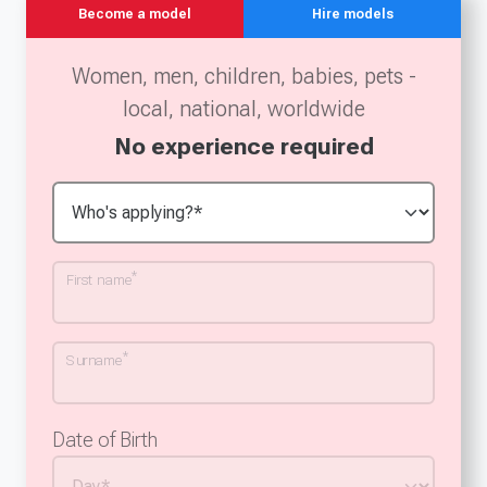
Become a model
Hire models
Women, men, children, babies, pets -
local, national, worldwide
No experience required
*
First name
*
Surname
Date of Birth