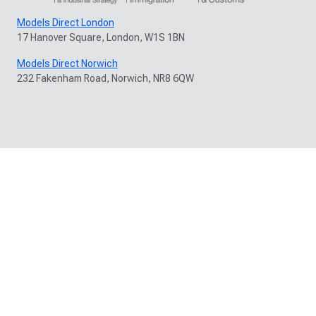
Models Direct London
17 Hanover Square, London, W1S 1BN
Models Direct Norwich
232 Fakenham Road, Norwich, NR8 6QW