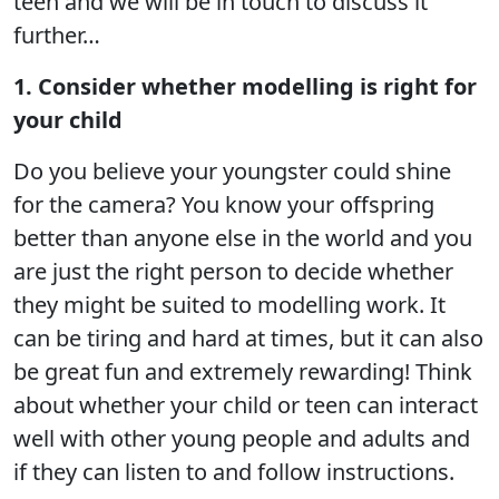
teen and we will be in touch to discuss it
further…
1. Consider whether modelling is right for
your child
Do you believe your youngster could shine
for the camera? You know your offspring
better than anyone else in the world and you
are just the right person to decide whether
they might be suited to modelling work. It
can be tiring and hard at times, but it can also
be great fun and extremely rewarding! Think
about whether your child or teen can interact
well with other young people and adults and
if they can listen to and follow instructions.