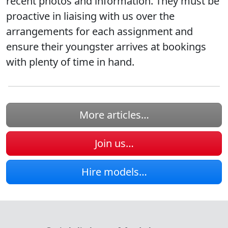
recent photos and information. They must be
proactive in liaising with us over the
arrangements for each assignment and
ensure their youngster arrives at bookings
with plenty of time in hand.
More articles…
Join us…
Hire models…