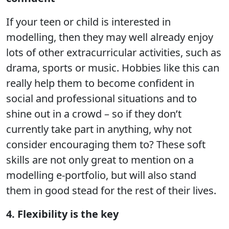
If your teen or child is interested in
modelling, then they may well already enjoy
lots of other extracurricular activities, such as
drama, sports or music. Hobbies like this can
really help them to become confident in
social and professional situations and to
shine out in a crowd – so if they don’t
currently take part in anything, why not
consider encouraging them to? These soft
skills are not only great to mention on a
modelling e-portfolio, but will also stand
them in good stead for the rest of their lives.
4. Flexibility is the key