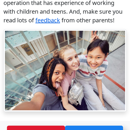
operation that has experience of working
with children and teens. And, make sure you
read lots of
feedback
from other parents!