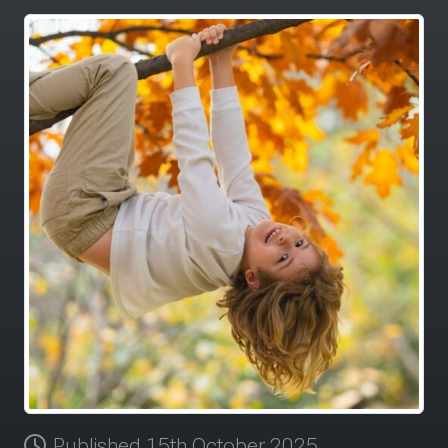
Published 15th October 2025