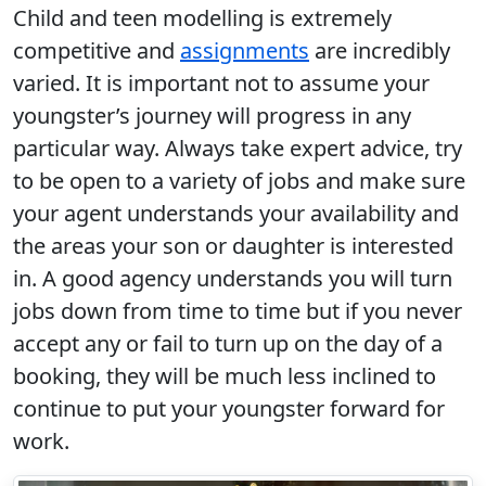
Child and teen modelling is extremely
competitive and
assignments
are incredibly
varied. It is important not to assume your
youngster’s journey will progress in any
particular way. Always take expert advice, try
to be open to a variety of jobs and make sure
your agent understands your availability and
the areas your son or daughter is interested
in. A good agency understands you will turn
jobs down from time to time but if you never
accept any or fail to turn up on the day of a
booking, they will be much less inclined to
continue to put your youngster forward for
work.