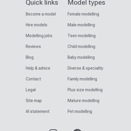
Quick links
Model types
Become a model
Female modelling
Hire models
Male modelling
Modelling jobs
Teen modelling
Reviews
Child modelling
Blog
Baby modelling
Help & advice
Diverse & speciality
Contact
Family modelling
Legal
Plus size modelling
Site map
Mature modelling
AI statement
Pet modelling