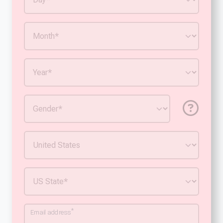
*
Email address