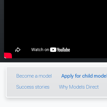
Become a model
Apply for child model
Success stories
Why Models Direct