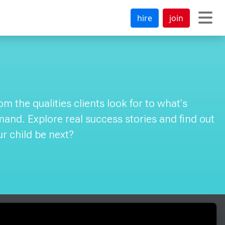
hire
join
 the qualities clients look for to what's
emand. Explore real success stories and find out
ur child be next?