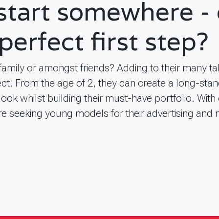
 start somewhere - 
perfect first step?
 family or amongst friends? Adding to their many t
ct. From the age of 2, they can create a long-stan
look whilst building their must-have portfolio. With
re seeking young models for their advertising and