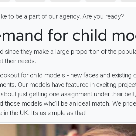
 like to be a part of our agency. Are you ready?
emand for child mo
nd since they make a large proportion of the popula
t their needs.
 lookout for child models - new faces and existing
rements. Our models have featured in exciting proj
't about just getting one assignment under their be
rward those models who'll be an ideal match. We prid
n the UK. It's as simple as that!