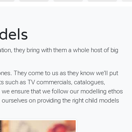
dels
tion, they bring with them a whole host of big
 ones. They come to us as they know we'll put
ects such as TV commercials, catalogues,
lt, we ensure that we follow our modelling ethos
e ourselves on providing the right child models