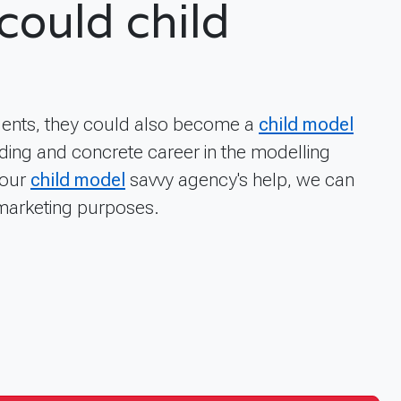
could child
alents, they could also become a
child model
ding and concrete career in the modelling
 our
child model
savvy agency's help, we can
 marketing purposes.