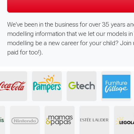
We've been in the business for over 35 years an
modelling information that we let our models 
modelling be a new career for your child? Join u
paid for too!).