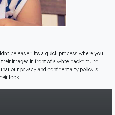
dn't be easier. It's a quick process where you
f their images in front of a white background.
t our privacy and confidentiality policy is
heir look.