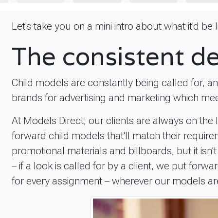
Let's take you on a mini intro about what it'd be
The consistent d
Child models are constantly being called for, a
brands for advertising and marketing which mee
At Models Direct, our clients are always on the
forward child models that'll match their requi
promotional materials and billboards, but it isn
– if a look is called for by a client, we put fo
for every assignment – wherever our models are i