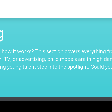
g
how it works? This section covers everything from
on, TV, or advertising, child models are in high d
ng young talent step into the spotlight. Could yo