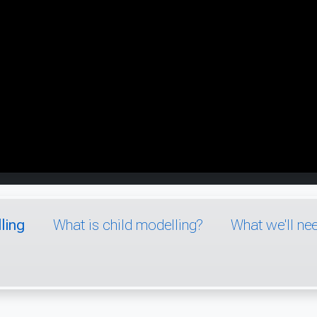
ling
What is child modelling?
What we'll ne