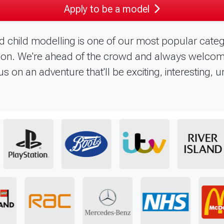
Apply to be a model
d child modelling is one of our most popular categ
in on. We're ahead of the crowd and always welco
s on an adventure that'll be exciting, interesting, 