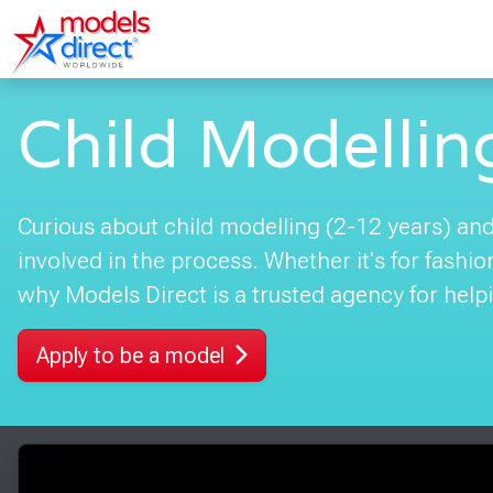
Child Modellin
Curious about child modelling (2-12 years) and 
involved in the process. Whether it's for fashi
why Models Direct is a trusted agency for helpi
Apply to be a model