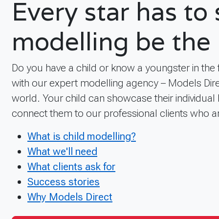
Every star has to
modelling be the 
Do you have a child or know a youngster in the
with our expert modelling agency – Models Dire
world. Your child can showcase their individual 
connect them to our professional clients who a
What is child modelling?
What we'll need
What clients ask for
Success stories
Why Models Direct