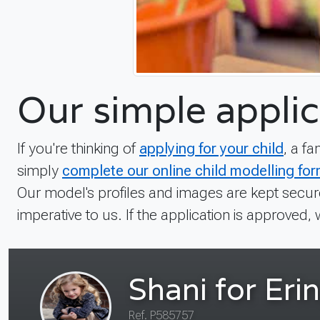
Our simple applic
If you're thinking of
applying for your child
, a f
simply
complete our online child modelling fo
Our model's profiles and images are kept secure
imperative to us. If the application is approved, 
Rhys
Ref. TYYR-8643