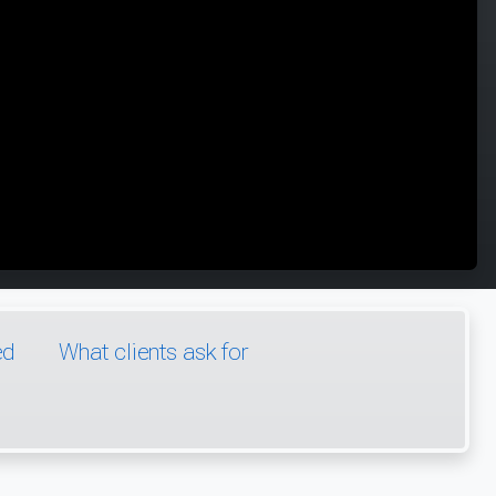
ed
What clients ask for