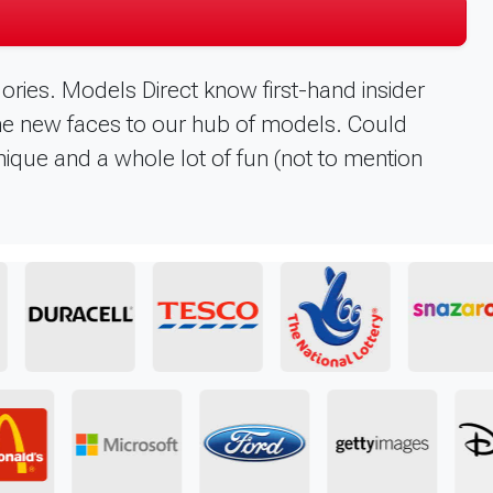
ories. Models Direct know first-hand insider
me new faces to our hub of models. Could
unique and a whole lot of fun (not to mention