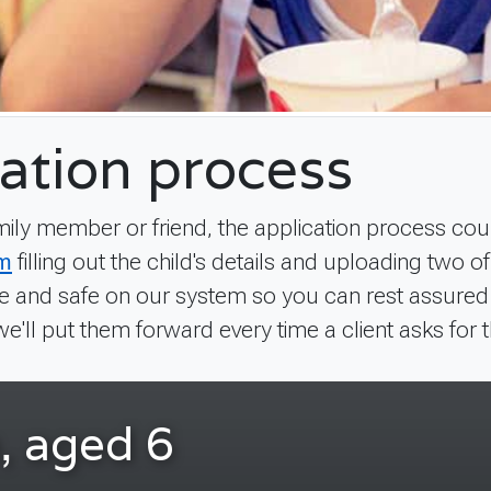
ation process
amily member or friend, the application process coul
rm
filling out the child's details and uploading two o
 and safe on our system so you can rest assured tha
we'll put them forward every time a client asks for t