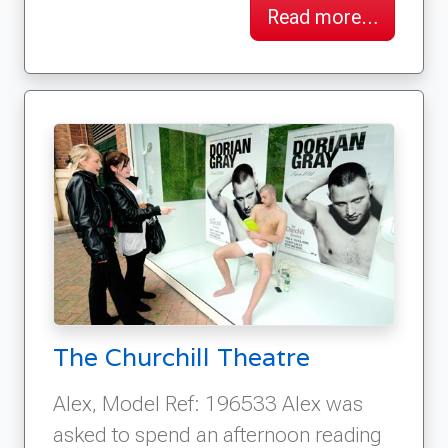
Read more…
The Churchill Theatre
Alex, Model Ref: 196533 Alex was
asked to spend an afternoon reading