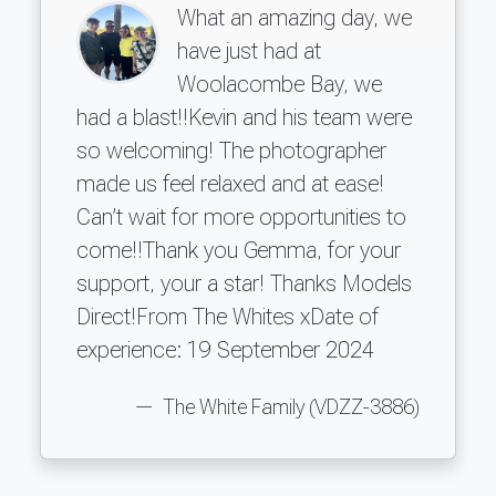
What an amazing day, we
have just had at
Woolacombe Bay, we
had a blast!!Kevin and his team were
so welcoming! The photographer
made us feel relaxed and at ease!
Can’t wait for more opportunities to
come!!Thank you Gemma, for your
support, your a star! Thanks Models
Direct!From The Whites xDate of
experience: 19 September 2024
The White Family (VDZZ-3886)