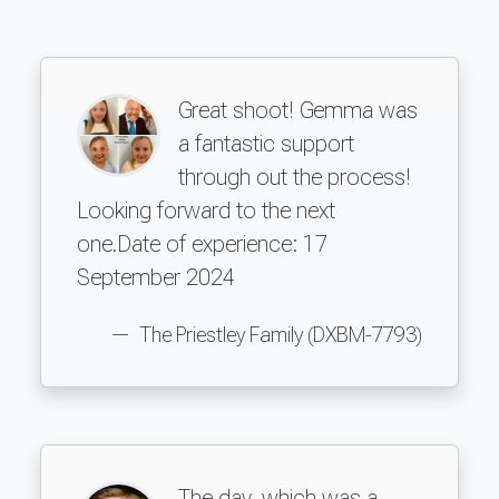
Great shoot! Gemma was
a fantastic support
through out the process!
Looking forward to the next
one.Date of experience: 17
September 2024
The Priestley Family (DXBM-7793)
The day, which was a