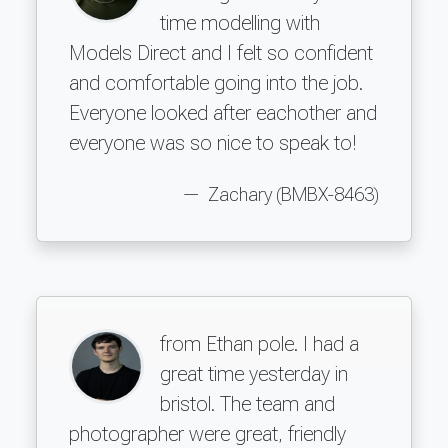
time modelling with
Models Direct and I felt so confident
and comfortable going into the job.
Everyone looked after eachother and
everyone was so nice to speak to!
Zachary (BMBX-8463)
from Ethan pole. I had a
great time yesterday in
bristol. The team and
photographer were great, friendly