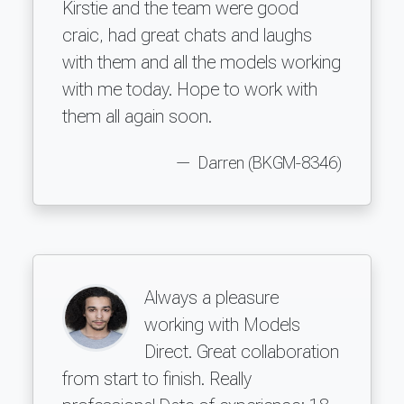
Kirstie and the team were good
craic, had great chats and laughs
with them and all the models working
with me today. Hope to work with
them all again soon.
Darren (BKGM-8346)
Always a pleasure
working with Models
Direct. Great collaboration
from start to finish. Really