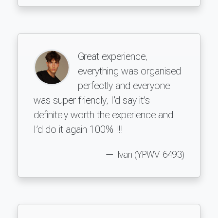
Great experience,
everything was organised
perfectly and everyone
was super friendly, I’d say it’s
definitely worth the experience and
I’d do it again 100% !!!
Ivan (YPWV-6493)