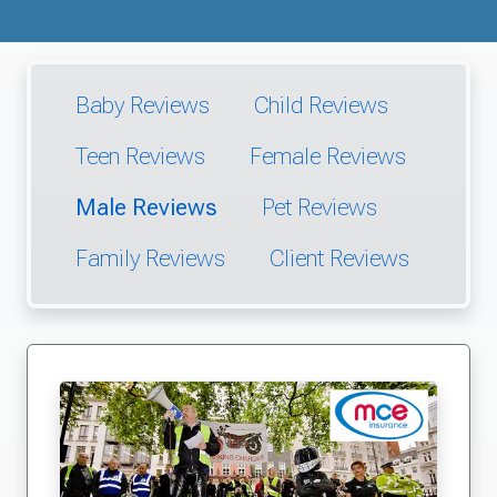
Baby Reviews
Child Reviews
Teen Reviews
Female Reviews
Male Reviews
Pet Reviews
Family Reviews
Client Reviews