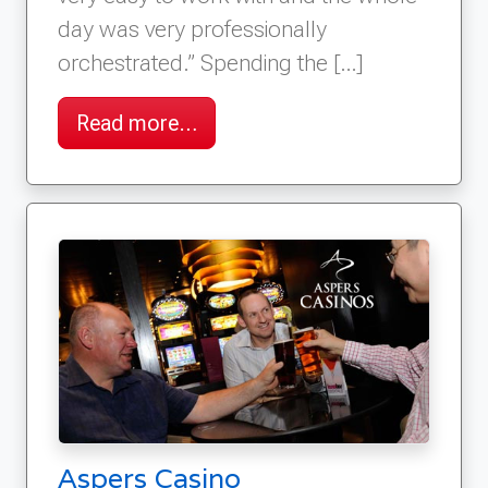
day was very professionally
orchestrated.” Spending the […]
Read more…
Aspers Casino