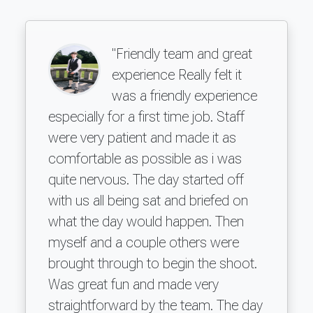
"Friendly team and great
experience Really felt it
was a friendly experience
especially for a first time job. Staff
were very patient and made it as
comfortable as possible as i was
quite nervous. The day started off
with us all being sat and briefed on
what the day would happen. Then
myself and a couple others were
brought through to begin the shoot.
Was great fun and made very
straightforward by the team. The day