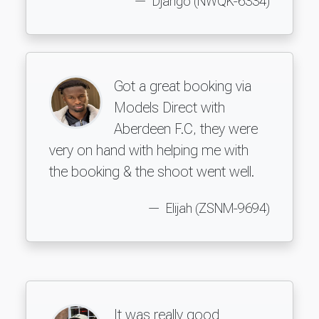
Django (NWQK-6334)
Got a great booking via
Models Direct with
Aberdeen F.C, they were
very on hand with helping me with
the booking & the shoot went well.
Elijah (ZSNM-9694)
It was really good