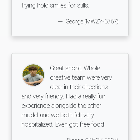
trying hold smiles for stills.
George (MWZY-6767)
Great shoot. Whole
creative team were very
clear in their directions
and very friendly. Had a really fun
experience alongside the other
model and we both felt very
hospitalized. Even got free food!