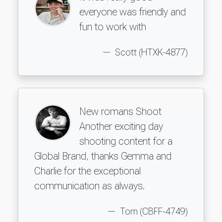
everyone was friendly and
fun to work with
Scott (HTXK-4877)
New romans Shoot
Another exciting day
shooting content for a
Global Brand, thanks Gemma and
Charlie for the exceptional
communication as always.
Tom (CBFF-4749)