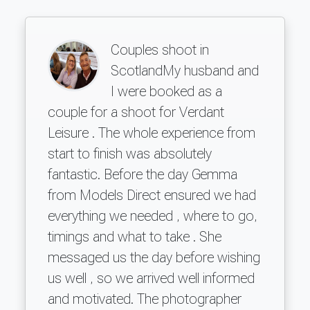
Couples shoot in
ScotlandMy husband and
I were booked as a
couple for a shoot for Verdant
Leisure . The whole experience from
start to finish was absolutely
fantastic. Before the day Gemma
from Models Direct ensured we had
everything we needed , where to go,
timings and what to take . She
messaged us the day before wishing
us well , so we arrived well informed
and motivated. The photographer