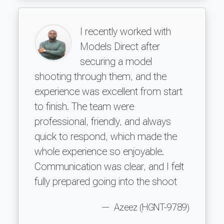
I recently worked with
Models Direct after
securing a model
shooting through them, and the
experience was excellent from start
to finish. The team were
professional, friendly, and always
quick to respond, which made the
whole experience so enjoyable.
Communication was clear, and I felt
fully prepared going into the shoot
Azeez (HGNT-9789)