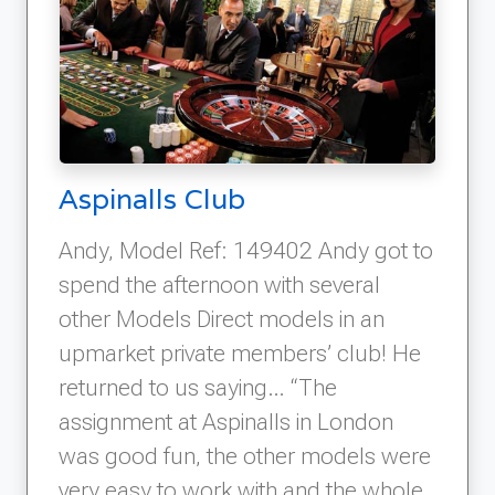
Aspinalls Club
Andy, Model Ref: 149402 Andy got to
spend the afternoon with several
other Models Direct models in an
upmarket private members’ club! He
returned to us saying… “The
assignment at Aspinalls in London
was good fun, the other models were
very easy to work with and the whole