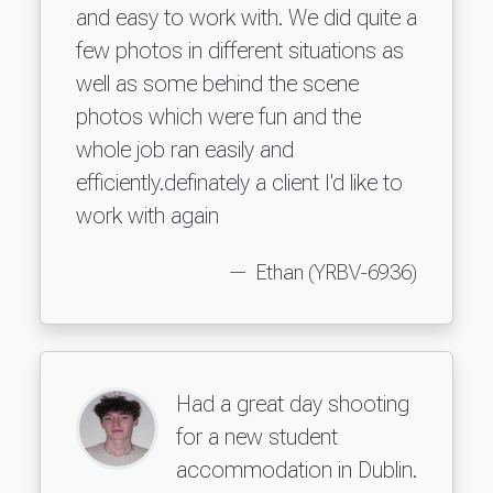
and easy to work with. We did quite a
few photos in different situations as
well as some behind the scene
photos which were fun and the
whole job ran easily and
efficiently.definately a client I'd like to
work with again
Ethan (YRBV-6936)
Had a great day shooting
for a new student
accommodation in Dublin.