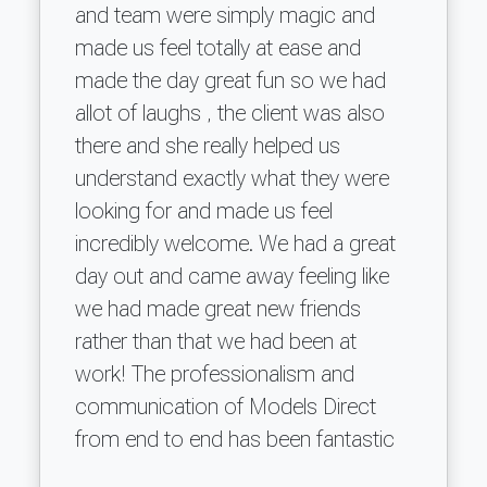
and team were simply magic and
made us feel totally at ease and
made the day great fun so we had
allot of laughs , the client was also
there and she really helped us
understand exactly what they were
looking for and made us feel
incredibly welcome. We had a great
day out and came away feeling like
we had made great new friends
rather than that we had been at
work! The professionalism and
communication of Models Direct
from end to end has been fantastic