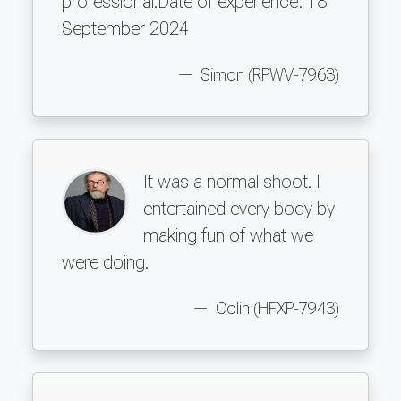
professional.Date of experience: 18
September 2024
Simon (RPWV-7963)
It was a normal shoot. I
entertained every body by
making fun of what we
were doing.
Colin (HFXP-7943)