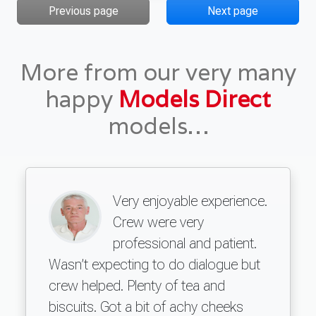
Previous page
Next page
More from our very many
happy
Models Direct
models…
Very enjoyable experience.
Crew were very
professional and patient.
Wasn’t expecting to do dialogue but
crew helped. Plenty of tea and
biscuits. Got a bit of achy cheeks