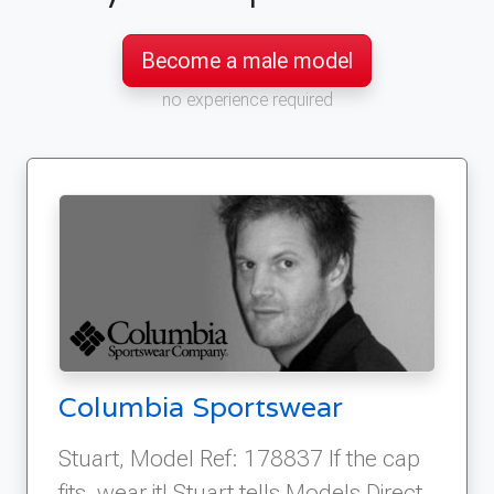
Become a male model
no experience required
Columbia Sportswear
Stuart, Model Ref: 178837 If the cap
fits, wear it! Stuart tells Models Direct