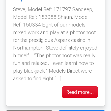
Steve, Model Ref: 171797 Sandeep,
Model Ref: 183088 Shaun, Model
Ref: 150334 Eight of our models
mixed work and play at a photoshoot
for the prestigious Aspers casino in
Northampton. Steve definitely enjoyed
himself… “The photoshoot was really
fun and relaxed. I even learnt how to
play blackjack!” Models Direct were
asked to find eight […]
Read more…