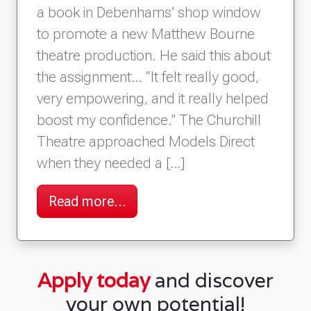
a book in Debenhams’ shop window
to promote a new Matthew Bourne
theatre production. He said this about
the assignment… “It felt really good,
very empowering, and it really helped
boost my confidence.” The Churchill
Theatre approached Models Direct
when they needed a […]
Read more…
Apply today
and discover
your own potential!