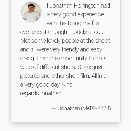
I Jonathan Harrington had
a very good experience
with this being my first
ever shoot through models direct.
Met some lovely people at the shoot
and all were very friendly and easy
going. I had the opportunity to do a
wide of different shots. Some just
pictures and other short film. All in all
a very good day. Kind
regardsJonathan
Jonathan (MKBF-7774)