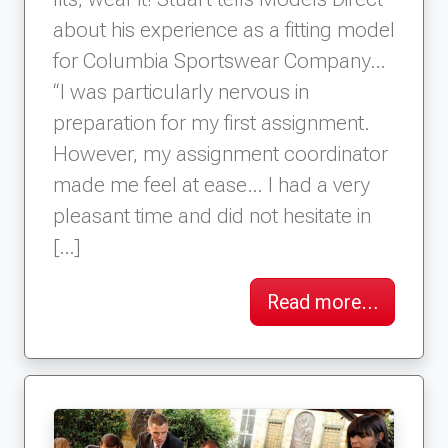
about his experience as a fitting model
for Columbia Sportswear Company…
“I was particularly nervous in
preparation for my first assignment.
However, my assignment coordinator
made me feel at ease… I had a very
pleasant time and did not hesitate in
[…]
Read more…