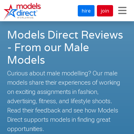
hire
join
Models Direct Reviews
- From our Male
Models
Curious about male modelling? Our male
models share their experiences of working
on exciting assignments in fashion,
advertising, fitness, and lifestyle shoots.
Read their feedback and see how Models
Direct supports models in finding great
opportunities.