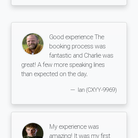
Good experience The
booking process was
fantastic and Charlie was
great! A few more speaking lines
than expected on the day.
Ian (CXYY-9969)
My experience was
amazing! It was my first