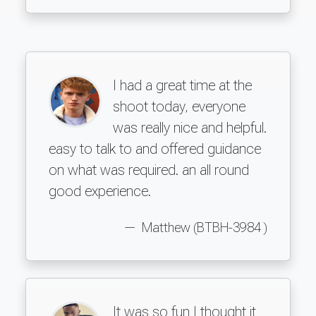
I had a great time at the
shoot today, everyone
was really nice and helpful.
easy to talk to and offered guidance
on what was required. an all round
good experience.
Matthew (BTBH-3984 )
It was so fun I thought it