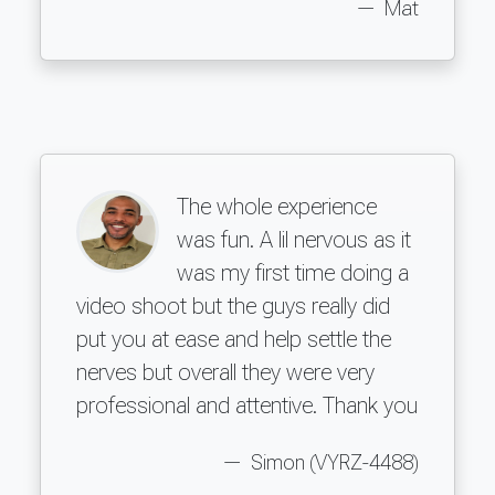
Mat
The whole experience
was fun. A lil nervous as it
was my first time doing a
video shoot but the guys really did
put you at ease and help settle the
nerves but overall they were very
professional and attentive. Thank you
Simon (VYRZ-4488)