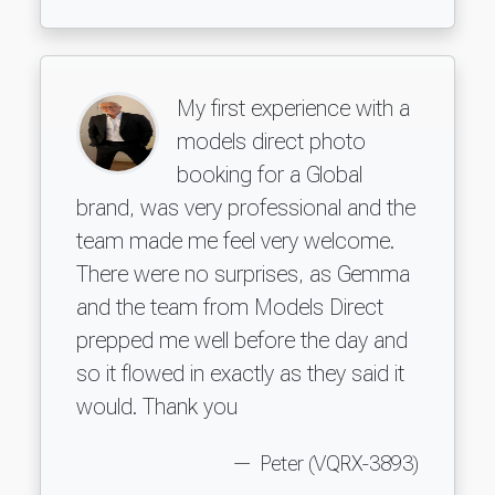
My first experience with a
models direct photo
booking for a Global
brand, was very professional and the
team made me feel very welcome.
There were no surprises, as Gemma
and the team from Models Direct
prepped me well before the day and
so it flowed in exactly as they said it
would. Thank you
Peter (VQRX-3893)