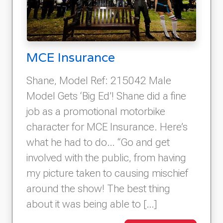
MCE Insurance
Shane, Model Ref: 215042 Male
Model Gets ‘Big Ed’! Shane did a fine
job as a promotional motorbike
character for MCE Insurance. Here’s
what he had to do… “Go and get
involved with the public, from having
my picture taken to causing mischief
around the show! The best thing
about it was being able to […]