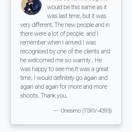
would be this same as it
was last time, but it was
very different. The new people and in
there were a lot of people, and I
remember when I arrived I was
recognised by one of the clients and
he welcomed me so warmly . He
was happy to see me.It was a great
time, I would definitely go again and
again and again for more and more
shoots. Thank you.
Onesimo (TSKV-4393)