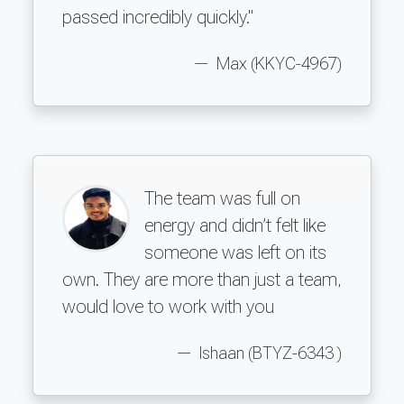
passed incredibly quickly."
Max (KKYC-4967)
The team was full on
energy and didn’t felt like
someone was left on its
own. They are more than just a team,
would love to work with you
Ishaan (BTYZ-6343 )