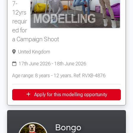
7-
12yrs
requir
ed for
a Campaign Shoot
United Kingdom
17th June 2026 - 18th June 2026
Age range: 8 years - 12 years, Ref: RVXB-4876
Apply for this modelling opportunity
Bongo