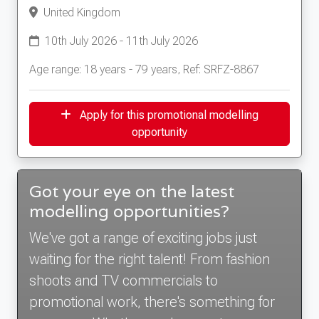
United Kingdom
10th July 2026 - 11th July 2026
Age range: 18 years - 79 years, Ref: SRFZ-8867
Apply for this promotional modelling
opportunity
Got your eye on the latest
modelling opportunities?
We've got a range of exciting jobs just
waiting for the right talent! From fashion
shoots and TV commercials to
promotional work, there's something for