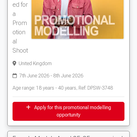
ed for
a
Prom
otion
al
Shoot
United Kingdom
7th June 2026 - 8th June 2026
Age range: 18 years - 40 years, Ref: DPSW-3748
Apply for this promotional modelling
opportunity