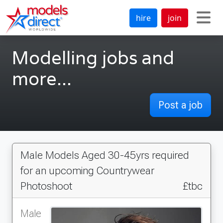
hire
join
Modelling jobs and
more...
Post a job
Male Models Aged 30-45yrs required
for an upcoming Countrywear
Photoshoot
£tbc
Male