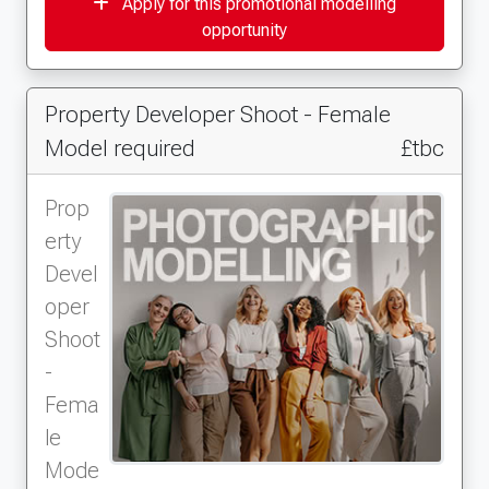
Apply for this promotional modelling
opportunity
Property Developer Shoot - Female
Model required
£tbc
Prop
erty
Devel
oper
Shoot
-
Fema
le
Mode