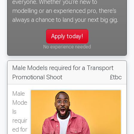
everyone. Whether you're new to
modelling or an experienced pro, there's
always a chance to land your next big gig.
Apply today!
No experience needed
Male Models required for a Transport
Promotional Shoot
£tbc
Male
Mode
ls
requir
ed for