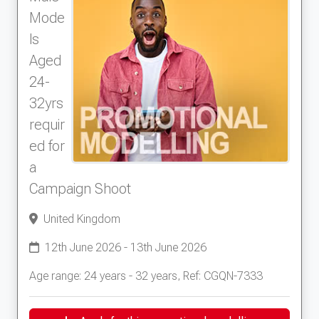
Mode
ls
Aged
24-
32yrs
requir
ed for
a
Campaign Shoot
United Kingdom
12th June 2026 - 13th June 2026
Age range: 24 years - 32 years, Ref: CGQN-7333