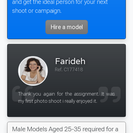
and get the ideal person for your next
shoot or campaign.
Hire a model
Farideh
Ref. C177418
Thank you again for the assignment. It was
my first photo shoot i really enjoyed it.
Male Models Aged 25-35 required for a