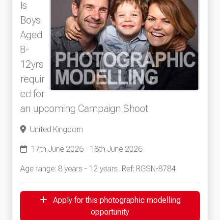
well as probably having some good photos to
ls
show as the local paper came to take photos.
Boys
We decided to join Models Direct to show off
Aged
our dalmatians as they're very well behaved
8-
and classic looking dogs, and they certainly
seemed to please all that met them today!
12yrs
requir
ed for
an upcoming Campaign Shoot
United Kingdom
17th June 2026 - 18th June 2026
Age range: 8 years - 12 years, Ref: RGSN-8784
Apply for this photographic modelling
opportunity