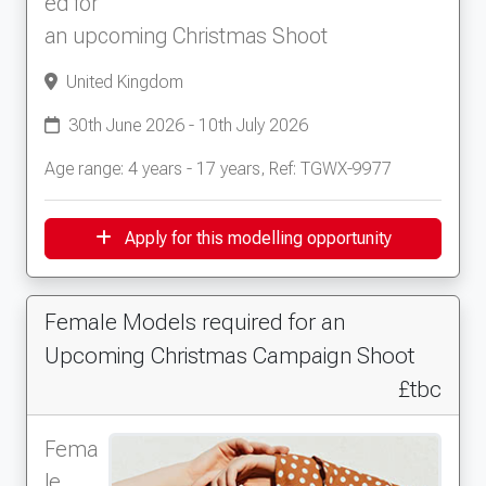
ed for
an upcoming Christmas Shoot
United Kingdom
30th June 2026 - 10th July 2026
Age range: 4 years - 17 years, Ref: TGWX-9977
Apply for this modelling opportunity
Female Models required for an
Upcoming Christmas Campaign Shoot
£tbc
Fema
le