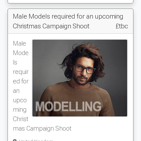
Male Models required for an upcoming
Christmas Campaign Shoot
£tbc
Male
Mode
ls
requir
ed for
an
upco
ming
Christ
mas Campaign Shoot