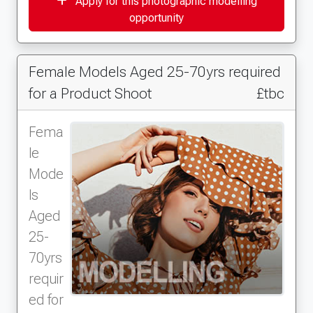
Apply for this photographic modelling
opportunity
Female Models Aged 25-70yrs required
for a Product Shoot
£tbc
Fema
le
Mode
ls
Aged
25-
70yrs
requir
ed for