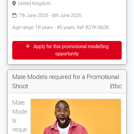
United Kingdom
7th June 2026 - 8th June 2026
Age range: 18 years - 45 years, Ref: BZYK-8636
Apply for this promotional modelling
opportunity
Male Models required for a Promotional
Shoot
£tbc
Male
Mode
ls
requir