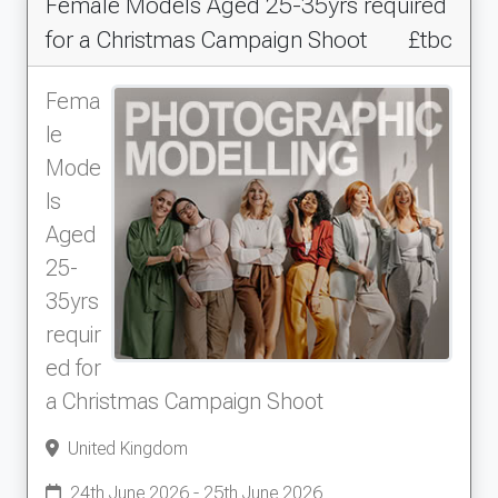
Female Models Aged 25-35yrs required
for a Christmas Campaign Shoot
£tbc
Fema
le
Mode
ls
Aged
25-
35yrs
requir
ed for
a Christmas Campaign Shoot
United Kingdom
24th June 2026 - 25th June 2026