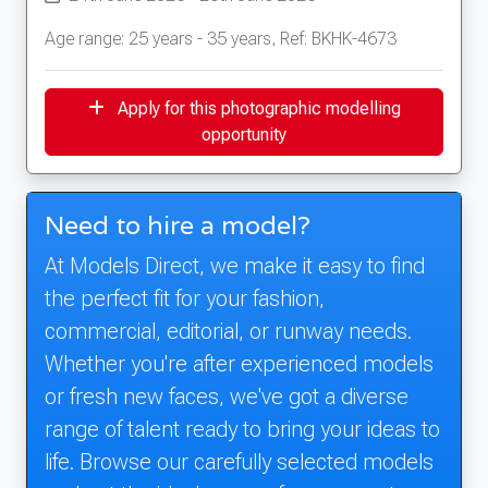
Age range: 25 years - 35 years, Ref: BKHK-4673
Apply for this photographic modelling
opportunity
Need to hire a model?
At Models Direct, we make it easy to find
the perfect fit for your fashion,
commercial, editorial, or runway needs.
Whether you're after experienced models
or fresh new faces, we've got a diverse
range of talent ready to bring your ideas to
life. Browse our carefully selected models