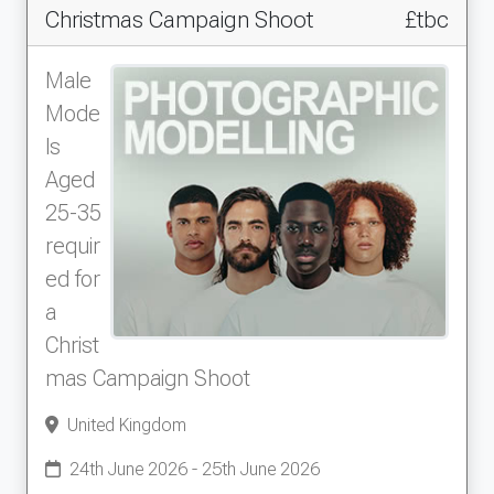
Christmas Campaign Shoot
£tbc
Male
Mode
ls
Aged
25-35
requir
ed for
a
Christ
mas Campaign Shoot
United Kingdom
24th June 2026 - 25th June 2026