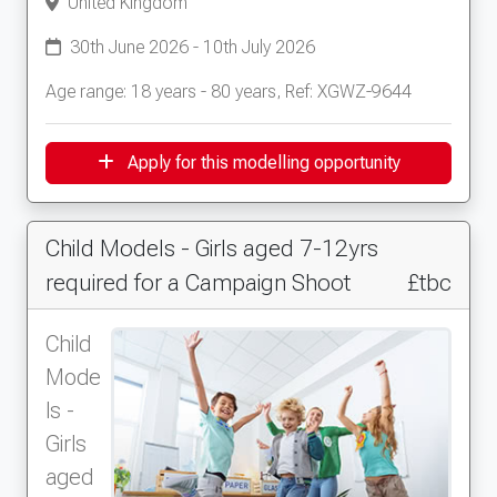
United Kingdom
30th June 2026 - 10th July 2026
Age range: 18 years - 80 years, Ref: XGWZ-9644
Apply for this modelling opportunity
Child Models - Girls aged 7-12yrs
required for a Campaign Shoot
£tbc
Child
Mode
ls -
Girls
aged