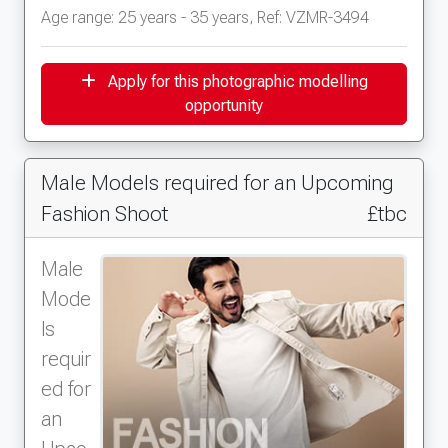
Age range: 25 years - 35 years, Ref: VZMR-3494
Apply for this photographic modelling
opportunity
Male Models required for an Upcoming
Fashion Shoot
£tbc
Male
Mode
ls
requir
ed for
an