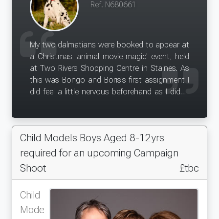
Ref. N680661
My two dalmatians were booked to appear at
a Christmas 'animal movie magic' event, held
at Two Rivers Shopping Centre in Staines. As
this was Bongo and Boris's first assignment I
did feel a little nervous beforehand as I didn't
know what to expect, but we all ended up
having such a fantastic day! Bingo, Boris and I
enjoyed the huge attention we received by the
Child Models Boys Aged 8-12yrs
general public and this was a great experience
from both dogs. Everyone loved having their
required for an upcoming Campaign
photos taken with them and it was such a
Shoot
£tbc
proud moment to see Bongo's poster up on
the Two Rivers billboards. This has definitely
Child
been a good experience for both dogs and
Mode
something useful to put on the portfolio as