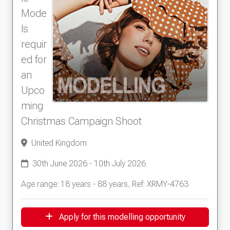
Mode
ls
requir
ed for
an
Upco
ming
Christmas Campaign Shoot
United Kingdom
30th June 2026 - 10th July 2026
Age range: 18 years - 88 years, Ref: XRMY-4763
Apply for this modelling opportunity