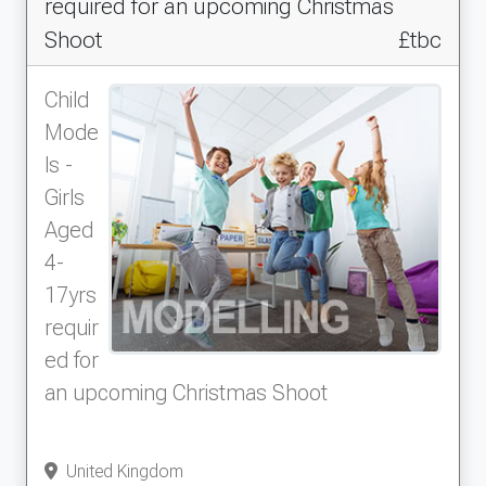
required for an upcoming Christmas
Shoot
£tbc
Child
Mode
ls -
Girls
Aged
4-
17yrs
requir
ed for
an upcoming Christmas Shoot
United Kingdom