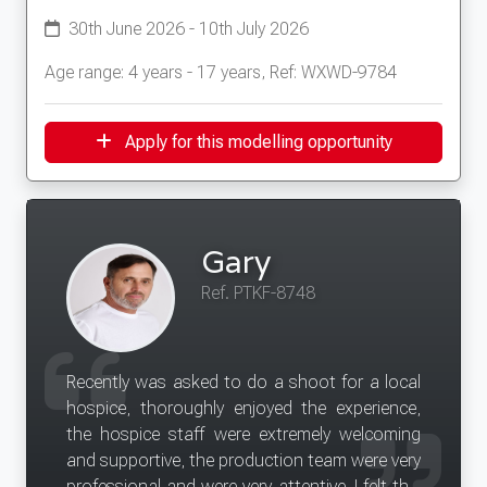
30th June 2026 - 10th July 2026
Age range: 4 years - 17 years, Ref: WXWD-9784
Apply for this modelling opportunity
Gary
Ref. PTKF-8748
Recently was asked to do a shoot for a local
hospice, thoroughly enjoyed the experience,
the hospice staff were extremely welcoming
and supportive, the production team were very
professional and were very attentive. I felt this