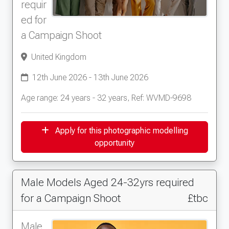
requir
ed for
a Campaign Shoot
United Kingdom
12th June 2026 - 13th June 2026
Age range: 24 years - 32 years, Ref: WVMD-9698
Apply for this photographic modelling
opportunity
Male Models Aged 24-32yrs required
for a Campaign Shoot
£tbc
Male