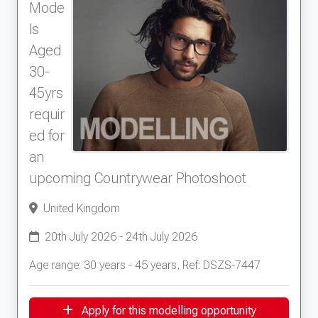
Mode
ls
Aged
30-
45yrs
requir
ed for
an
upcoming Countrywear Photoshoot
United Kingdom
20th July 2026 - 24th July 2026
Age range: 30 years - 45 years, Ref: DSZS-7447
Apply for this modelling opportunity