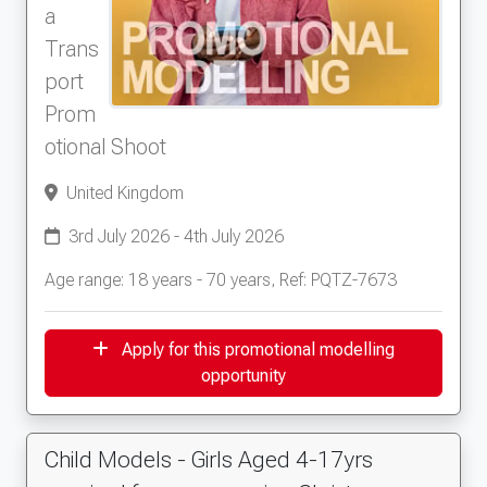
a
Trans
port
Prom
otional Shoot
United Kingdom
3rd July 2026 - 4th July 2026
Age range: 18 years - 70 years, Ref: PQTZ-7673
Apply for this promotional modelling
opportunity
Child Models - Girls Aged 4-17yrs