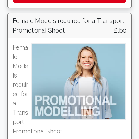
Female Models required for a Transport
Promotional Shoot
£tbc
Fema
le
Mode
ls
requir
ed for
a
Trans
port
Promotional Shoot