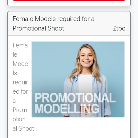
Female Models required for a
Promotional Shoot
£tbc
Fema
le
Mode
ls
requir
ed for
a
Prom
otion
al Shoot