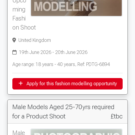
Upco
ming
Fashi
on Shoot
United Kingdom
19th June 2026 - 20th June 2026
Age range: 18 years - 40 years, Ref: PDTG-6894
Apply for this fashion modelling opportunity
Male Models Aged 25-70yrs required
for a Product Shoot
£tbc
Male