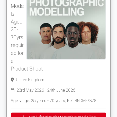
Mode
ls
Aged
25-
70yrs
requir
ed for
a
Product Shoot
United Kingdom
23rd May 2026 - 24th June 2026
Age range: 25 years - 70 years, Ref: BNDM-7378