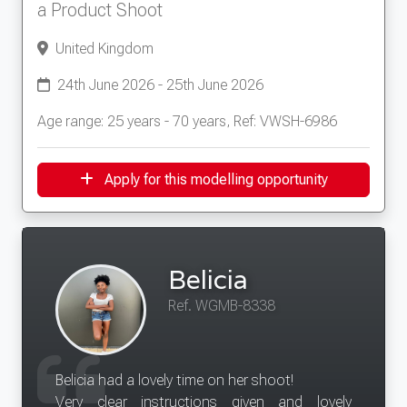
a Product Shoot
United Kingdom
24th June 2026 - 25th June 2026
Age range: 25 years - 70 years, Ref: VWSH-6986
Apply for this modelling opportunity
Belicia
Ref. WGMB-8338
Belicia had a lovely time on her shoot!
Very clear instructions given and lovely