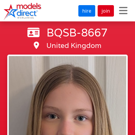
hire
join
BQSB-8667
United Kingdom