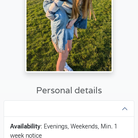
Personal details
Availability
: Evenings, Weekends, Min. 1
week notice