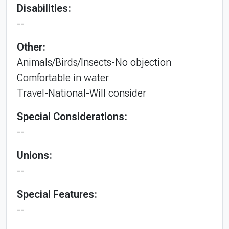
Disabilities:
--
Other:
Animals/Birds/Insects-No objection
Comfortable in water
Travel-National-Will consider
Special Considerations:
--
Unions:
--
Special Features:
--