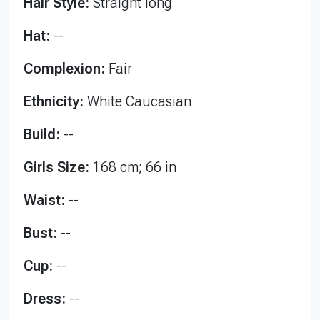
Hair Style:
Straight long
Hat:
--
Complexion:
Fair
Ethnicity:
White Caucasian
Build:
--
Girls Size:
168 cm; 66 in
Waist:
--
Bust:
--
Cup:
--
Dress:
--