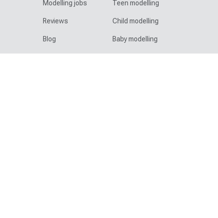
Modelling jobs
Teen modelling
Reviews
Child modelling
Blog
Baby modelling
Help & advice
Diverse & speciality
Contact
Family modelling
Legal
Plus size modelling
Site map
Mature modelling
AI statement
Pet modelling