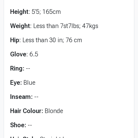
Height
: 5'5; 165cm
Weight
: Less than 7st7lbs; 47kgs
Hip
: Less than 30 in; 76 cm
Glove
: 6.5
Ring:
--
Eye:
Blue
Inseam:
--
Hair Colour:
Blonde
Shoe:
--