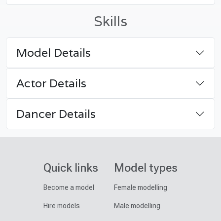
Skills
Model Details
Actor Details
Dancer Details
Quick links
Model types
Become a model
Female modelling
Hire models
Male modelling