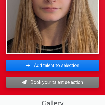
Add talent to selection
Book your talent selection
Gallery