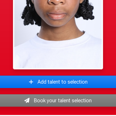
Add talent to selection
Book your talent selection