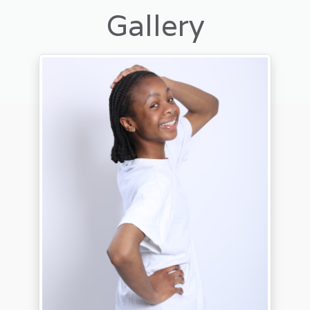
Gallery