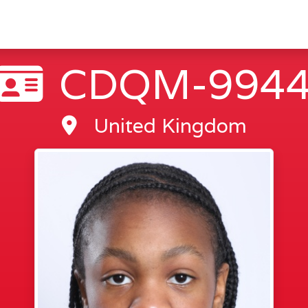
CDQM-994
United Kingdom