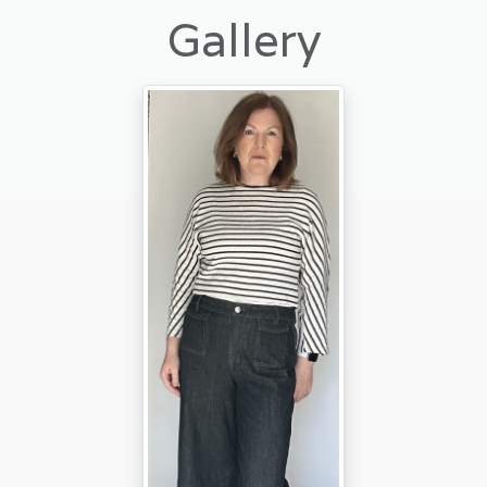
Gallery