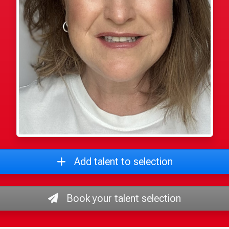
Add talent to selection
Book your talent selection