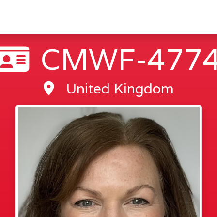
CMWF-477
United Kingdom