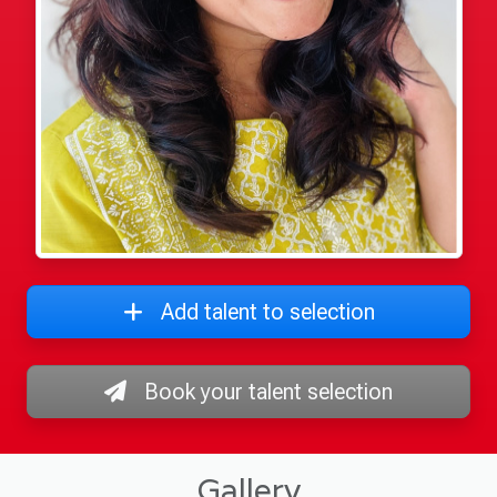
Add talent to selection
Book your talent selection
Gallery