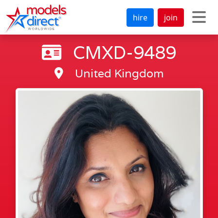
hire
join
CMXD-9489
United Kingdom