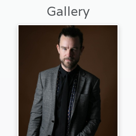
Gallery