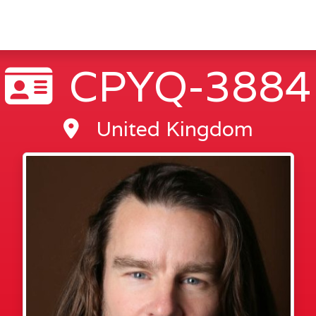
CPYQ-3884
United Kingdom