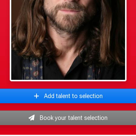
Add talent to selection
Book your talent selection