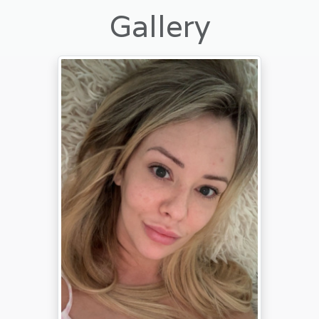
Gallery