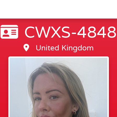
CWXS-4848
United Kingdom