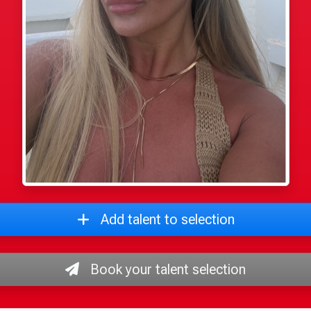
Add talent to selection
Book your talent selection