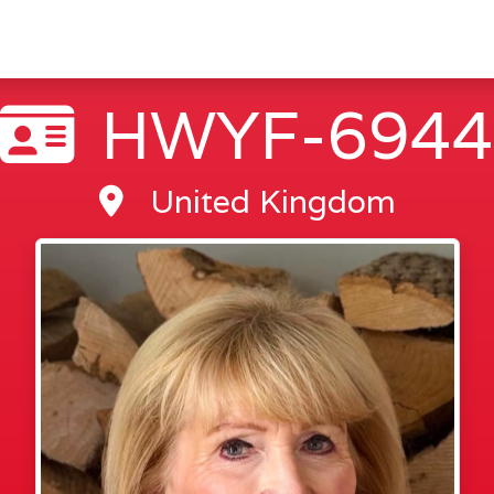
HWYF-6944
United Kingdom