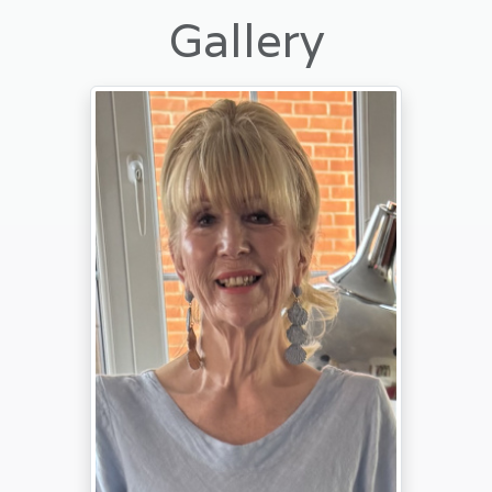
Gallery