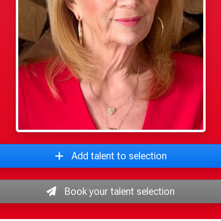
Add talent to selection
Book your talent selection