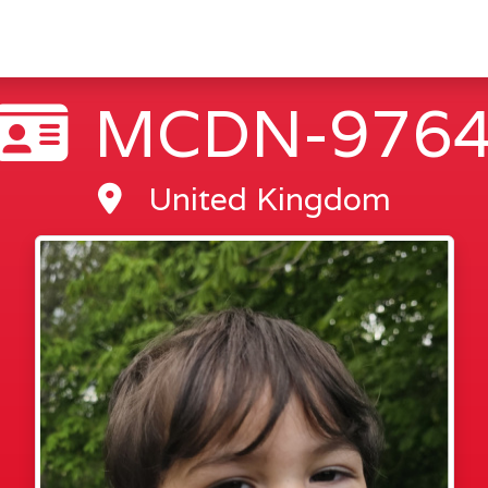
MCDN-976
United Kingdom