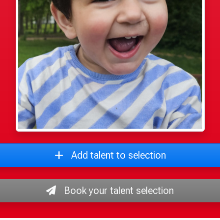
Add talent to selection
Book your talent selection