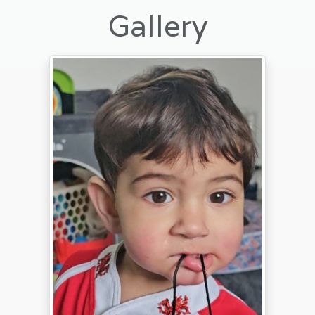
Gallery