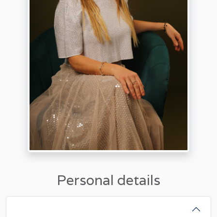
Personal details