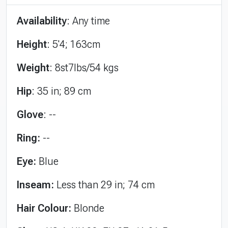
Availability
: Any time
Height
: 5'4; 163cm
Weight
: 8st7lbs/54 kgs
Hip
: 35 in; 89 cm
Glove
: --
Ring:
--
Eye:
Blue
Inseam:
Less than 29 in; 74 cm
Hair Colour:
Blonde