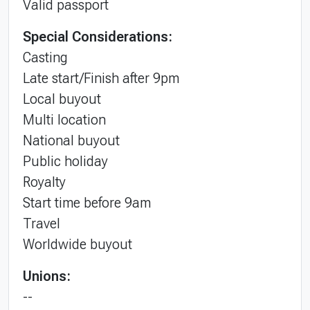
Valid passport
Special Considerations:
Casting
Late start/Finish after 9pm
Local buyout
Multi location
National buyout
Public holiday
Royalty
Start time before 9am
Travel
Worldwide buyout
Unions:
--