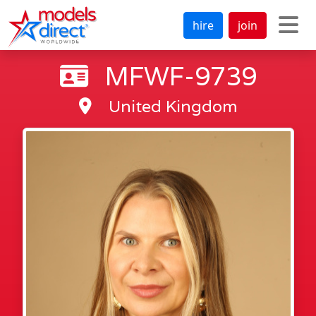
hire
join
MFWF-9739
United Kingdom