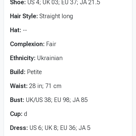
Shoe:
US 4; UK 03; EU 37; JA 21.5
Hair Style:
Straight long
Hat:
--
Complexion:
Fair
Ethnicity:
Ukrainian
Build:
Petite
Waist:
28 in; 71 cm
Bust:
UK/US 38; EU 98; JA 85
Cup:
d
Dress:
US 6; UK 8; EU 36; JA 5