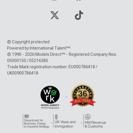
© Copyright protected
Powered by International Talent™
© 1990 - 2026 Models Direct™ - Registered Company Nos.
05000150 / 05216380
Trade Mark registration number: EU000786418 /
UK00900786418