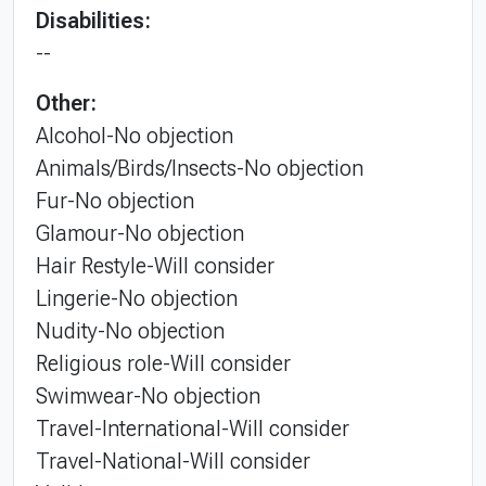
Disabilities:
--
Other:
Alcohol-No objection
Animals/Birds/Insects-No objection
Fur-No objection
Glamour-No objection
Hair Restyle-Will consider
Lingerie-No objection
Nudity-No objection
Religious role-Will consider
Swimwear-No objection
Travel-International-Will consider
Travel-National-Will consider