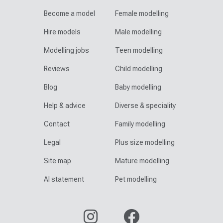
Become a model
Female modelling
Hire models
Male modelling
Modelling jobs
Teen modelling
Reviews
Child modelling
Blog
Baby modelling
Help & advice
Diverse & speciality
Contact
Family modelling
Legal
Plus size modelling
Site map
Mature modelling
AI statement
Pet modelling