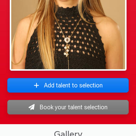
Add talent to selection
Book your talent selection
Gallery