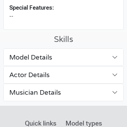
Special Features:
--
Skills
Model Details
Actor Details
Musician Details
Quick links
Model types