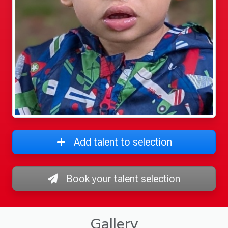
Add talent to selection
Book your talent selection
Gallery