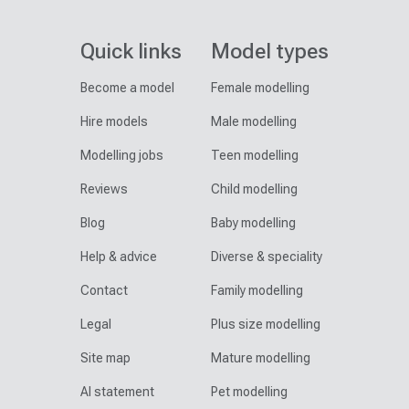
Quick links
Model types
Become a model
Female modelling
Hire models
Male modelling
Modelling jobs
Teen modelling
Reviews
Child modelling
Blog
Baby modelling
Help & advice
Diverse & speciality
Contact
Family modelling
Legal
Plus size modelling
Site map
Mature modelling
AI statement
Pet modelling