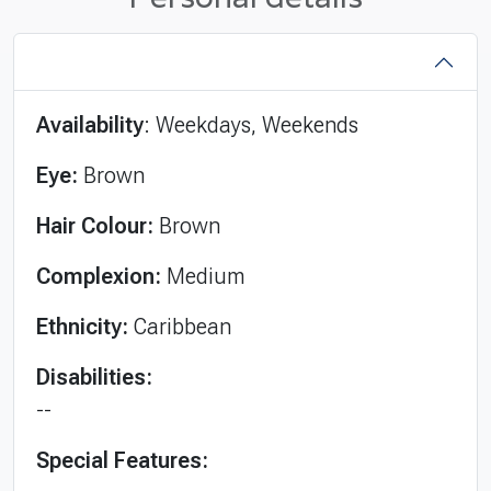
Availability
: Weekdays, Weekends
Eye:
Brown
Hair Colour:
Brown
Complexion:
Medium
Ethnicity:
Caribbean
Disabilities:
--
Special Features: