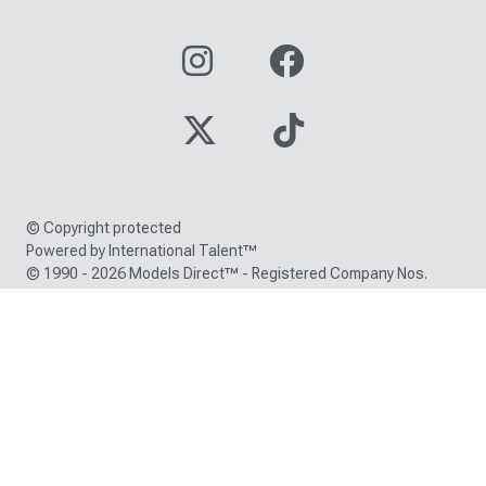
© Copyright protected
Powered by International Talent™
© 1990 - 2026 Models Direct™ - Registered Company Nos.
05000150 / 05216380
Trade Mark registration number: EU000786418 /
UK00900786418