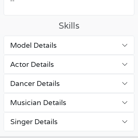
--
Skills
Model Details
Actor Details
Dancer Details
Musician Details
Singer Details