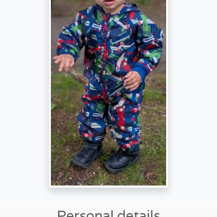
Personal details