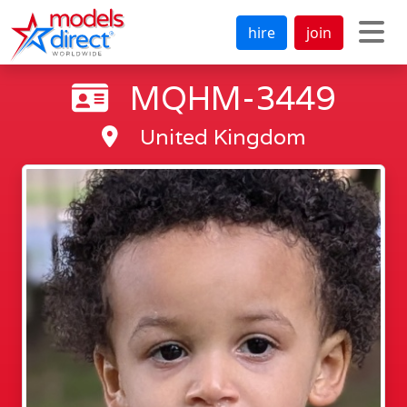
hire
join
MQHM-3449
United Kingdom