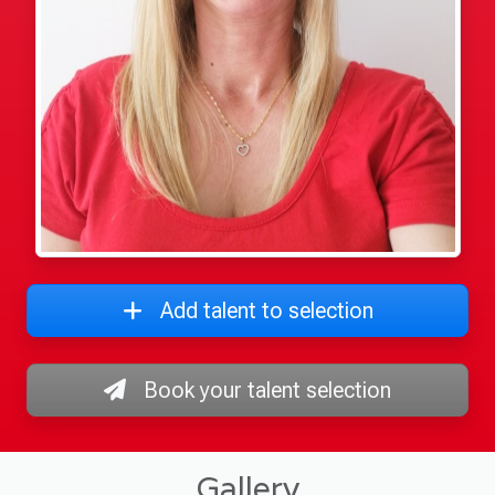
Add talent to selection
Book your talent selection
Gallery