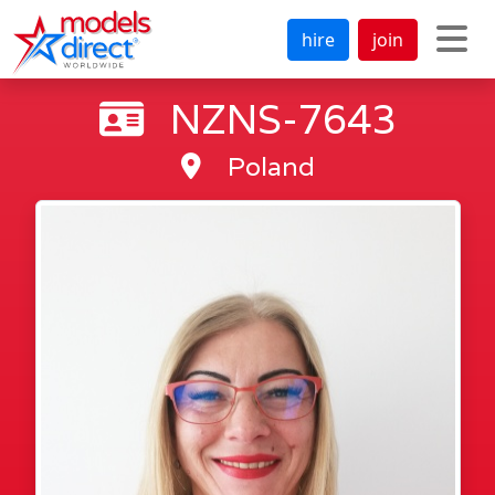
hire
join
NZNS-7643
Poland