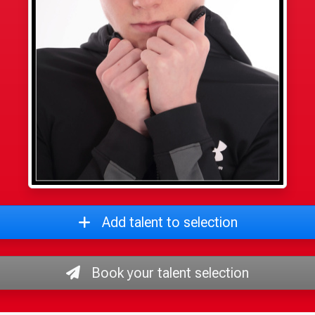
Add talent to selection
Book your talent selection