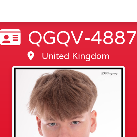
QGQV-488
United Kingdom