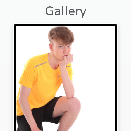
Gallery