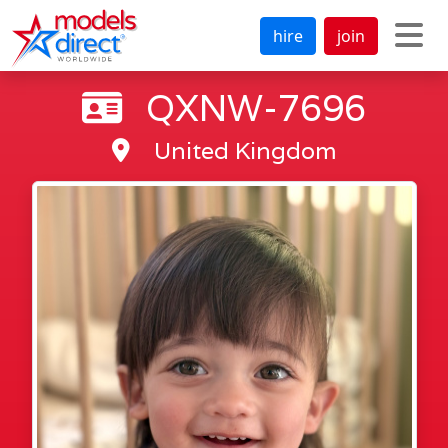
hire
join
QXNW-7696
United Kingdom