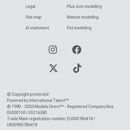
Legal
Plus size modelling
Site map
Mature modelling
AI statement
Pet modelling
© Copyright protected
Powered by International Talent™
© 1990 - 2026 Models Direct™ - Registered Company Nos.
05000150 / 05216380
Trade Mark registration number: EU000786418 /
UK00900786418