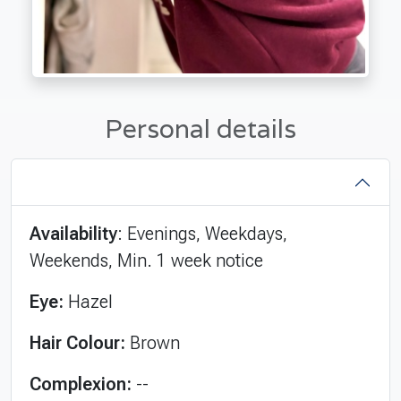
Personal details
Availability
: Evenings, Weekdays,
Weekends, Min. 1 week notice
Eye:
Hazel
Hair Colour:
Brown
Complexion:
--