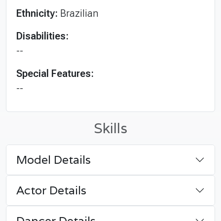
Ethnicity:
Brazilian
Disabilities:
--
Special Features:
--
Skills
Model Details
Actor Details
Dancer Details