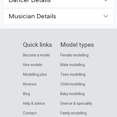
Musician Details
Quick links
Model types
Become a model
Female modelling
Hire models
Male modelling
Modelling jobs
Teen modelling
Reviews
Child modelling
Blog
Baby modelling
Help & advice
Diverse & speciality
Contact
Family modelling