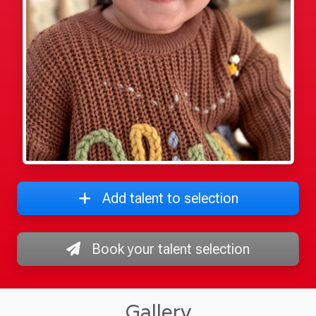
Add talent to selection
Book your talent selection
Gallery