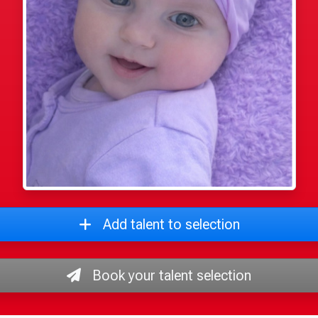
Add talent to selection
Book your talent selection