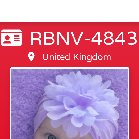
RBNV-4843
United Kingdom