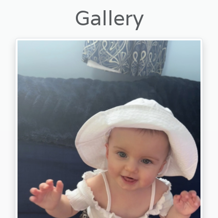
Gallery