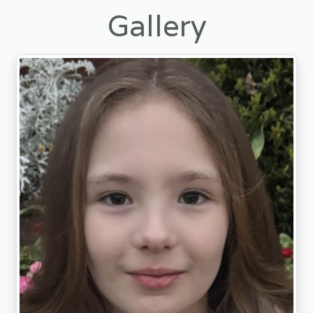
Gallery