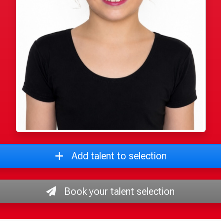
Add talent to selection
Book your talent selection