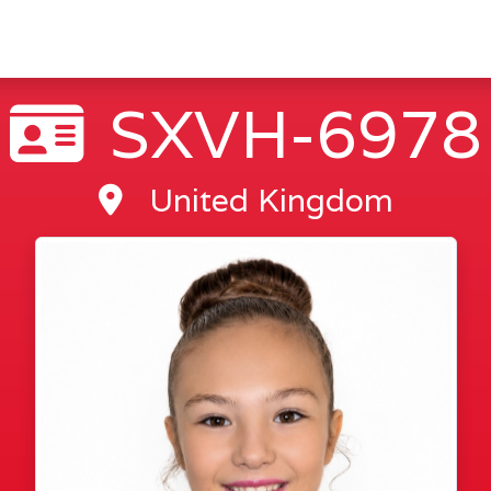
SXVH-6978
United Kingdom