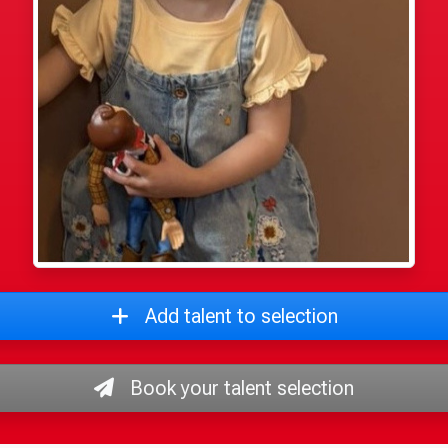
Add talent to selection
Book your talent selection