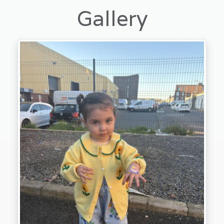
Gallery