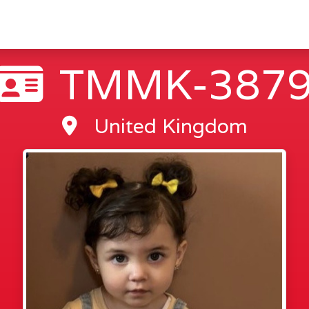
TMMK-387
United Kingdom