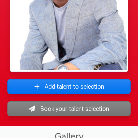
Add talent to selection
Book your talent selection
Gallery