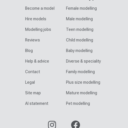
Become a model
Female modelling
Hire models
Male modelling
Modelling jobs
Teen modelling
Reviews
Child modelling
Blog
Baby modelling
Help & advice
Diverse & speciality
Contact
Family modelling
Legal
Plus size modelling
Site map
Mature modelling
AI statement
Pet modelling