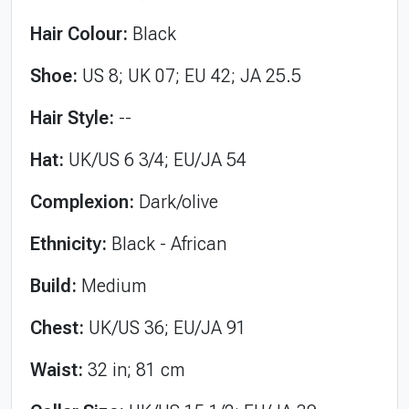
Hair Colour:
Black
Shoe:
US 8; UK 07; EU 42; JA 25.5
Hair Style:
--
Hat:
UK/US 6 3/4; EU/JA 54
Complexion:
Dark/olive
Ethnicity:
Black - African
Build:
Medium
Chest:
UK/US 36; EU/JA 91
Waist:
32 in; 81 cm