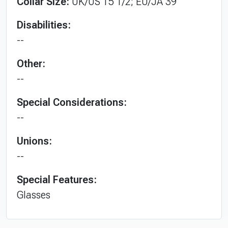
Collar Size:
UK/US 15 1/2; EU/JA 39
Disabilities:
--
Other:
--
Special Considerations:
--
Unions:
--
Special Features:
Glasses