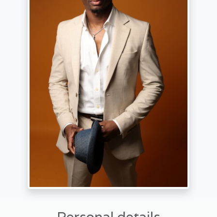
Personal details