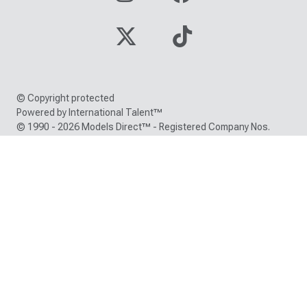
© Copyright protected
Powered by International Talent™
© 1990 - 2026 Models Direct™ - Registered Company Nos.
05000150 / 05216380
Trade Mark registration number: EU000786418 /
UK00900786418