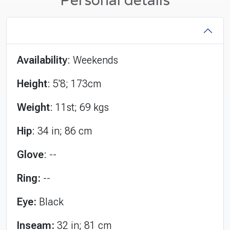
Availability
: Weekends
Height
: 5'8; 173cm
Weight
: 11st; 69 kgs
Hip
: 34 in; 86 cm
Glove
: --
Ring:
--
Eye:
Black
Inseam:
32 in; 81 cm