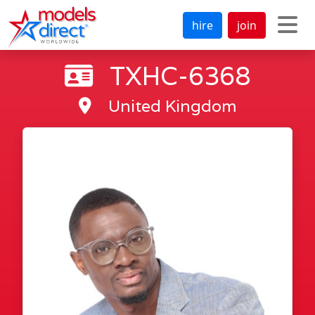
hire
join
TXHC-6368
United Kingdom