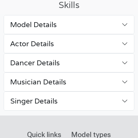
Skills
Model Details
Actor Details
Dancer Details
Musician Details
Singer Details
Quick links
Model types