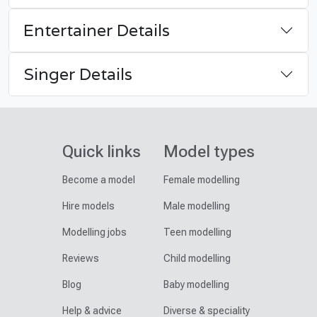
Entertainer Details
Singer Details
Quick links
Model types
Become a model
Female modelling
Hire models
Male modelling
Modelling jobs
Teen modelling
Reviews
Child modelling
Blog
Baby modelling
Help & advice
Diverse & speciality