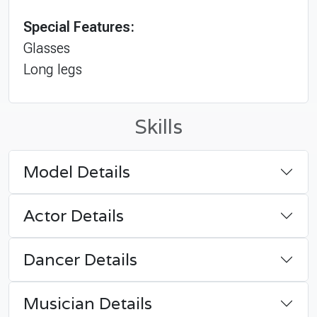
Special Features:
Glasses
Long legs
Skills
Model Details
Actor Details
Dancer Details
Musician Details