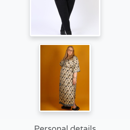
Personal details