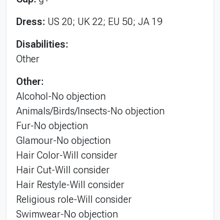
Dress:
US 20; UK 22; EU 50; JA 19
Disabilities:
Other
Other:
Alcohol-No objection
Animals/Birds/Insects-No objection
Fur-No objection
Glamour-No objection
Hair Color-Will consider
Hair Cut-Will consider
Hair Restyle-Will consider
Religious role-Will consider
Swimwear-No objection