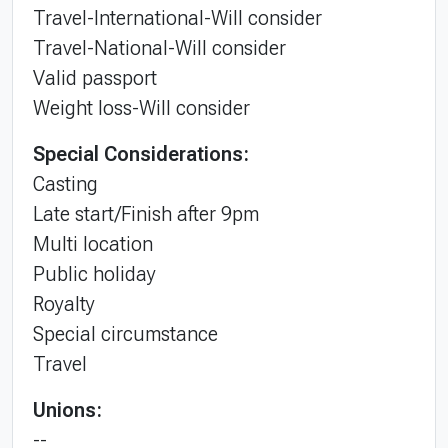
Travel-International-Will consider
Travel-National-Will consider
Valid passport
Weight loss-Will consider
Special Considerations:
Casting
Late start/Finish after 9pm
Multi location
Public holiday
Royalty
Special circumstance
Travel
Unions:
--