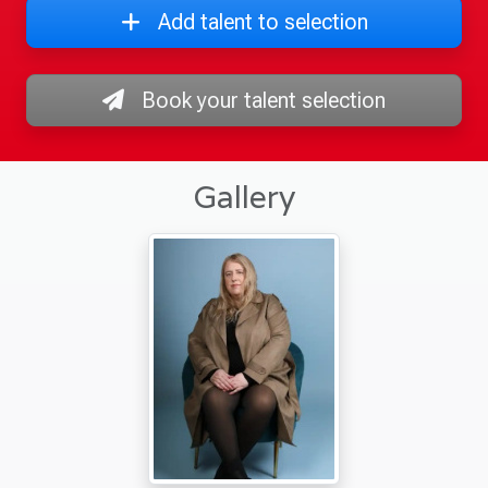
Add talent to selection
Book your talent selection
Gallery