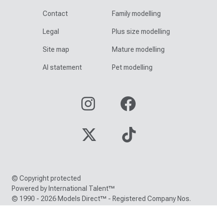
Contact
Family modelling
Legal
Plus size modelling
Site map
Mature modelling
AI statement
Pet modelling
© Copyright protected
Powered by International Talent™
© 1990 - 2026 Models Direct™ - Registered Company Nos.
05000150 / 05216380