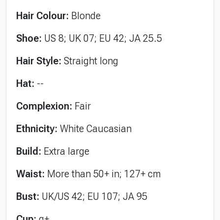
Hair Colour:
Blonde
Shoe:
US 8; UK 07; EU 42; JA 25.5
Hair Style:
Straight long
Hat:
--
Complexion:
Fair
Ethnicity:
White Caucasian
Build:
Extra large
Waist:
More than 50+ in; 127+ cm
Bust:
UK/US 42; EU 107; JA 95
Cup:
g+