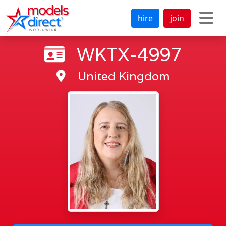
hire
join
WKTX-4997
United Kingdom