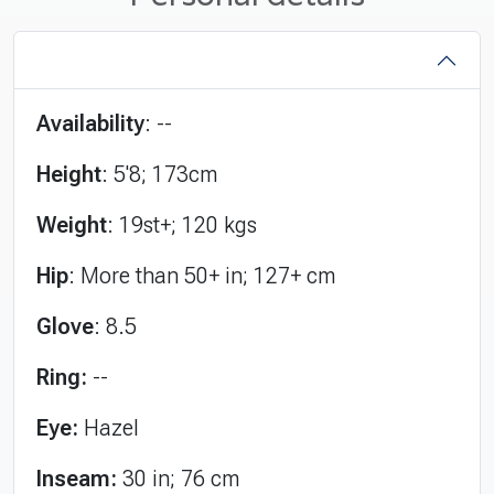
Availability
: --
Height
: 5'8; 173cm
Weight
: 19st+; 120 kgs
Hip
: More than 50+ in; 127+ cm
Glove
: 8.5
Ring:
--
Eye:
Hazel
Inseam:
30 in; 76 cm