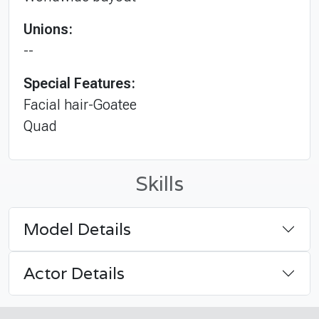
Unions:
--
Special Features:
Facial hair-Goatee
Quad
Skills
Model Details
Actor Details