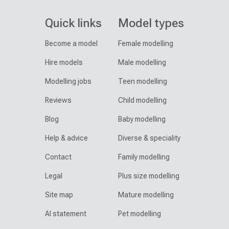
Quick links
Model types
Become a model
Female modelling
Hire models
Male modelling
Modelling jobs
Teen modelling
Reviews
Child modelling
Blog
Baby modelling
Help & advice
Diverse & speciality
Contact
Family modelling
Legal
Plus size modelling
Site map
Mature modelling
AI statement
Pet modelling