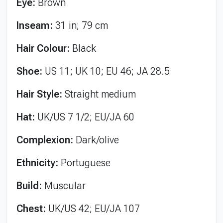
Eye:
Brown
Inseam:
31 in; 79 cm
Hair Colour:
Black
Shoe:
US 11; UK 10; EU 46; JA 28.5
Hair Style:
Straight medium
Hat:
UK/US 7 1/2; EU/JA 60
Complexion:
Dark/olive
Ethnicity:
Portuguese
Build:
Muscular
Chest:
UK/US 42; EU/JA 107