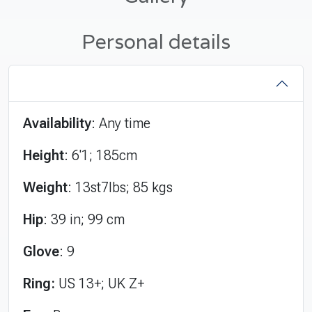
Personal details
Availability
: Any time
Height
: 6'1; 185cm
Weight
: 13st7lbs; 85 kgs
Hip
: 39 in; 99 cm
Glove
: 9
Ring:
US 13+; UK Z+