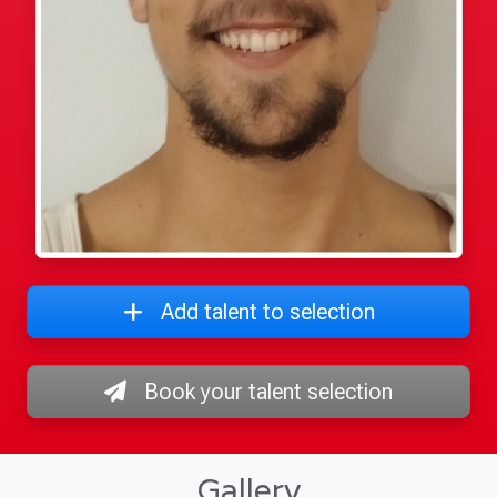
Add talent to selection
Book your talent selection
Gallery