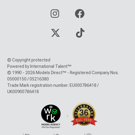
© Copyright protected
Powered by International Talent™
© 1990 - 2026 Models Direct™ - Registered Company Nos.
05000150 / 05216380
Trade Mark registration number: EU000786418 /
UK00900786418