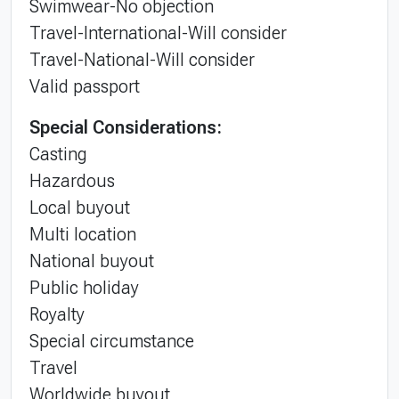
Swimwear-No objection
Travel-International-Will consider
Travel-National-Will consider
Valid passport
Special Considerations:
Casting
Hazardous
Local buyout
Multi location
National buyout
Public holiday
Royalty
Special circumstance
Travel
Worldwide buyout