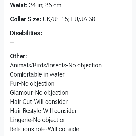
Waist:
34 in; 86 cm
Collar Size:
UK/US 15; EU/JA 38
Disabilities:
--
Other:
Animals/Birds/Insects-No objection
Comfortable in water
Fur-No objection
Glamour-No objection
Hair Cut-Will consider
Hair Restyle-Will consider
Lingerie-No objection
Religious role-Will consider