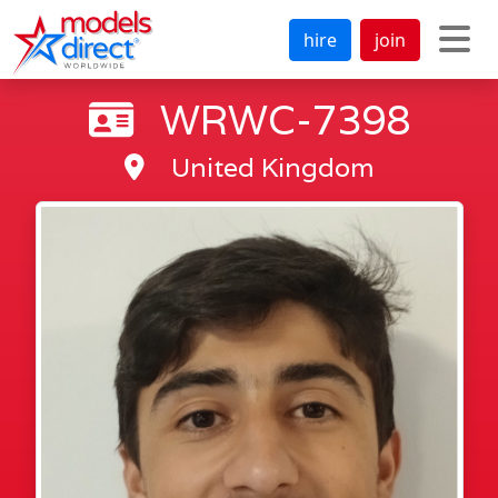
hire
join
WRWC-7398
United Kingdom