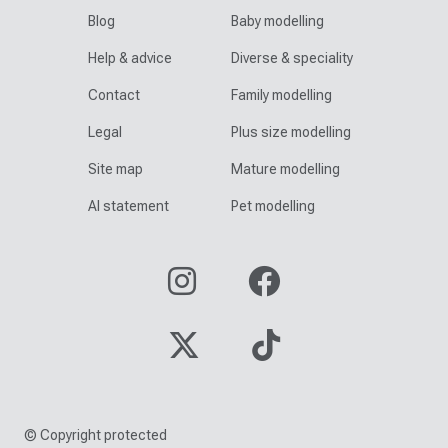
Blog
Baby modelling
Help & advice
Diverse & speciality
Contact
Family modelling
Legal
Plus size modelling
Site map
Mature modelling
AI statement
Pet modelling
© Copyright protected