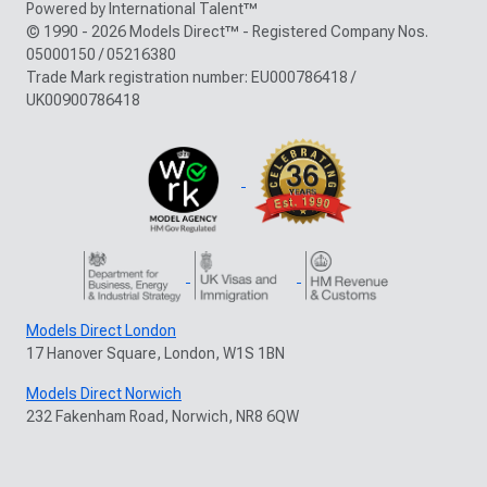
Powered by International Talent™
© 1990 - 2026 Models Direct™ - Registered Company Nos.
05000150 / 05216380
Trade Mark registration number: EU000786418 /
UK00900786418
Models Direct London
17 Hanover Square, London, W1S 1BN
Models Direct Norwich
232 Fakenham Road, Norwich, NR8 6QW