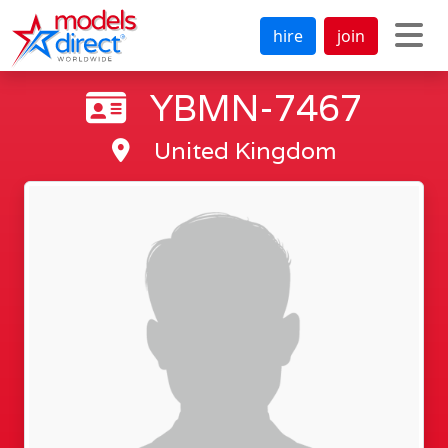
hire
join
YBMN-7467
United Kingdom