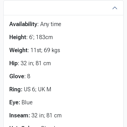
Availability
: Any time
Height
: 6'; 183cm
Weight
: 11st; 69 kgs
Hip
: 32 in; 81 cm
Glove
: 8
Ring:
US 6; UK M
Eye:
Blue
Inseam:
32 in; 81 cm