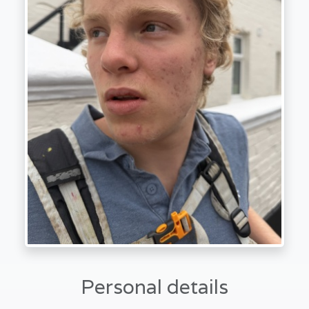
Personal details