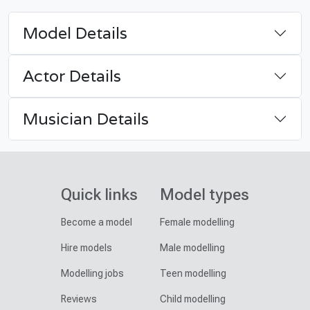
Model Details
Actor Details
Musician Details
Quick links
Model types
Become a model
Female modelling
Hire models
Male modelling
Modelling jobs
Teen modelling
Reviews
Child modelling