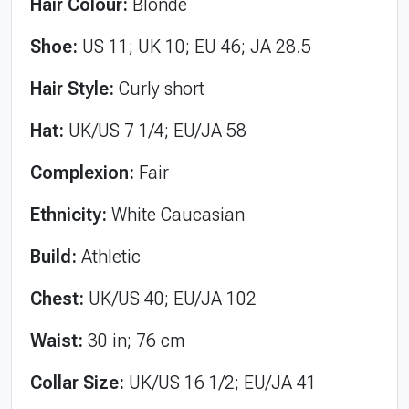
Hair Colour:
Blonde
Shoe:
US 11; UK 10; EU 46; JA 28.5
Hair Style:
Curly short
Hat:
UK/US 7 1/4; EU/JA 58
Complexion:
Fair
Ethnicity:
White Caucasian
Build:
Athletic
Chest:
UK/US 40; EU/JA 102
Waist:
30 in; 76 cm
Collar Size:
UK/US 16 1/2; EU/JA 41