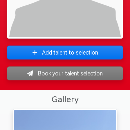
Add talent to selection
Book your talent selection
Gallery