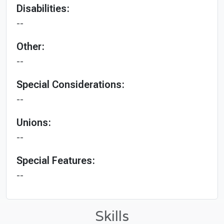
Disabilities:
--
Other:
--
Special Considerations:
--
Unions:
--
Special Features:
--
Skills