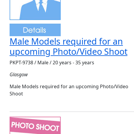
Male Models required for an
upcoming Photo/Video Shoot
PKPT-9738 / Male / 20 years - 35 years
Glasgow
Male Models required for an upcoming Photo/Video
Shoot