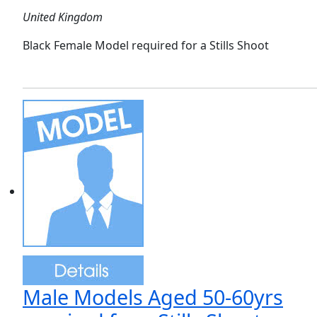
United Kingdom
Black Female Model required for a Stills Shoot
Male Models Aged 50-60yrs