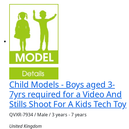
Child Models - Boys aged 3-
7yrs required for a Video And
Stills Shoot For A Kids Tech Toy
QVXR-7934 / Male / 3 years - 7 years
United Kingdom