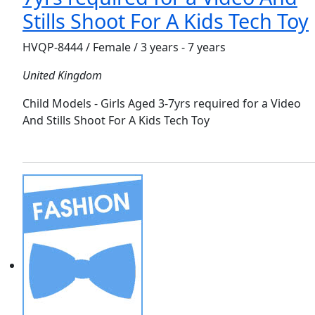
Stills Shoot For A Kids Tech Toy
HVQP-8444 / Female / 3 years - 7 years
United Kingdom
Child Models - Girls Aged 3-7yrs required for a Video
And Stills Shoot For A Kids Tech Toy