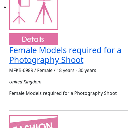
Female Models required for a
Photography Shoot
MFKB-6989 / Female / 18 years - 30 years
United Kingdom
Female Models required for a Photography Shoot