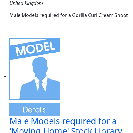
United Kingdom
Male Models required for a Gorilla Curl Cream Shoot
Male Models required for a
'Moving Home' Stock Library