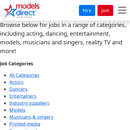
hire
join
Browse below for jobs in a range of categories,
including acting, dancing, entertainment,
models, musicians and singers, reality TV and
more!
Job Categories
All Categories
Actors
Dancers
Entertainers
Industry suppliers
Models
Musicians & singers
Printed media