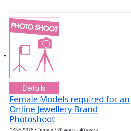
Female Models required for an
Online Jewellery Brand
Photoshoot
CKNY-9376 / Female / 20 years - 40 years