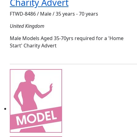
Charity Advert
FTWD-8486 / Male / 35 years - 70 years
United Kingdom
Male Models Aged 35-70yrs required for a 'Home
Start' Charity Advert