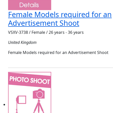
Female Models required for an
Advertisement Shoot
VSXV-3738 / Female / 26 years - 36 years
United Kingdom
Female Models required for an Advertisement Shoot