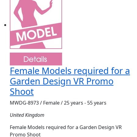
Female Models required for a
Garden Design VR Promo
Shoot
MWDG-8973 / Female / 25 years - 55 years
United Kingdom
Female Models required for a Garden Design VR
Promo Shoot