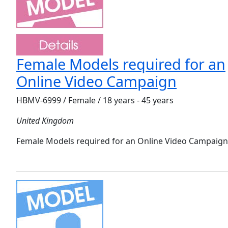
Female Models required for an
Online Video Campaign
HBMV-6999 / Female / 18 years - 45 years
United Kingdom
Female Models required for an Online Video Campaign