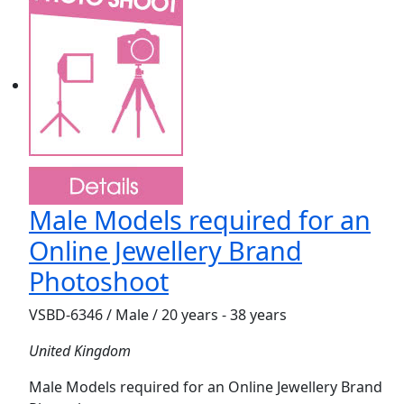
Male Models required for an
Online Jewellery Brand
Photoshoot
VSBD-6346 / Male / 20 years - 38 years
United Kingdom
Male Models required for an Online Jewellery Brand