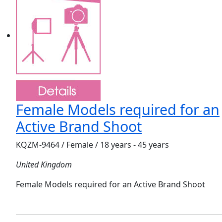
Female Models required for an
Active Brand Shoot
KQZM-9464 / Female / 18 years - 45 years
United Kingdom
Female Models required for an Active Brand Shoot