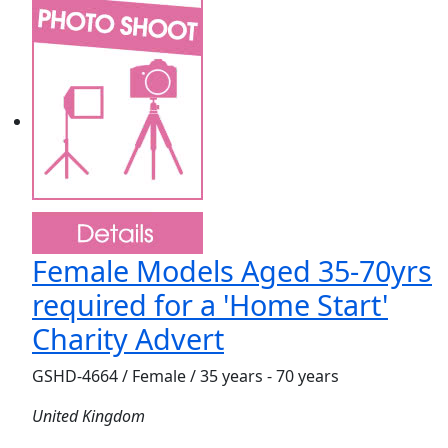
Female Models Aged 35-70yrs
required for a 'Home Start'
Charity Advert
GSHD-4664 / Female / 35 years - 70 years
United Kingdom