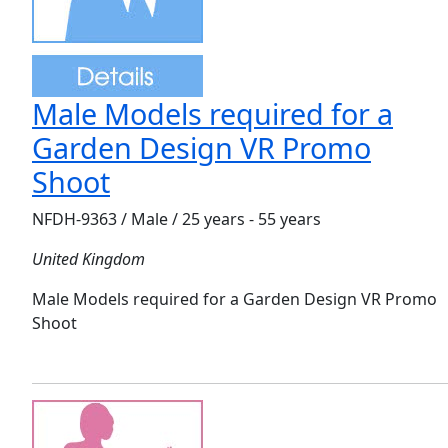
Male Models required for a
Garden Design VR Promo
Shoot
NFDH-9363 / Male / 25 years - 55 years
United Kingdom
Male Models required for a Garden Design VR Promo
Shoot