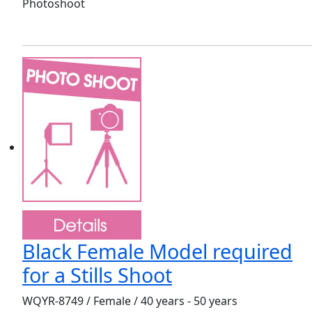
Photoshoot
Black Female Model required
for a Stills Shoot
WQYR-8749 / Female / 40 years - 50 years