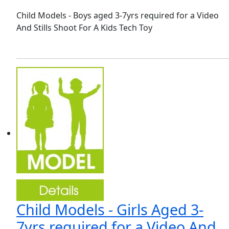
Child Models - Boys aged 3-7yrs required for a Video
And Stills Shoot For A Kids Tech Toy
Child Models - Girls Aged 3-
7yrs required for a Video And