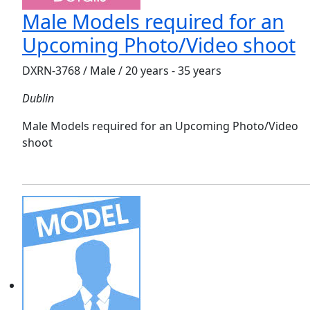
Male Models required for an
Upcoming Photo/Video shoot
DXRN-3768 / Male / 20 years - 35 years
Dublin
Male Models required for an Upcoming Photo/Video
shoot