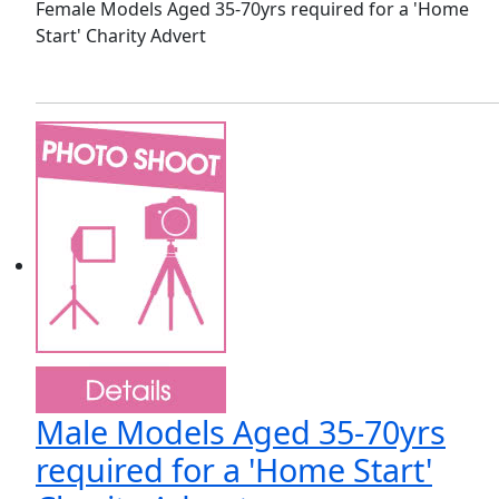
Female Models Aged 35-70yrs required for a 'Home
Start' Charity Advert
Male Models Aged 35-70yrs
required for a 'Home Start'