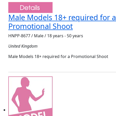
Male Models 18+ required for a
Promotional Shoot
HNPP-8677 / Male / 18 years - 50 years
United Kingdom
Male Models 18+ required for a Promotional Shoot