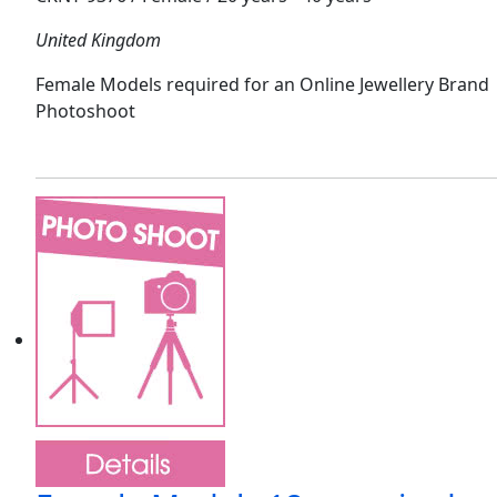
United Kingdom
Female Models required for an Online Jewellery Brand
Photoshoot