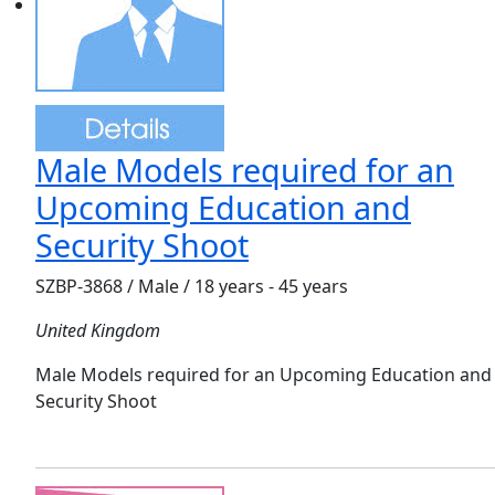
Male Models required for an
Upcoming Education and
Security Shoot
SZBP-3868 / Male / 18 years - 45 years
United Kingdom
Male Models required for an Upcoming Education and
Security Shoot