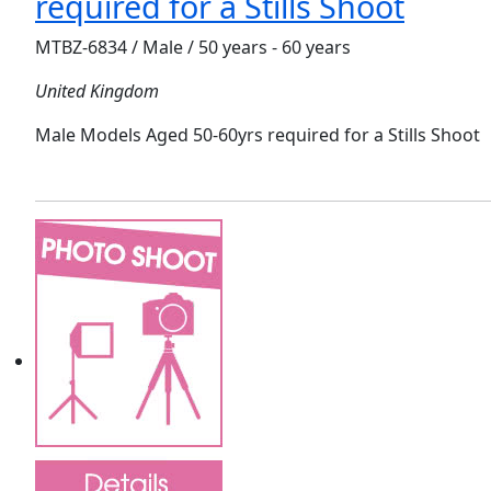
required for a Stills Shoot
MTBZ-6834 / Male / 50 years - 60 years
United Kingdom
Male Models Aged 50-60yrs required for a Stills Shoot