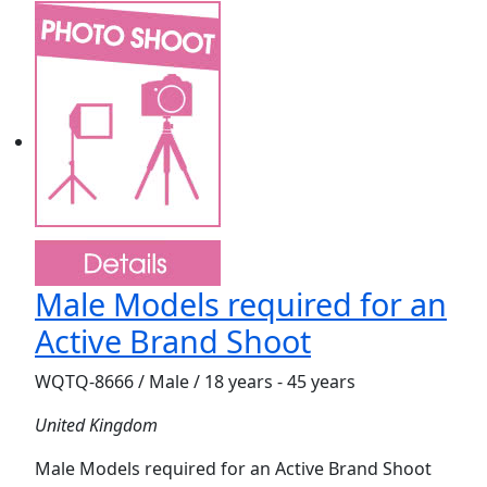
Male Models required for an
Active Brand Shoot
WQTQ-8666 / Male / 18 years - 45 years
United Kingdom
Male Models required for an Active Brand Shoot