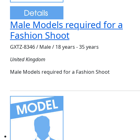
Male Models required for a
Fashion Shoot
GXTZ-8346 / Male / 18 years - 35 years
United Kingdom
Male Models required for a Fashion Shoot