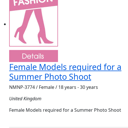
Female Models required for a
Summer Photo Shoot
NMNP-3774 / Female / 18 years - 30 years
United Kingdom
Female Models required for a Summer Photo Shoot