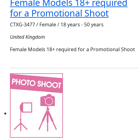
Female Models 18+ required
for a Promotional Shoot
CTXG-3477 / Female / 18 years - 50 years
United Kingdom
Female Models 18+ required for a Promotional Shoot