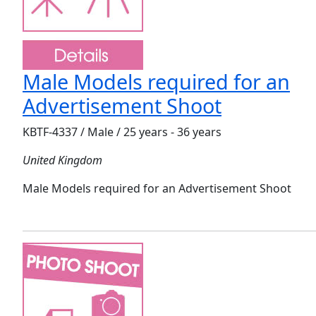
Male Models required for an
Advertisement Shoot
KBTF-4337 / Male / 25 years - 36 years
United Kingdom
Male Models required for an Advertisement Shoot