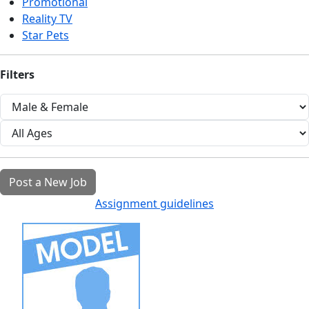
Promotional
Reality TV
Star Pets
Filters
Post a New Job
Assignment guidelines