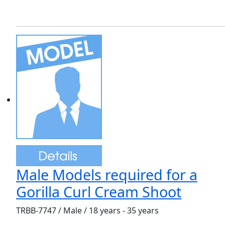
Male Models required for a
Gorilla Curl Cream Shoot
TRBB-7747 / Male / 18 years - 35 years