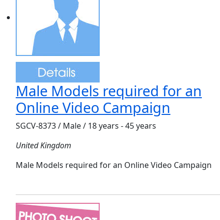
Male Models required for an
Online Video Campaign
SGCV-8373 / Male / 18 years - 45 years
United Kingdom
Male Models required for an Online Video Campaign