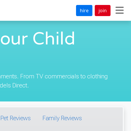
hire
join
our Child
ignments. From TV commercials to clothing
els Direct.
Pet Reviews
Family Reviews