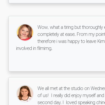
Wow, what a tiring but thoroughly
completely at ease. From my point 
therefore i was happy to leave Ki
involved in filmimg.
We all met at the studio on Wednes
of us! I really did enjoy myself a
second day. I loved speaking chines