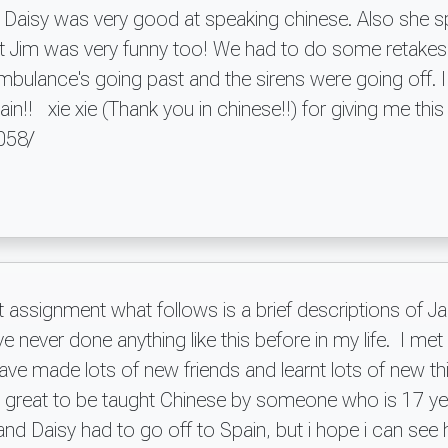
 Daisy was very good at speaking chinese. Also she s
ht Jim was very funny too! We had to do some retakes b
mbulance's going past and the sirens were going off. I
gain!! xie xie (Thank you in chinese!!) for giving me thi
9058/
t assignment what follows is a brief descriptions of J
ave never done anything like this before in my life. I m
ve made lots of new friends and learnt lots of new th
as great to be taught Chinese by someone who is 17 ye
and Daisy had to go off to Spain, but i hope i can se