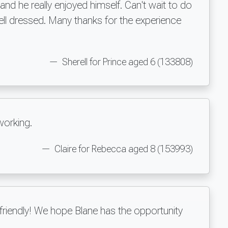
nd he really enjoyed himself. Can't wait to do
ell dressed. Many thanks for the experience
Sherell for Prince aged 6 (133808)
working.
Claire for Rebecca aged 8 (153993)
riendly! We hope Blane has the opportunity