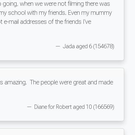
eep going, when we were not filming there was
 at my school with my friends. Even my mummy
 e-mail addresses of the friends I've
Jada aged 6 (154678)
t was amazing. The people were great and made
t.
Diane for Robert aged 10 (166569)