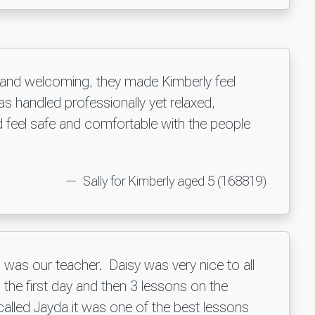
y and welcoming, they made Kimberly feel
s handled professionally yet relaxed,
 feel safe and comfortable with the people
Sally for Kimberly aged 5 (168819)
was our teacher. Daisy was very nice to all
 the first day and then 3 lessons on the
 called Jayda it was one of the best lessons