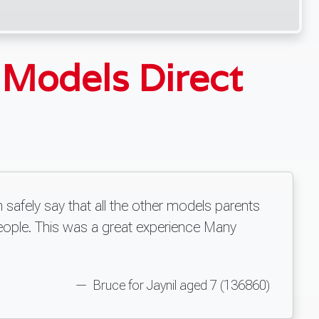
y
Models Direct
 safely say that all the other models parents
eople. This was a great experience Many
Bruce for Jaynil aged 7 (136860)