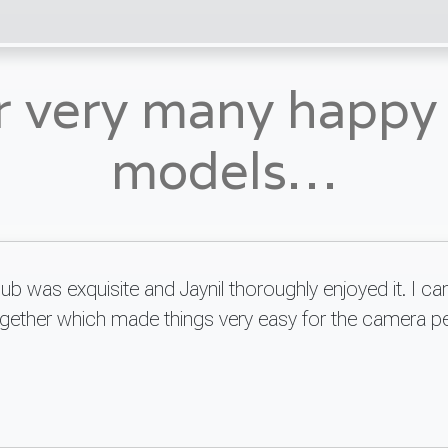
r very many happ
models…
 was exquisite and Jaynil thoroughly enjoyed it. I can
together which made things very easy for the camera p