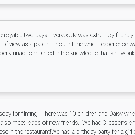
 enjoyable two days. Everybody was extremely friendl
of view as a parent i thought the whole experience wa
mberly unaccompanied in the knowledge that she would
day for filming. There was 10 children and Daisy who 
nd also meet loads of new friends. We had 3 lessons on
e in the restaurant!We had a birthday party for a girl