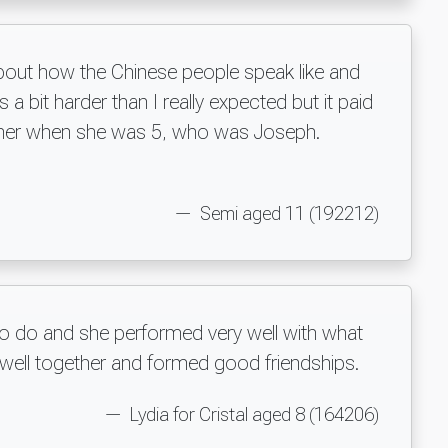
about how the Chinese people speak like and
 a bit harder than I really expected but it paid
eacher when she was 5, who was Joseph.
Semi aged 11 (192212)
to do and she performed very well with what
 well together and formed good friendships.
Lydia for Cristal aged 8 (164206)