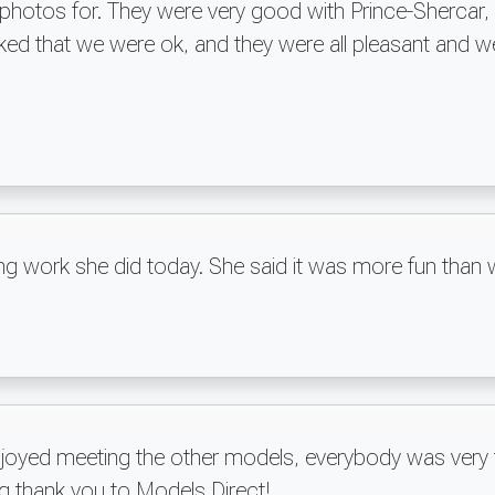
hotos for. They were very good with Prince-Shercar, a
ked that we were ok, and they were all pleasant and w
ng work she did today. She said it was more fun than 
njoyed meeting the other models, everybody was very f
ig thank you to Models Direct!