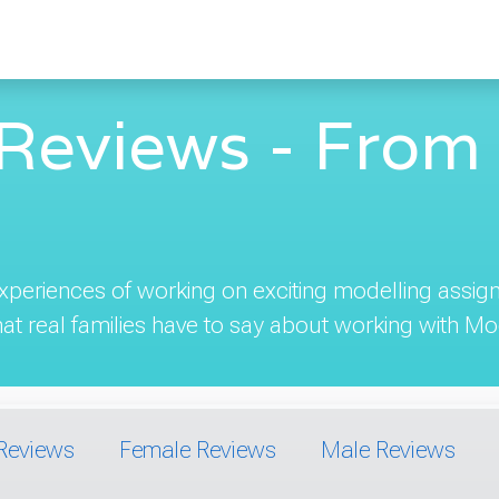
Reviews - From 
 experiences of working on exciting modelling ass
t real families have to say about working with Mod
Reviews
Female Reviews
Male Reviews