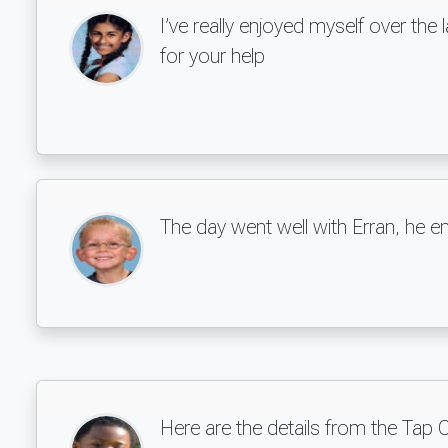
I’ve really enjoyed myself over th
for your help
The day went well with Erran, he e
Here are the details from the Tap