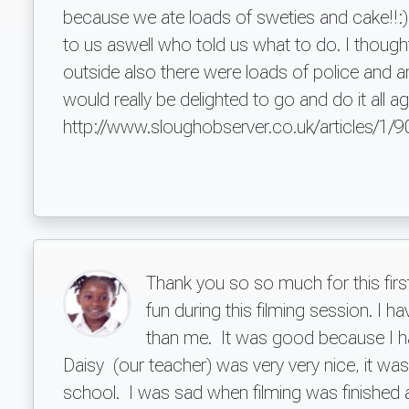
because we ate loads of sweties and cake!!:)
to us aswell who told us what to do. I thoug
outside also there were loads of police and a
would really be delighted to go and do it all a
http://www.sloughobserver.co.uk/articles/1/
Thank you so so much for this firs
fun during this filming session. I h
than me. It was good because I ha
Daisy (our teacher) was very very nice, it w
school. I was sad when filming was finished 