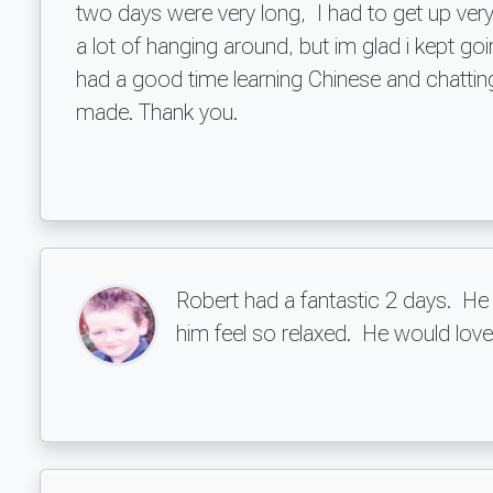
two days were very long, I had to get up very 
a lot of hanging around, but im glad i kept 
had a good time learning Chinese and chatting
made. Thank you.
Robert had a fantastic 2 days. He
him feel so relaxed. He would love