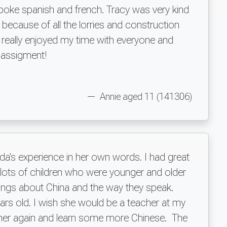
poke spanish and french. Tracy was very kind
ecause of all the lorries and construction
 really enjoyed my time with everyone and
s assigment!
Annie aged 11 (141306)
ada's experience in her own words. I had great
et lots of children who were younger and older
ings about China and the way they speak.
ars old. I wish she would be a teacher at my
e her again and learn some more Chinese. The