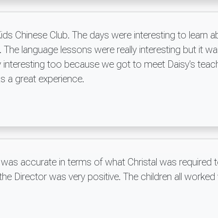
ids Chinese Club. The days were interesting to learn 
s. The language lessons were really interesting but it was
ally interesting too because we got to meet Daisy's t
was a great experience.
 was accurate in terms of what Christal was required 
e Director was very positive. The children all worked