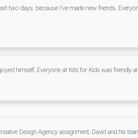
e last two days, because I’ve made new friends. Everyon
njoyed himself. Everyone at Kits for Kids was friendl
 Creative Design Agency assignment. David and his tea