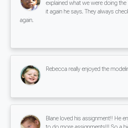
explained what we were doing the p
it again he says. They always chec
again.
Rebecca really enjoyed the modeli
Blane loved his assignment!! He e
to do more assignments!!! So a b