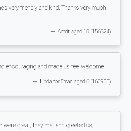
e’s very friendly and kind. Thanks very much
Amrit aged 10 (156324)
y and encouraging and made us feel welcome
Linda for Erran aged 6 (160905)
m were great, they met and greeted us,