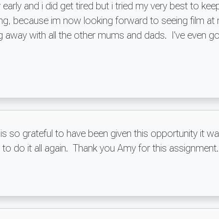
early and i did get tired but i tried my very best to k
going, because im now looking forward to seeing film
 away with all the other mums and dads. I've even got
 is so grateful to have been given this opportunity i
 to do it all again. Thank you Amy for this assignmen