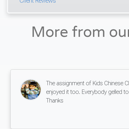
Client Reviews
More from ou
The assignment of Kids Chinese Club
enjoyed it too. Everybody gelled 
Thanks