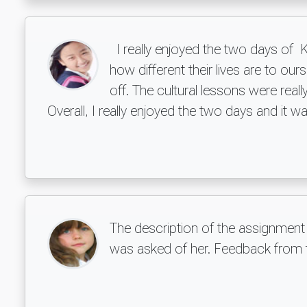
I really enjoyed the two days of K
how different their lives are to our
off. The cultural lessons were re
Overall, I really enjoyed the two days and it 
The description of the assignment
was asked of her. Feedback from th