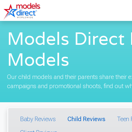
Models Direct 
Models
Our child models and their parents share their
campaigns and promotional shoots, find out wha
Baby Reviews
Child Reviews
Teen 