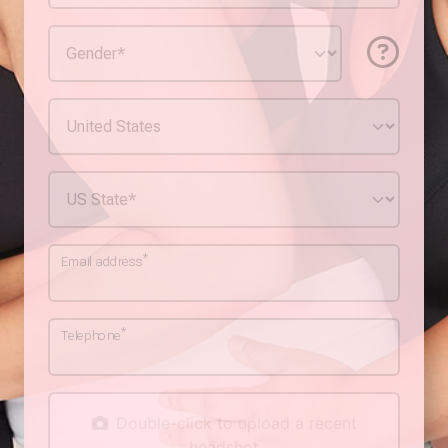
*
Email address
*
Telephone
Double-click to upload a recent
headshot