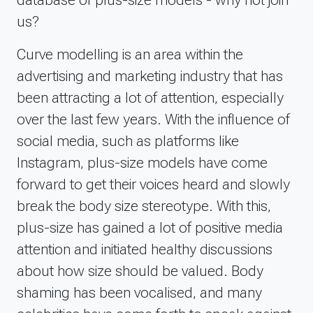
us?
Curve modelling is an area within the
advertising and marketing industry that has
been attracting a lot of attention, especially
over the last few years. With the influence of
social media, such as platforms like
Instagram, plus-size models have come
forward to get their voices heard and slowly
break the body size stereotype. With this,
plus-size has gained a lot of positive media
attention and initiated healthy discussions
about how size should be valued. Body
shaming has been vocalised, and many