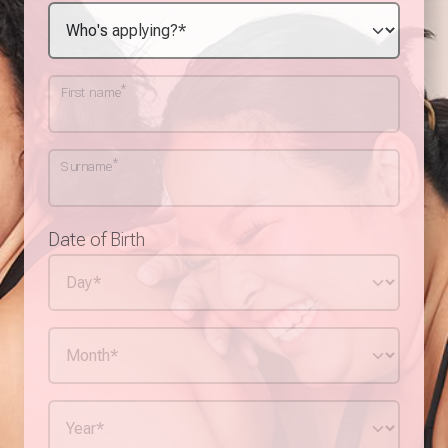
*
First name
*
Surname
Date of Birth