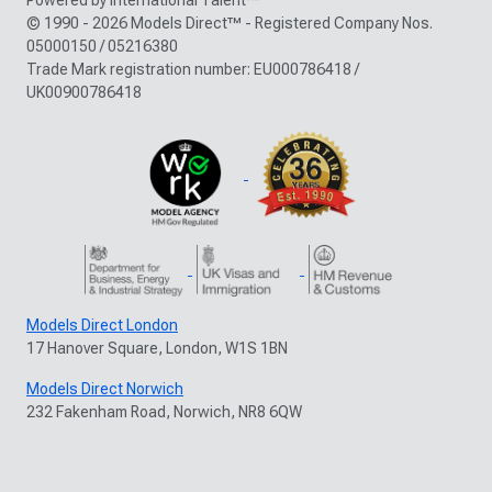
© 1990 - 2026 Models Direct™ - Registered Company Nos.
05000150 / 05216380
Trade Mark registration number: EU000786418 /
UK00900786418
Models Direct London
17 Hanover Square, London, W1S 1BN
Models Direct Norwich
232 Fakenham Road, Norwich, NR8 6QW