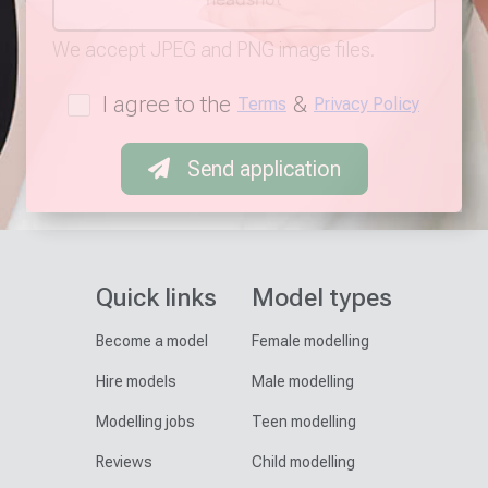
We accept JPEG and PNG image files.
I agree to the
&
Terms
Privacy Policy
Send application
Quick links
Model types
Become a model
Female modelling
Hire models
Male modelling
Modelling jobs
Teen modelling
Reviews
Child modelling