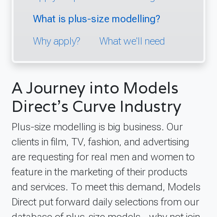
What is plus-size modelling?
Why apply?
What we'll need
A Journey into Models
Direct's Curve Industry
Plus-size modelling is big business. Our
clients in film, TV, fashion, and advertising
are requesting for real men and women to
feature in the marketing of their products
and services. To meet this demand, Models
Direct put forward daily selections from our
database of plus-size models - why not join