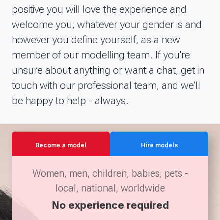
positive you will love the experience and
welcome you, whatever your gender is and
however you define yourself, as a new
member of our modelling team. If you're
unsure about anything or want a chat, get in
touch with our professional team, and we'll
be happy to help - always.
Become a model
Hire models
Women, men, children, babies, pets -
local, national, worldwide
No experience required