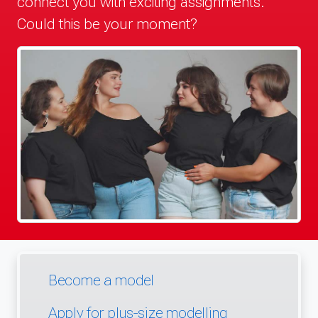
connect you with exciting assignments.
Could this be your moment?
Become a model
Apply for plus-size modelling