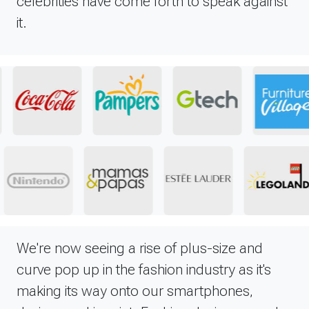
celebrities have come forth to speak against
it.
We're now seeing a rise of plus-size and
curve pop up in the fashion industry as it's
making its way onto our smartphones,