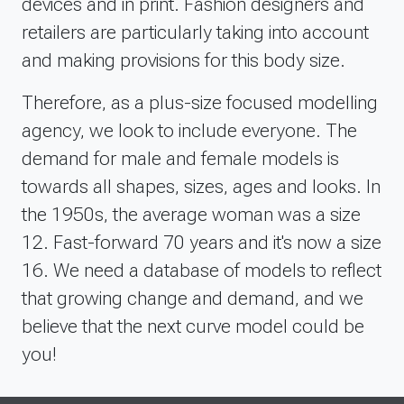
devices and in print. Fashion designers and
retailers are particularly taking into account
and making provisions for this body size.
Therefore, as a plus-size focused modelling
agency, we look to include everyone. The
demand for male and female models is
towards all shapes, sizes, ages and looks. In
the 1950s, the average woman was a size
12. Fast-forward 70 years and it's now a size
16. We need a database of models to reflect
that growing change and demand, and we
believe that the next curve model could be
you!