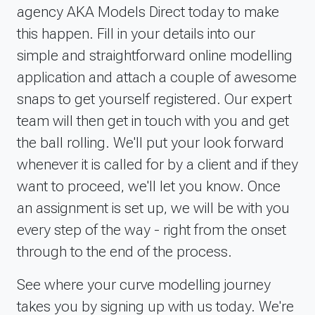
agency AKA Models Direct today to make
Gemma has been brilliant. Sending me all the
relevant info, and stating she&rsquo;s there if you
this happen. Fill in your details into our
have any questions.Thanks to all at models direct
simple and straightforward online modelling
again!
application and attach a couple of awesome
Date of experience: 05 February 2025
snaps to get yourself registered. Our expert
team will then get in touch with you and get
the ball rolling. We'll put your look forward
whenever it is called for by a client and if they
want to proceed, we'll let you know. Once
an assignment is set up, we will be with you
every step of the way - right from the onset
through to the end of the process.
See where your curve modelling journey
takes you by signing up with us today. We're