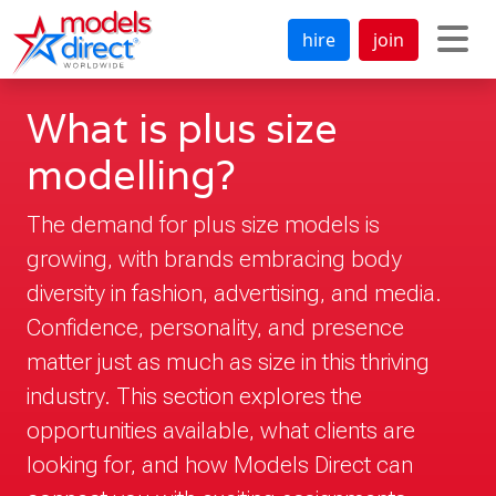
hire
join
What is plus size
modelling?
The demand for plus size models is
growing, with brands embracing body
diversity in fashion, advertising, and media.
Confidence, personality, and presence
matter just as much as size in this thriving
industry. This section explores the
opportunities available, what clients are
looking for, and how Models Direct can