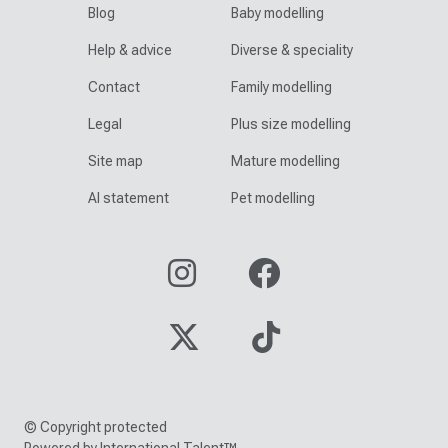
Blog
Baby modelling
Help & advice
Diverse & speciality
Contact
Family modelling
Legal
Plus size modelling
Site map
Mature modelling
AI statement
Pet modelling
© Copyright protected
Powered by International Talent™