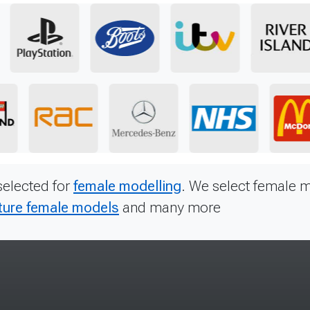
selected for
female modelling
. We select female m
ure female models
and many more