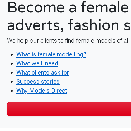
Become a female 
adverts, fashion 
We help our clients to find female models of al
What is female modelling?
What we'll need
What clients ask for
Success stories
Why Models Direct