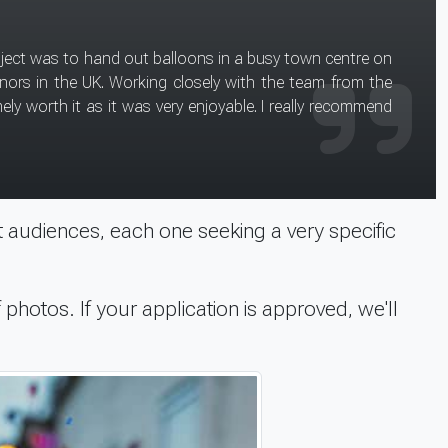
Direct because they
 audiences, each one seeking a very specific
 photos. If your application is approved, we'll