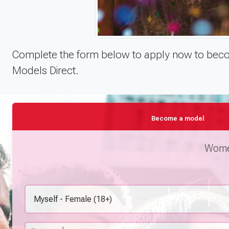
Complete the form below to apply now to becom
Models Direct.
Become a model
Women