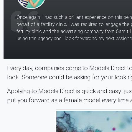
I wasn't nervous before my shoot with the NHS. I had fun chatting to the 'doctor' on the shoot. I just had to lay in bed and answer questions about my reason for being in
hospital, then I chatted with the 'doctor' on being discharged. I didn't necessarily learn new skills as I am used to working on stills shoots, but I would r
work as it is all great experience. In terms of joining an agency, I th
approached me.
Every day, companies come to Models Direct to 
look. Someone could be asking for your look ri
Applying to Models Direct is quick and easy: just
put you forward as a female model every time a 