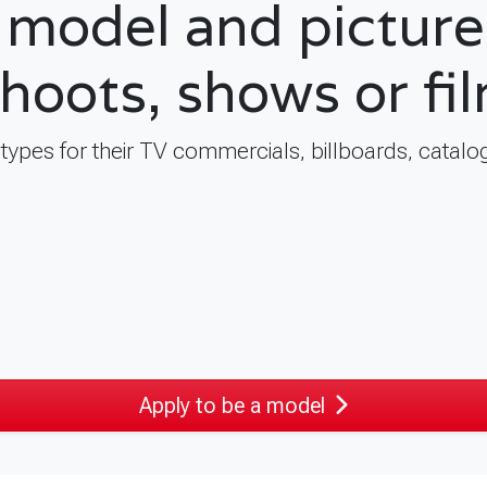
model and picture 
shoots, shows or fi
l types for their TV commercials, billboards, cata
Apply to be a model