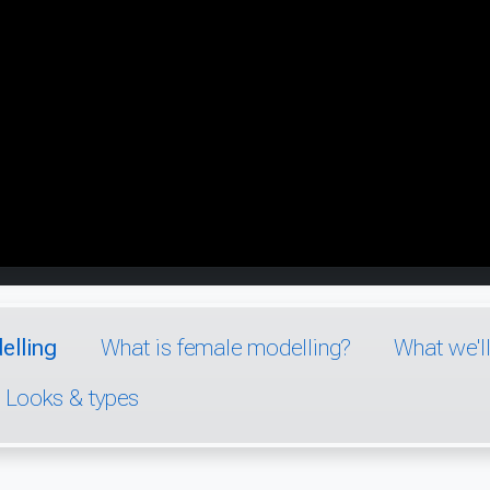
elling
What is female modelling?
What we'l
Looks & types