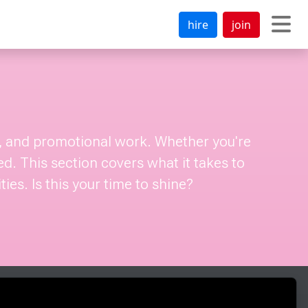
hire
join
al, and promotional work. Whether you're
ed. This section covers what it takes to
es. Is this your time to shine?