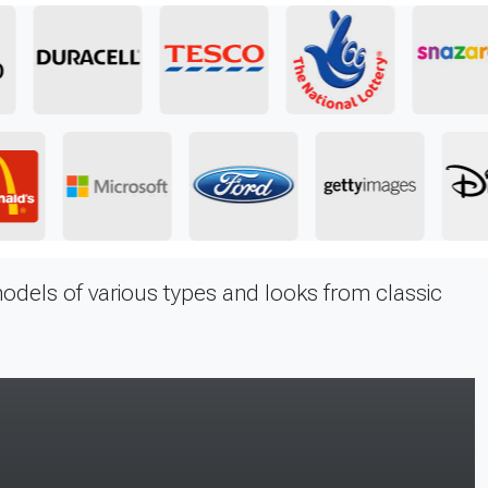
odels of various types and looks from classic