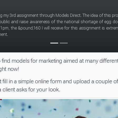
ecommend this type of
ink you have to be patient and not expect too much too soon. I signed with Models 
find models for marketing aimed at many different
ght now!
 fill in a simple online form and upload a couple of
client asks for your look.