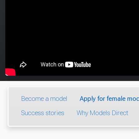
Become a model
Apply for female mod
Success stories
Why Models Direct