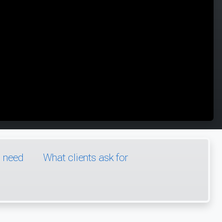
l need
What clients ask for