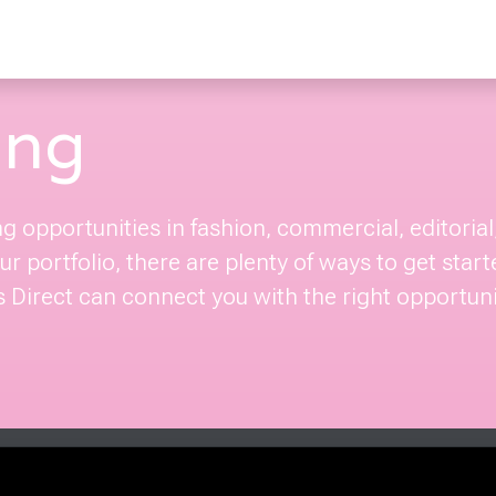
ing
ng opportunities in fashion, commercial, editori
r portfolio, there are plenty of ways to get start
Direct can connect you with the right opportuniti