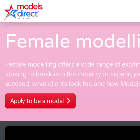
Female modell
Female modelling offers a wide range of exciti
looking to break into the industry or expand you
succeed, what clients look for, and how Models 
Apply to be a model