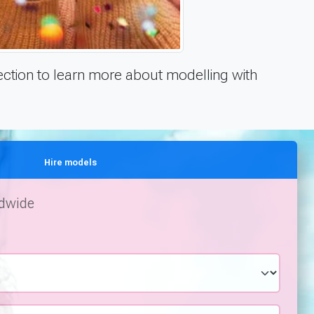
ction to learn more about modelling with
Hire models
ldwide