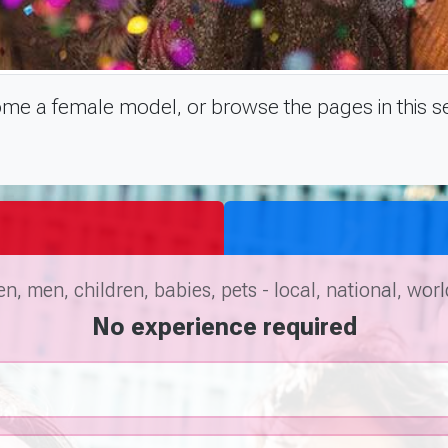
e a female model, or browse the pages in this se
, men, children, babies, pets - local, national, wor
No experience required