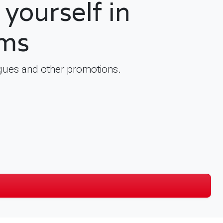
yourself in
lms
logues and other promotions.