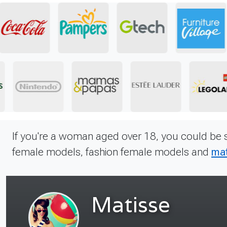
If you're a woman aged over 18, you could be 
female models, fashion female models and
mat
Mary
Ref. 1506