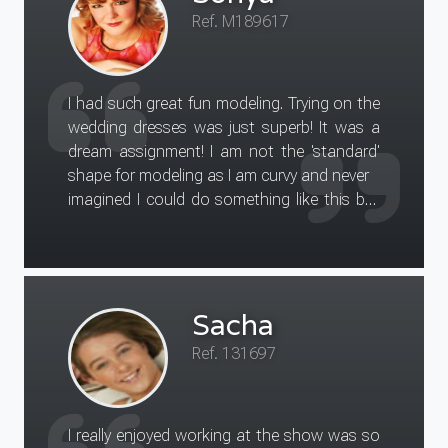
Ref. M189617
I had such great fun modeling. Trying on the
wedding dresses was just superb! It was a
dream assignment! I am not the 'standard'
shape for modeling as I am curvy and never
imagined I could do something like this but
in fact my shape was just
what the client was looking for and we all
really enjoyed ourselves.
Coming from a life of being a mother and
Sacha
hardworking business-woman it
is so nice to be able to do something that i
Ref. 131697
class as me-time, its a
great confidence boost too! Thank you for
arranging for me to attend this assignment !
I really enjoyed working at the show was so
I had a