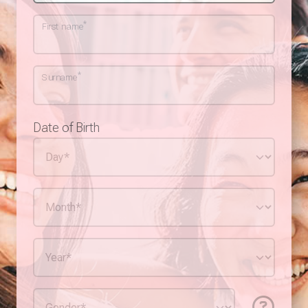
*
First name
*
Surname
Date of Birth