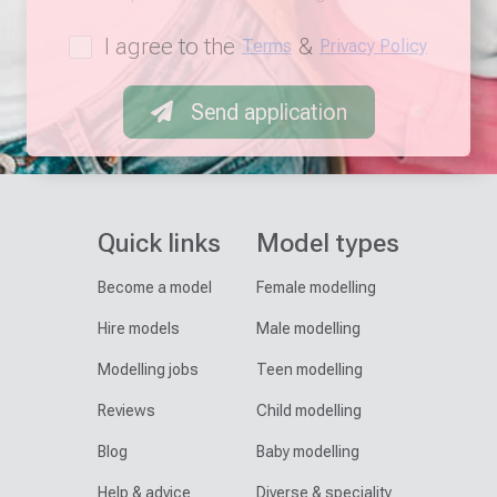
I agree to the
&
Terms
Privacy Policy
Send application
Quick links
Model types
Become a model
Female modelling
Hire models
Male modelling
Modelling jobs
Teen modelling
Reviews
Child modelling
Blog
Baby modelling
Help & advice
Diverse & speciality