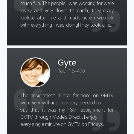
much fun. The people i was working for were
really great day, I really enjoyed it. I hope that
lovely and very down to earth, they really
the clients are
looked after me and made sure i was ok
satisfied with the results and look forward
with everything i was doing!They took a few
to doing another assignment
pics of me and they are going to email them
in the future.
to me so i will upload these on to my profile
on models direct, and hopefully may gain
some more work in the near future.
Gyte
Thankyou for your help in all the organising
for me to do what i did much appreciated.
Ref. F154470
The assignment "Floral fashion" on GMTV
went very well and I am very pleased to
say that it was my 13th assignment for
GMTV through Models Direct . I enjoy
every single minute on GMTV on Fridays.