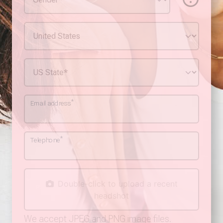
*
Email address
*
Telephone
Double-click to upload a recent
headshot
We accept JPEG and PNG image files.