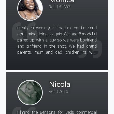
Ref. 161803
i really enjoyed myself i had a great time and
don't mind doing it again. We had 8 models I
paired up with a guy so we were boyfriend
and girlfriend in the shot. We had grand
parents, mum and dad, children. its was
great fun getting to know the rest of the
models there.
Nicola
Ref. 176761
Filming the Bensons for Beds commercial