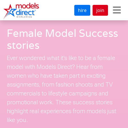
hire
join
Female Model Success
stories
Ever wondered what it’s like to be a female
model with Models Direct? Hear from
women who have taken part in exciting
assignments, from fashion shoots and TV
commercials to lifestyle campaigns and
promotional work. These success stories
highlight real experiences from models just
like you.