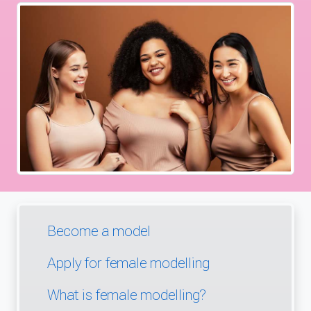
Become a model
Apply for female modelling
What is female modelling?