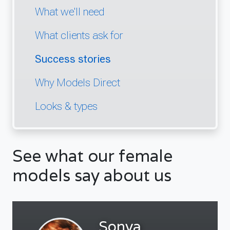
What we'll need
What clients ask for
Success stories
Why Models Direct
Looks & types
See what our female
models say about us
Sonya