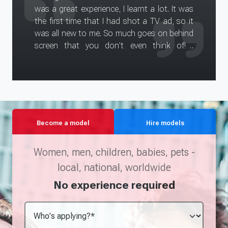
was a great experience, I learnt a lot. It was
the first time that I had shot a TV ad, so it
was all new to me. So much goes on behind
screen that you don't even think of! I
enjoyed working alongside my 'boyfriend'
Dan, and Kim was lovely too. It was a very
long day (arriving at 7.30 finishing at 6.30),
but Vidu and all the crew were really nice and
they kindly put on food for us. The make up
and wardrobe girls were really helpful too.
Become a model
Hire models
I'm excited (if not a little nervous?!) to see
the ad once it has been put together!
Women, men, children, babies, pets -
local, national, worldwide
No experience required