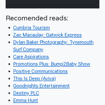
Recomended reads:
Cumbria Tourism
Zac Macaulay: Gatwick Express
Dylan Baker Photography: Tynemouth
Surf Company
Care Aspirations
Promotions Plus: Bump2Baby Show
Positive Communications
This Is Deep (Aviva)
Goodnights Entertainment
Destiny PLC
Emma Hunt