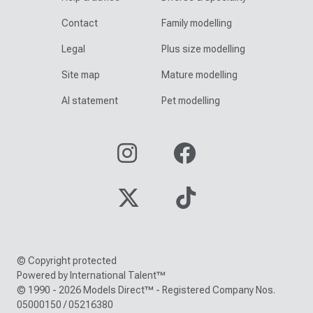
Contact
Family modelling
Legal
Plus size modelling
Site map
Mature modelling
AI statement
Pet modelling
© Copyright protected
Powered by International Talent™
© 1990 - 2026 Models Direct™ - Registered Company Nos.
05000150 / 05216380