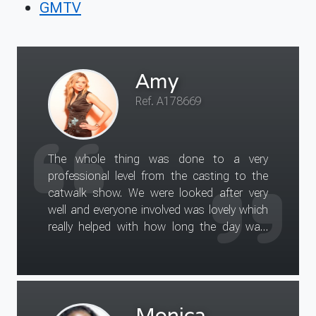
GMTV
Amy
Ref. A178669
The whole thing was done to a very
professional level from the casting to the
catwalk show. We were looked after very
well and everyone involved was lovely which
really helped with how long the day was.
Hair cut and colour is fantastic and I am
keeping it!
Monica