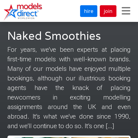
hire
join
Naked Smoothies
For years, we’ve been experts at placing
first-time models with well-known brands.
Many of our models have enjoyed multiple
bookings, although our illustrious booking
agents have the knack of placing
newcomers in exciting modelling
assignments around the UK and even
abroad. It’s what we’ve done since 1990,
and we’ll continue to do so. It’s one […]