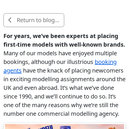
Return to blog…
For years, we’ve been experts at placing
first-time models with well-known brands.
Many of our models have enjoyed multiple
bookings, although our illustrious
booking
agents
have the knack of placing newcomers
in exciting modelling assignments around the
UK and even abroad. It’s what we’ve done
since 1990, and we’ll continue to do so. It’s
one of the many reasons why we’re still the
number one commercial modelling agency.