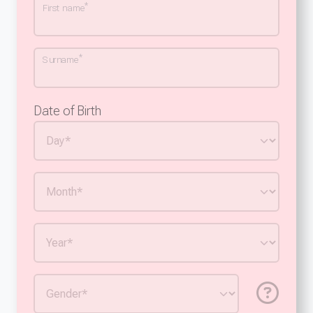
*
First name
*
Surname
Date of Birth