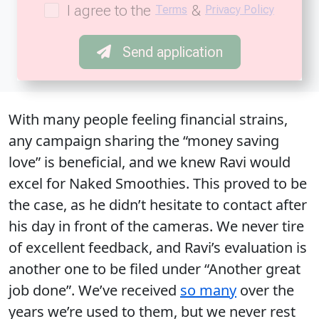
I agree to the
&
Terms
Privacy Policy
Send application
With many people feeling financial strains,
any campaign sharing the “money saving
love” is beneficial, and we knew Ravi would
excel for Naked Smoothies. This proved to be
the case, as he didn’t hesitate to contact after
his day in front of the cameras. We never tire
of excellent feedback, and Ravi’s evaluation is
another one to be filed under “Another great
job done”. We’ve received
so many
over the
years we’re used to them, but we never rest