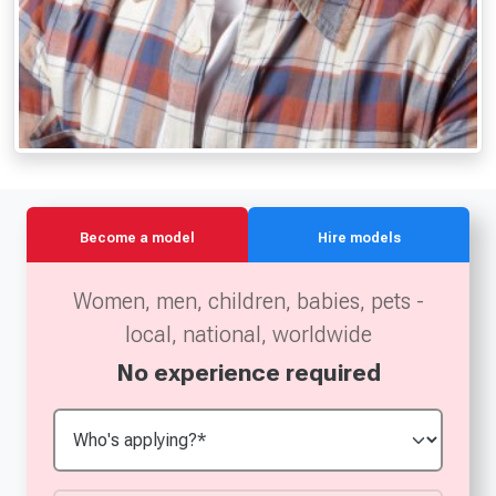
Become a model
Hire models
Women, men, children, babies, pets -
local, national, worldwide
No experience required