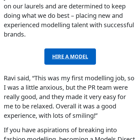
on our laurels and are determined to keep
doing what we do best – placing new and
experienced modelling talent with successful
brands.
HIRE A MODEL
Ravi said, “This was my first modelling job, so
I was a little anxious, but the PR team were
really good, and they made it very easy for
me to be relaxed. Overall it was a good
experience, with lots of smiling!”
If you have aspirations of breaking into
fashion modelling, becoming a Models Direct