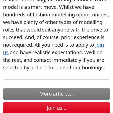
model is a smart move. Whilst we have
hundreds of fashion modelling opportunities,
we have plenty of other types of modelling
roles that would suit anyone with the drive to
succeed. And, of course, prior experience is
not required. All you need is to apply to
join
us
and have realistic expectations. We’ll do
the rest, and contact immediately if you are
selected by a client for one of our bookings.
More articles…
Join us…