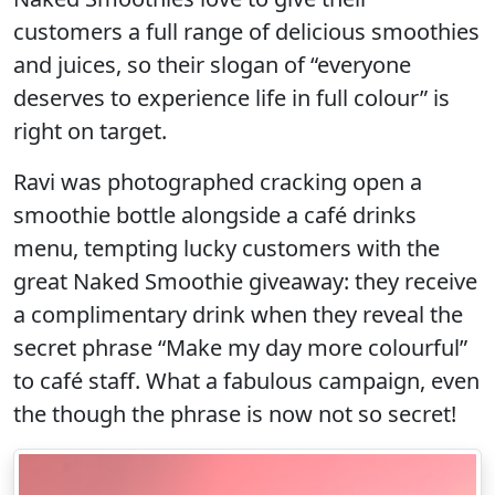
customers a full range of delicious smoothies
and juices, so their slogan of “everyone
deserves to experience life in full colour” is
right on target.
Ravi was photographed cracking open a
smoothie bottle alongside a café drinks
menu, tempting lucky customers with the
great Naked Smoothie giveaway: they receive
a complimentary drink when they reveal the
secret phrase “Make my day more colourful”
to café staff. What a fabulous campaign, even
the though the phrase is now not so secret!