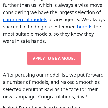
further than us, which is always a wise move
considering we have the largest selection of
commercial models
of any agency. We always
succeed in finding our esteemed
brands
the
most suitable models, so they knew they
were in safe hands.
APPLY TO BE A MODEL
After perusing our model list, we put forward
a number of models, and Naked Smoothies
selected debutant Ravi as the face for their
new campaign. Congratulations, Ravi!
Naked Smoothies love to give their