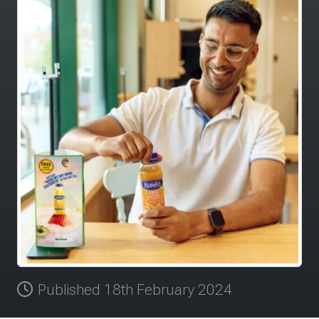
Published 18th February 2024