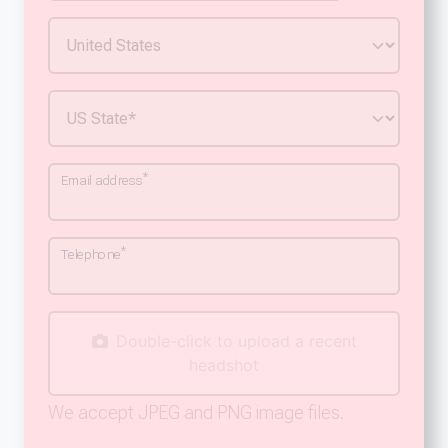
*
Email address
*
Telephone
Double-click to upload a recent
headshot
We accept JPEG and PNG image files.