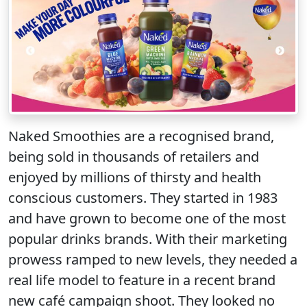
Naked Smoothies are a recognised brand,
being sold in thousands of retailers and
enjoyed by millions of thirsty and health
conscious customers. They started in 1983
and have grown to become one of the most
popular drinks brands. With their marketing
prowess ramped to new levels, they needed a
real life model to feature in a recent brand
new café campaign shoot. They looked no