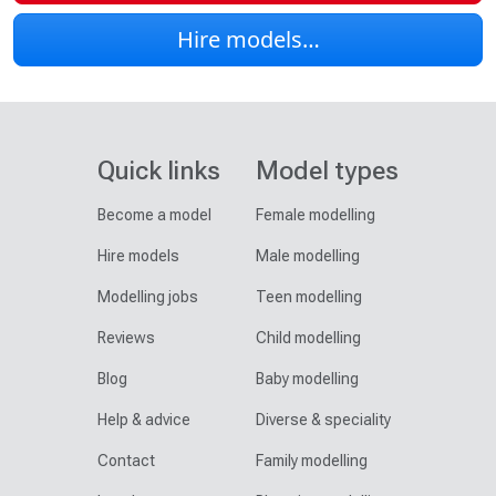
Hire models…
Quick links
Model types
Become a model
Female modelling
Hire models
Male modelling
Modelling jobs
Teen modelling
Reviews
Child modelling
Blog
Baby modelling
Help & advice
Diverse & speciality
Contact
Family modelling