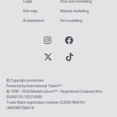
Legal
Plus size modelling
Site map
Mature modelling
AI statement
Pet modelling
© Copyright protected
Powered by International Talent™
© 1990 - 2026 Models Direct™ - Registered Company Nos.
05000150 / 05216380
Trade Mark registration number: EU000786418 /
UK00900786418