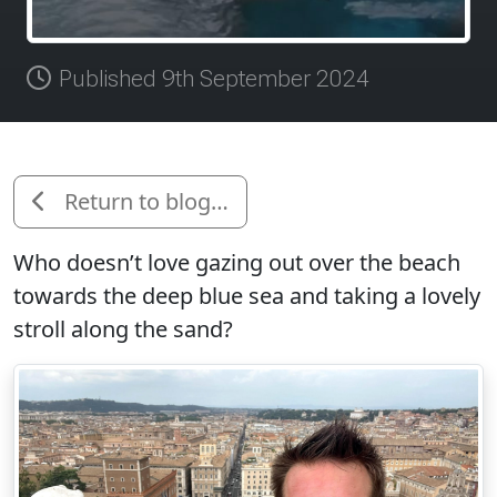
Published 9th September 2024
Return to blog…
Who doesn’t love gazing out over the beach
towards the deep blue sea and taking a lovely
stroll along the sand?