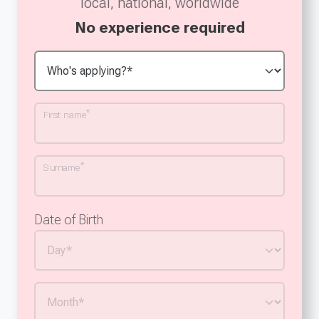
local, national, worldwide
No experience required
*
First name
*
Surname
Date of Birth