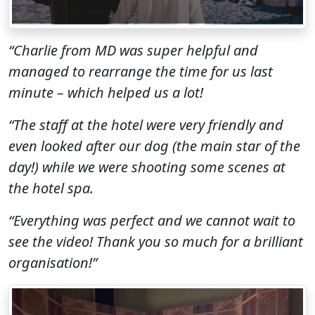
“Charlie from MD was super helpful and
managed to rearrange the time for us last
minute
– which helped us a lot!
“The staff at the hotel were very friendly and
even looked after our dog (the main star of the
day!) while we were shooting some scenes at
the hotel spa.
“Everything was perfect and we cannot wait to
see the video! Thank you so much for a brilliant
organisation!
”