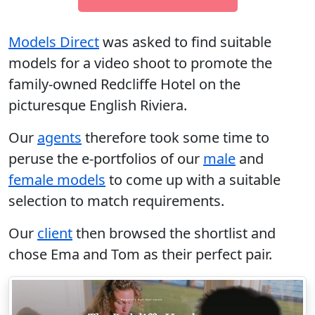
Models Direct
was asked to find suitable
models for a video shoot to promote the
family-owned Redcliffe Hotel on the
picturesque English Riviera.
Our
agents
therefore took some time to
peruse the e-portfolios of our
male
and
female models
to come up with a suitable
selection to match requirements.
Our
client
then browsed the shortlist and
chose Ema and Tom as their perfect pair.