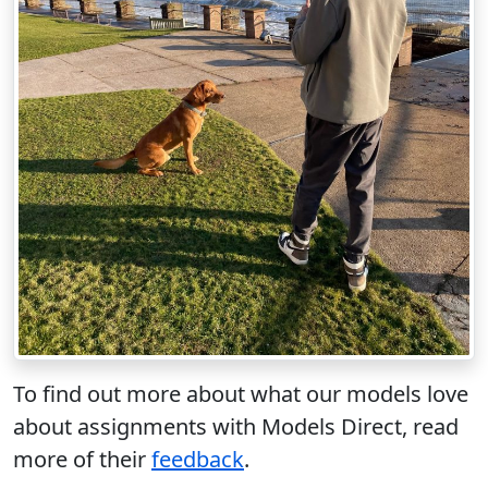
To find out more about what our models love
about assignments with Models Direct, read
more of their
feedback
.