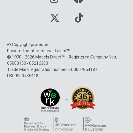
© Copyright protected
Powered by International Talent™
© 1990 - 2026 Models Direct™ - Registered Company Nos.
05000150 / 05216380
Trade Mark registration number: EU000786418 /
UK00900786418