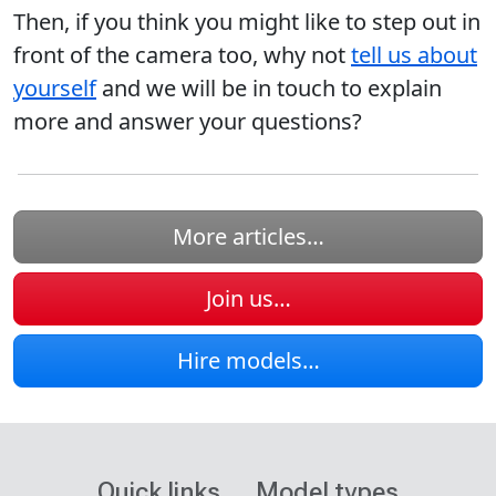
Then, if you think you might like to step out in
front of the camera too, why not
tell us about
yourself
and we will be in touch to explain
more and answer your questions?
More articles…
Join us…
Hire models…
Quick links
Model types