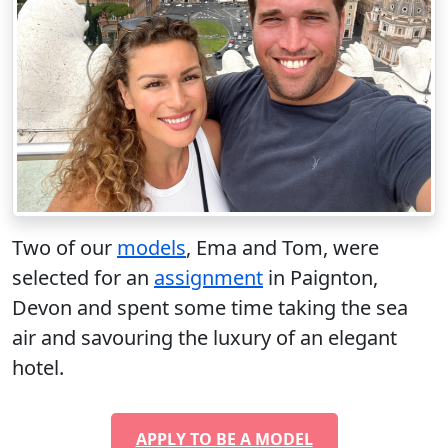
Two of our
models
, Ema and Tom, were
selected for an
assignment
in Paignton,
Devon and spent some time taking the sea
air and savouring the luxury of an elegant
hotel.
APPLY TO BE A MODEL