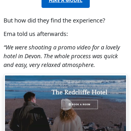
HIRE A MODEL
But how did they find the experience?
Ema told us afterwards:
“We were shooting a promo video for a lovely
hotel in Devon. The whole process was quick
and easy, very relaxed atmosphere.