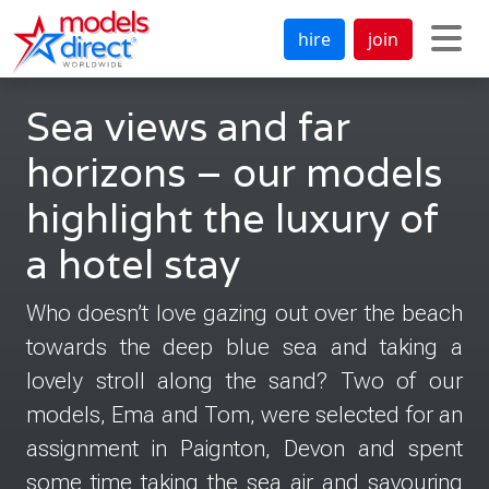
hire
join
Sea views and far
horizons – our models
highlight the luxury of
a hotel stay
Who doesn’t love gazing out over the beach
towards the deep blue sea and taking a
lovely stroll along the sand? Two of our
models, Ema and Tom, were selected for an
assignment in Paignton, Devon and spent
some time taking the sea air and savouring