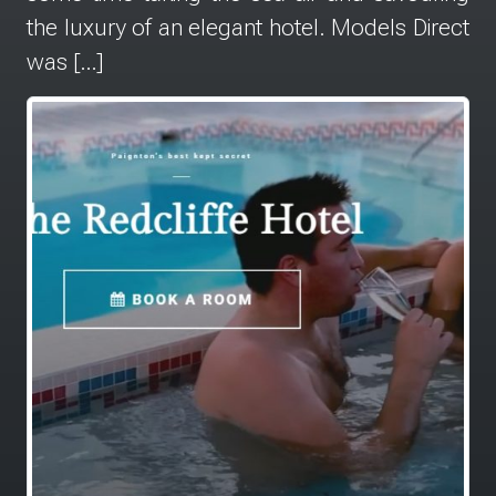
the luxury of an elegant hotel. Models Direct
was […]