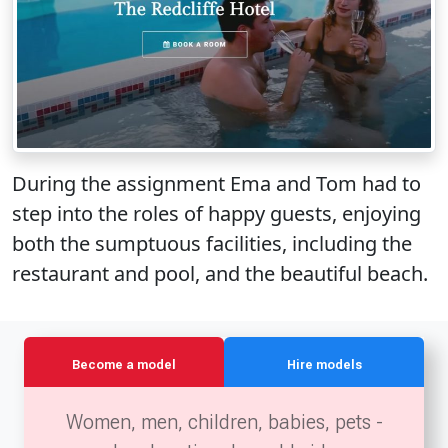
During the assignment Ema and Tom had to
step into the roles of happy guests, enjoying
both the sumptuous facilities, including the
restaurant and pool, and the beautiful beach.
Become a model
Hire models
Women, men, children, babies, pets -