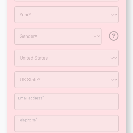
*
Email address
*
Telephone