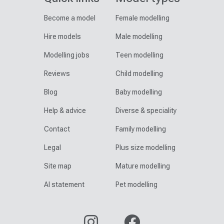
Become a model
Female modelling
Hire models
Male modelling
Modelling jobs
Teen modelling
Reviews
Child modelling
Blog
Baby modelling
Help & advice
Diverse & speciality
Contact
Family modelling
Legal
Plus size modelling
Site map
Mature modelling
AI statement
Pet modelling