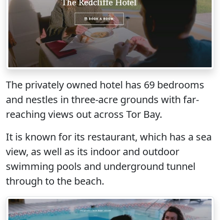
The privately owned hotel has 69 bedrooms
and nestles in three-acre grounds with far-
reaching views out across Tor Bay.
It is known for its restaurant, which has a sea
view, as well as its indoor and outdoor
swimming pools and underground tunnel
through to the beach.