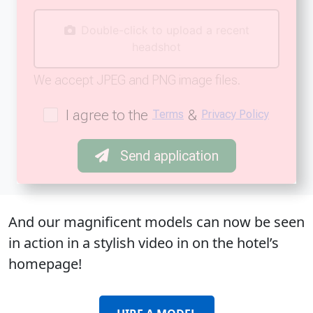
Double-click to upload a recent
headshot
We accept JPEG and PNG image files.
I agree to the
&
Terms
Privacy Policy
Send application
And our magnificent models can now be seen
in action in a stylish video in on the hotel’s
homepage!