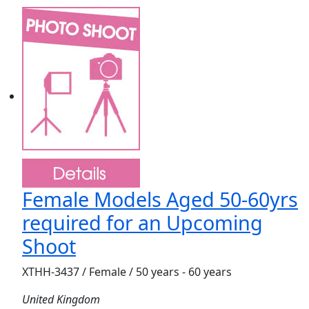
Female Models Aged 50-60yrs
required for an Upcoming
Shoot
XTHH-3437 / Female / 50 years - 60 years
United Kingdom