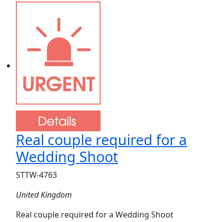
Real couple required for a
Wedding Shoot
STTW-4763
United Kingdom
Real couple required for a Wedding Shoot