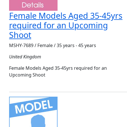
Female Models Aged 35-45yrs
required for an Upcoming
Shoot
MSHY-7689 / Female / 35 years - 45 years
United Kingdom
Female Models Aged 35-45yrs required for an
Upcoming Shoot