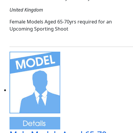
United Kingdom
Female Models Aged 65-70yrs required for an
Upcoming Sporting Shoot