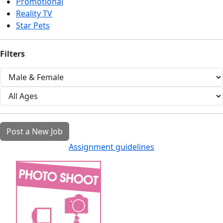
Promotional
Reality TV
Star Pets
Filters
Post a New Job
Assignment guidelines