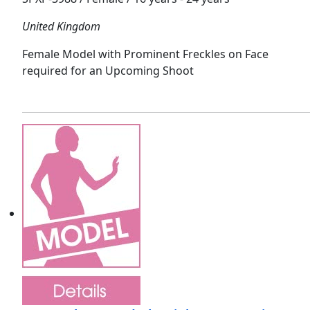
United Kingdom
Female Model with Prominent Freckles on Face
required for an Upcoming Shoot