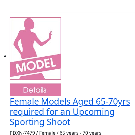
Female Models Aged 65-70yrs
required for an Upcoming
Sporting Shoot
PDXN-7479 / Female / 65 years - 70 years