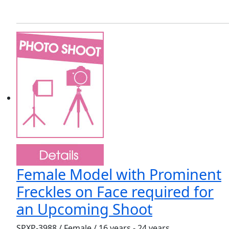
Female Model with Prominent
Freckles on Face required for
an Upcoming Shoot
SPXP-3988 / Female / 16 years - 24 years