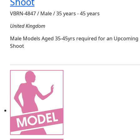
Shoot
VBRN-4847 / Male / 35 years - 45 years
United Kingdom
Male Models Aged 35-45yrs required for an Upcoming
Shoot