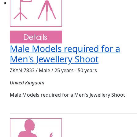
Male Models required for a
Men's Jewellery Shoot
ZKYN-7833 / Male / 25 years - 50 years
United Kingdom
Male Models required for a Men's Jewellery Shoot