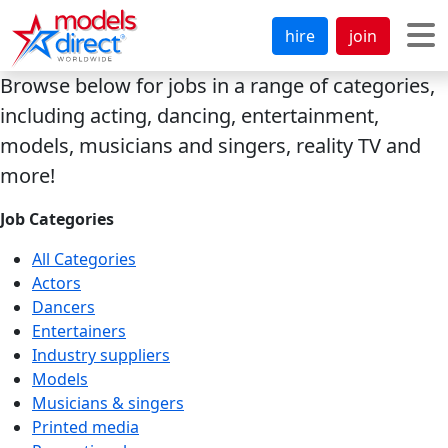
hire
join
Browse below for jobs in a range of categories,
including acting, dancing, entertainment,
models, musicians and singers, reality TV and
more!
Job Categories
All Categories
Actors
Dancers
Entertainers
Industry suppliers
Models
Musicians & singers
Printed media