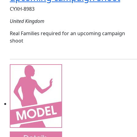
CYXH-8983
United Kingdom
Real Families required for an upcoming campaign
shoot