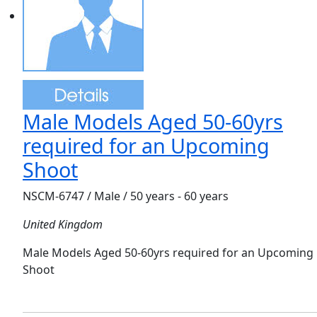
Male Models Aged 50-60yrs
required for an Upcoming
Shoot
NSCM-6747 / Male / 50 years - 60 years
United Kingdom
Male Models Aged 50-60yrs required for an Upcoming
Shoot