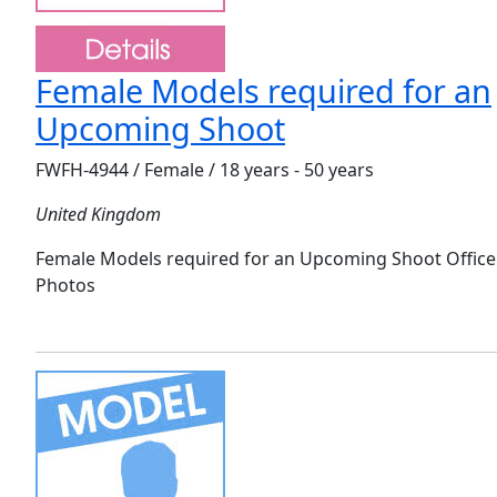
Female Models required for an
Upcoming Shoot
FWFH-4944 / Female / 18 years - 50 years
United Kingdom
Female Models required for an Upcoming Shoot Office
Photos