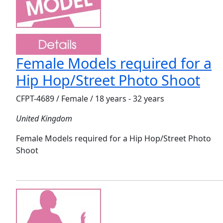
Female Models required for a
Hip Hop/Street Photo Shoot
CFPT-4689 / Female / 18 years - 32 years
United Kingdom
Female Models required for a Hip Hop/Street Photo
Shoot