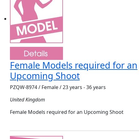
Female Models required for an
Upcoming Shoot
PZQW-8974 / Female / 23 years - 36 years
United Kingdom
Female Models required for an Upcoming Shoot