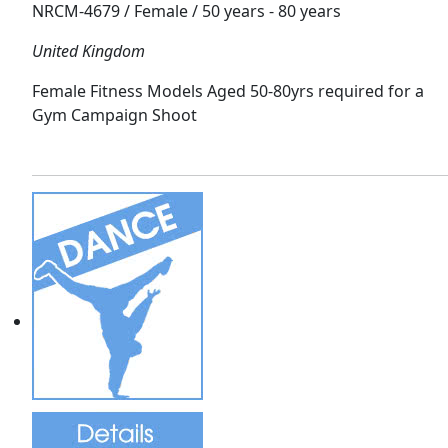
NRCM-4679 / Female / 50 years - 80 years
United Kingdom
Female Fitness Models Aged 50-80yrs required for a
Gym Campaign Shoot