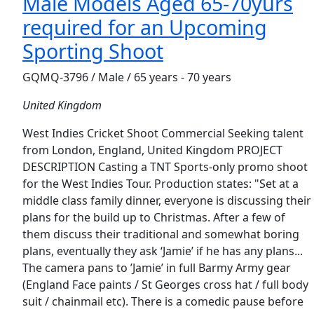
Male Models Aged 65-70yurs
required for an Upcoming
Sporting Shoot
GQMQ-3796 / Male / 65 years - 70 years
United Kingdom
West Indies Cricket Shoot Commercial Seeking talent
from London, England, United Kingdom PROJECT
DESCRIPTION Casting a TNT Sports-only promo shoot
for the West Indies Tour. Production states: "Set at a
middle class family dinner, everyone is discussing their
plans for the build up to Christmas. After a few of
them discuss their traditional and somewhat boring
plans, eventually they ask ‘Jamie’ if he has any plans...
The camera pans to ’Jamie’ in full Barmy Army gear
(England Face paints / St Georges cross hat / full body
suit / chainmail etc). There is a comedic pause before