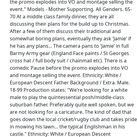
the promo explodes into VO and montage selling the
event." Models - Mother Supporting. All Genders. 65-
70 At a middle class family dinner, they are all
discussing their plans for the build up to Christmas.
After a few of them discuss their traditional and
somewhat boring plans, eventually they ask ‘Jamie’ if
he has any plans... The camera pans to ’Jamie’ in full
Barmy Army gear (England Face paints / St Georges
cross hat / full body suit / chainmail etc). There is a
comedic Pause before the promo explodes into VO
and montage selling the event. Ethnicity: White /
European Descent Father Background / Extra. Male.
18-99 Production states: "We’re looking for a white
male to play the quintessential posh/middle-class
suburban father. Preferably quite well spoken, but we
are not looking for a caricature. The kind of dad that
goes down the local cricket/rugby club and takes pride
in mowing his lawn... the typical Englishman in his
castle." Ethnicity: White / European Descent