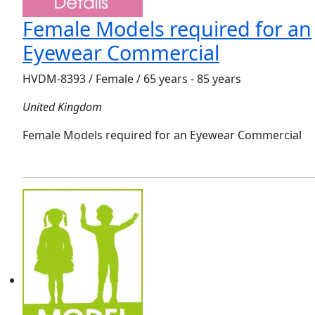
Female Models required for an
Eyewear Commercial
HVDM-8393 / Female / 65 years - 85 years
United Kingdom
Female Models required for an Eyewear Commercial