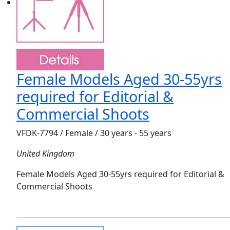
Female Models Aged 30-55yrs
required for Editorial &
Commercial Shoots
VFDK-7794 / Female / 30 years - 55 years
United Kingdom
Female Models Aged 30-55yrs required for Editorial &
Commercial Shoots