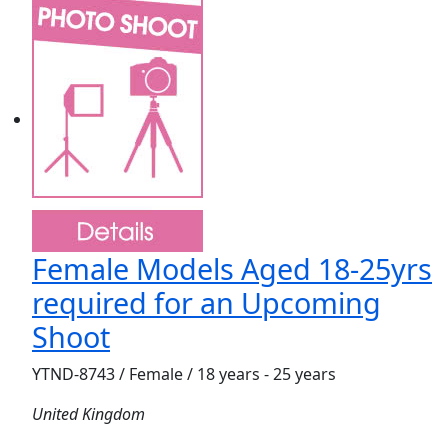
Female Models Aged 18-25yrs
required for an Upcoming
Shoot
YTND-8743 / Female / 18 years - 25 years
United Kingdom