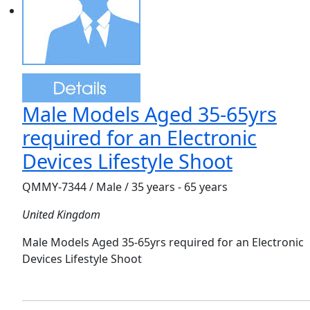
Male Models Aged 35-65yrs
required for an Electronic
Devices Lifestyle Shoot
QMMY-7344 / Male / 35 years - 65 years
United Kingdom
Male Models Aged 35-65yrs required for an Electronic
Devices Lifestyle Shoot