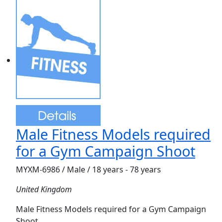
Male Fitness Models required
for a Gym Campaign Shoot
MYXM-6986 / Male / 18 years - 78 years
United Kingdom
Male Fitness Models required for a Gym Campaign
Shoot