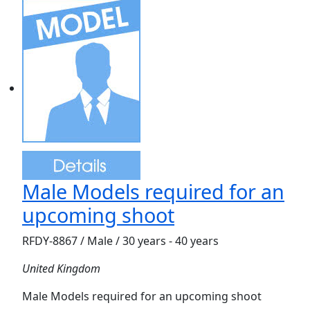
Male Models required for an
upcoming shoot
RFDY-8867 / Male / 30 years - 40 years
United Kingdom
Male Models required for an upcoming shoot