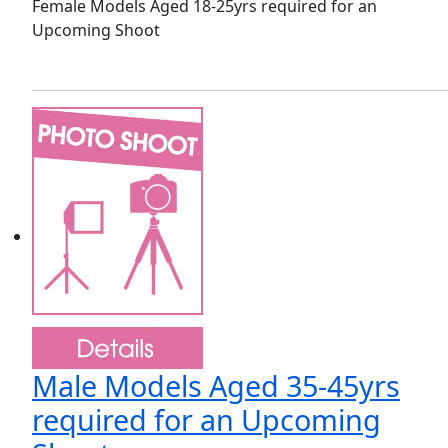
Female Models Aged 18-25yrs required for an
Upcoming Shoot
Male Models Aged 35-45yrs
required for an Upcoming