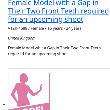
Female Model with a Gap in
Their Two Front Teeth required
for an upcoming shoot
VTZK-4688 / Female / 16 years - 24 years
United Kingdom
Female Model whit a Gap in Their Two Front Teeth
required for an upcoming shoot