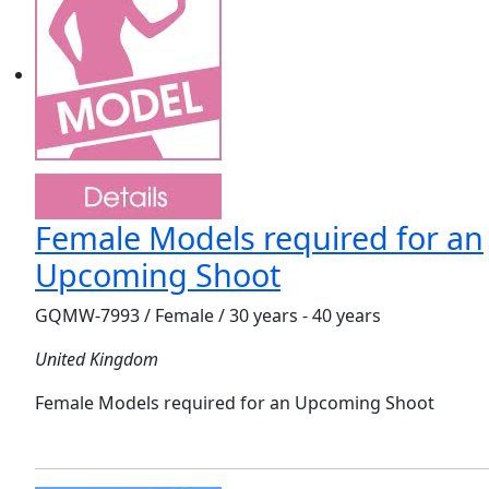
Female Models required for an
Upcoming Shoot
GQMW-7993 / Female / 30 years - 40 years
United Kingdom
Female Models required for an Upcoming Shoot