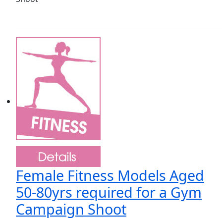
Female Fitness Models Aged
50-80yrs required for a Gym
Campaign Shoot