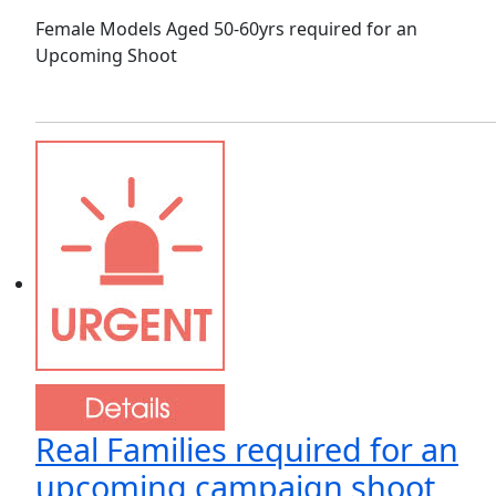
Female Models Aged 50-60yrs required for an
Upcoming Shoot
Real Families required for an
upcoming campaign shoot