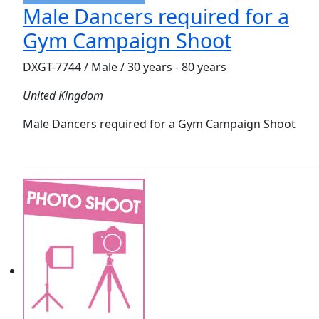
Male Dancers required for a
Gym Campaign Shoot
DXGT-7744 / Male / 30 years - 80 years
United Kingdom
Male Dancers required for a Gym Campaign Shoot