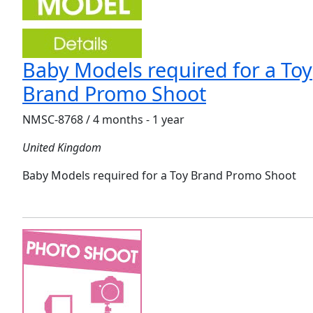
Baby Models required for a Toy
Brand Promo Shoot
NMSC-8768 / 4 months - 1 year
United Kingdom
Baby Models required for a Toy Brand Promo Shoot