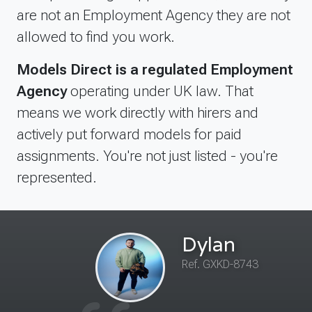
are not an Employment Agency they are not
allowed to find you work.
Models Direct is a regulated Employment
Agency
operating under UK law. That
means we work directly with hirers and
actively put forward models for paid
assignments. You're not just listed - you're
represented.
Dylan
Ref. GXKD-8743