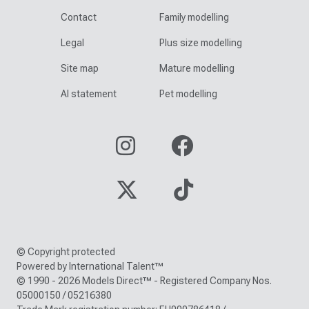
Contact
Family modelling
Legal
Plus size modelling
Site map
Mature modelling
AI statement
Pet modelling
© Copyright protected
Powered by International Talent™
© 1990 - 2026 Models Direct™ - Registered Company Nos.
05000150 / 05216380