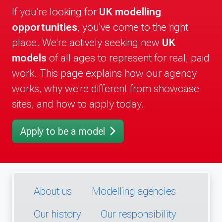
If you're looking for
UK modelling
opportunities
, you've come to the right
place. We're actively seeking new
UK
models
of all ages to represent for real, paid
work. This page explains how our agency
works, why we're different from showcase
sites, and how to apply today.
Apply to be a model
About us
Modelling agencies
Our history
Our responsibility