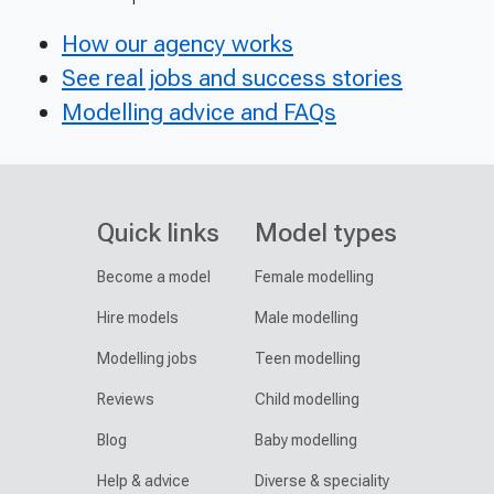
How our agency works
See real jobs and success stories
Modelling advice and FAQs
Quick links
Model types
Become a model
Female modelling
Hire models
Male modelling
Modelling jobs
Teen modelling
Reviews
Child modelling
Blog
Baby modelling
Help & advice
Diverse & speciality