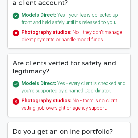
a client account?
Models Direct:
Yes - your fee is collected up
front and held safely until it's released to you.
Photography studios:
No - they don't manage
client payments or handle model funds.
Are clients vetted for safety and
legitimacy?
Models Direct:
Yes - every client is checked and
you're supported by a named Coordinator.
Photography studios:
No - there is no client
vetting, job oversight or agency support.
Do you get an online portfolio?