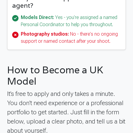
agent?
Models Direct:
Yes - you're assigned a named
Personal Coordinator to help you throughout.
Photography studios:
No - there's no ongoing
support or named contact after your shoot.
How to Become a UK
Model
It's free to apply and only takes a minute.
You don't need experience or a professional
portfolio to get started. Just fill in the form
below, upload a clear photo, and tell us a bit
about yourself.