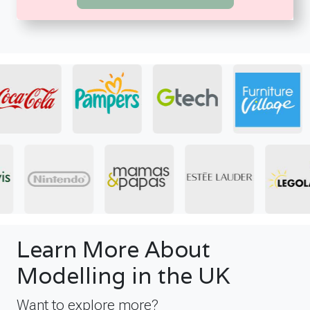
Learn More About
Modelling in the UK
Want to explore more?