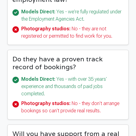
Models Direct:
Yes - we're fully regulated under
the Employment Agencies Act.
Photography studios:
No - they are not
registered or permitted to find work for you.
Do they have a proven track
record of bookings?
Models Direct:
Yes - with over 35 years'
experience and thousands of paid jobs
completed.
Photography studios:
No - they don't arrange
bookings so can't provide real results.
Will you have support from a real