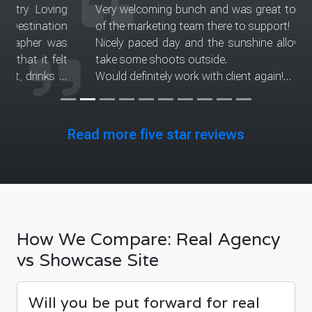
Very welcoming bunch and was great to have part
of the marketing team there to support!
Nicely paced day and the sunshine allowed us to
take some shoots outside.
Would definitely work with client again!
Thank you to the modeling agency for considering
me and allowing me to take part in this excellent
project
Read more five star reviews
Date of experience: 11 April 2025
How We Compare: Real Agency
vs Showcase Site
Will you be put forward for real