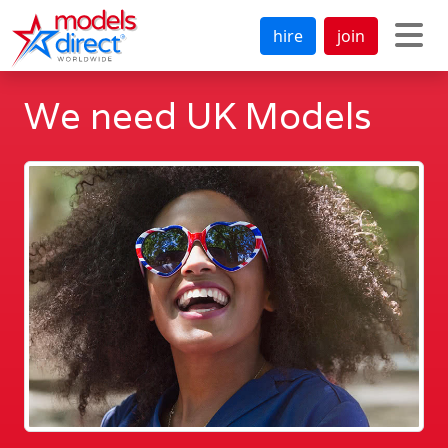
hire
join
We need UK Models