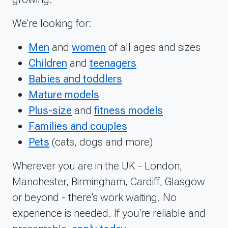
We're looking for:
Men
and
women
of all ages and sizes
Children
and
teenagers
Babies and toddlers
Mature models
Plus-size
and
fitness models
Families and couples
Pets
(cats, dogs and more)
Wherever you are in the UK - London,
Manchester, Birmingham, Cardiff, Glasgow
or beyond - there's work waiting. No
experience is needed. If you're reliable and