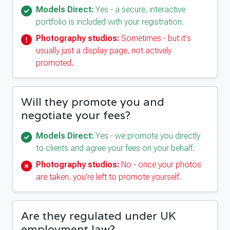
Models Direct:
Yes - a secure, interactive
portfolio is included with your registration.
Photography studios:
Sometimes - but it's
usually just a display page, not actively
promoted.
Will they promote you and
negotiate your fees?
Models Direct:
Yes - we promote you directly
to clients and agree your fees on your behalf.
Photography studios:
No - once your photos
are taken, you're left to promote yourself.
Are they regulated under UK
employment law?