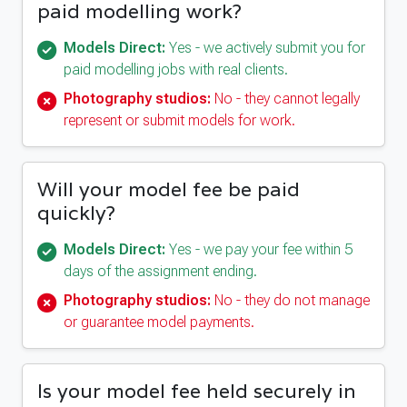
paid modelling work?
Models Direct:
Yes - we actively submit you for
paid modelling jobs with real clients.
Photography studios:
No - they cannot legally
represent or submit models for work.
Will your model fee be paid
quickly?
Models Direct:
Yes - we pay your fee within 5
days of the assignment ending.
Photography studios:
No - they do not manage
or guarantee model payments.
Is your model fee held securely in