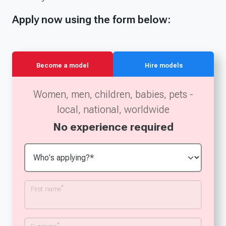
Apply now using the form below:
Become a model
Hire models
Women, men, children, babies, pets -
local, national, worldwide
No experience required
*
First name
*