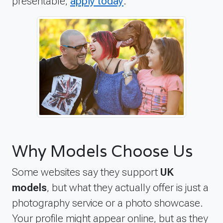
presentable,
apply today
.
Why Models Choose Us
Some websites say they support
UK
models
, but what they actually offer is just a
photography service or a photo showcase.
Your profile might appear online, but as they