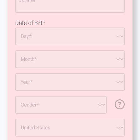
Surname
Date of Birth