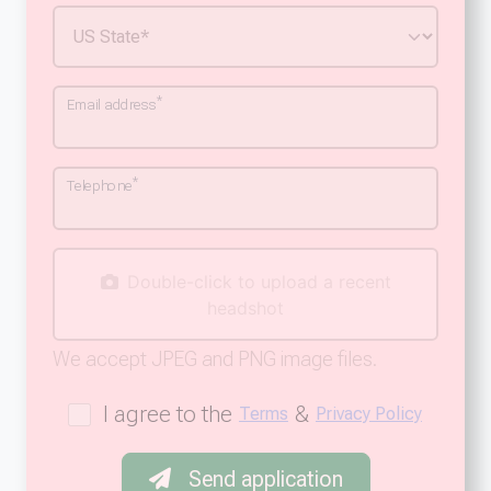
*
Email address
*
Telephone
Double-click to upload a recent
headshot
We accept JPEG and PNG image files.
I agree to the
&
Terms
Privacy Policy
Send application