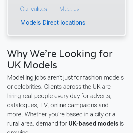
Our values
Meet us
Models Direct locations
Why We're Looking for
UK Models
Modelling jobs aren't just for fashion models
or celebrities. Clients across the UK are
hiring real people every day for adverts,
catalogues, TV, online campaigns and
more. Whether you're based in a city or a
rural area, demand for
UK-based models
is
growing.